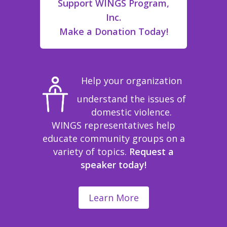
Support WINGS Program,
Inc.
Make a Donation Today!
Help your organization
understand the issues of
domestic violence.
WINGS representatives help
educate community groups on a
variety of topics.
Request a
speaker today!
Learn More