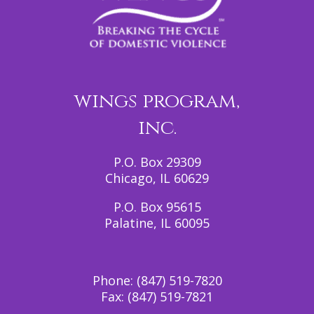
wings program,
inc.
P.O. Box 29309
Chicago, IL 60629
P.O. Box 95615
Palatine, IL 60095
Phone:
(847) 519-7820
Fax:
(847) 519-7821