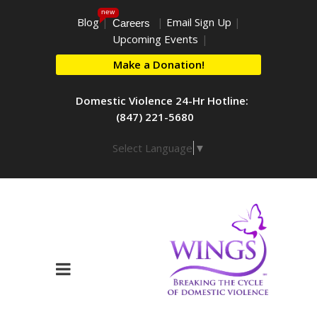
new
Blog
|
|
Email Sign Up
|
Careers
Upcoming Events
|
Make a Donation!
Domestic Violence 24-Hr Hotline:
(847) 221-5680
Select Language
▼