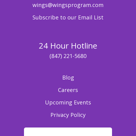
wings@wingsprogram.com
Subscribe to our Email List
24 Hour Hotline
(847) 221-5680
Blog
Careers
Upcoming Events
Privacy Policy