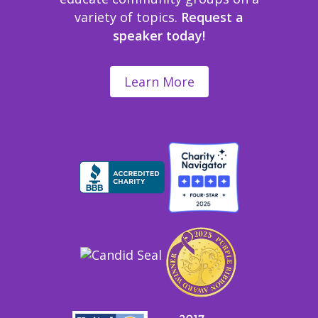
variety of topics.
Request a
speaker today!
Learn More