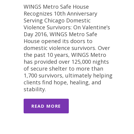
WINGS Metro Safe House
Recognizes 10th Anniversary
Serving Chicago Domestic
Violence Survivors: On Valentine’s
Day 2016, WINGS Metro Safe
House opened its doors to
domestic violence survivors. Over
the past 10 years, WINGS Metro
has provided over 125,000 nights
of secure shelter to more than
1,700 survivors, ultimately helping
clients find hope, healing, and
stability.
READ MORE