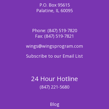
P.O. Box 95615
Palatine, IL 60095
Phone:
(847) 519-7820
Fax:
(847) 519-7821
wings@wingsprogram.com
Subscribe to our Email List
24 Hour Hotline
(847) 221-5680
Blog