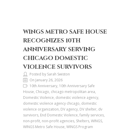
WINGS METRO SAFE HOUSE
RECOGNIZES 10TH
ANNIVERSARY SERVING
CHICAGO DOMESTIC
VIOLENCE SURVIVORS
Posted by Sarah Swiston
On January 26, 2026
10th Anniversary, 10th Anniversary Safe
House, Chicago, chicago metropolitan area,
Domestic Violence, domestic violence agency,
domestic violence agency chicago, domestic
violence organization, DV agency, DV shelter, dv
survivors, End Domestic Violence, family services,
non-profit, non-profit agencies, Shelters, WINGS,
WINGS Metro Safe House, WINGS Program