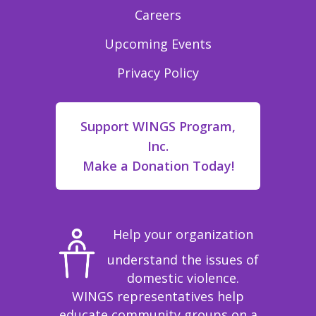
Careers
Upcoming Events
Privacy Policy
Support WINGS Program,
Inc.
Make a Donation Today!
Help your organization
understand the issues of
domestic violence.
WINGS representatives help
educate community groups on a