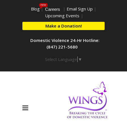
new
Blog
|
|
Email Sign Up
|
Careers
Upcoming Events
|
Make a Donation!
Domestic Violence 24-Hr Hotline:
(847) 221-5680
Select Language
▼