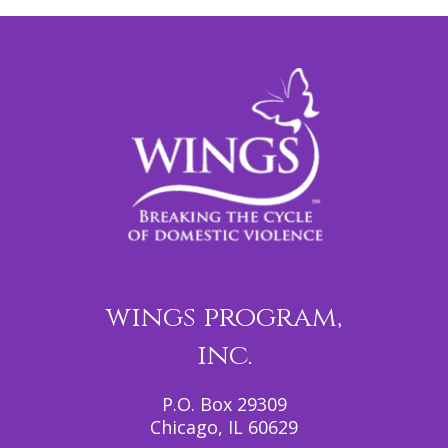
wings program,
inc.
P.O. Box 29309
Chicago, IL 60629