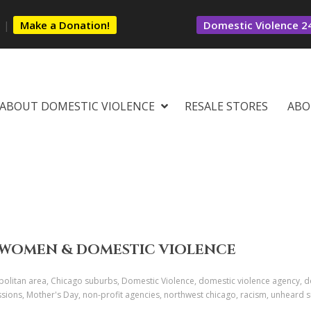
s
|
Make a Donation!
Domestic Violence 24
ABOUT DOMESTIC VIOLENCE
RESALE STORES
ABO
CK WOMEN & DOMESTIC VIOLENCE
olitan area, Chicago suburbs, Domestic Violence, domestic violence agency, 
sions, Mother's Day, non-profit agencies, northwest chicago, racism, unheard