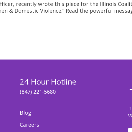
cer, recently wrote this piece for the Illinois Coal
Women & Domestic Violence.” Read the powerful messa
24 Hour Hotline
(847) 221-5680
h
Blog
v
Careers