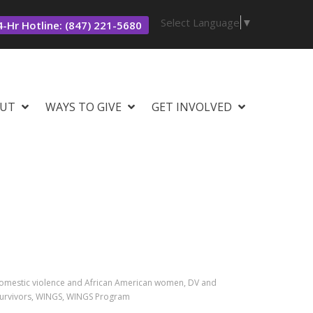
Select Language
▼
-Hr Hotline: (847) 221-5680
UT
WAYS TO GIVE
GET INVOLVED
domestic violence and African American women, DV and
 survivors, WINGS, WINGS Program