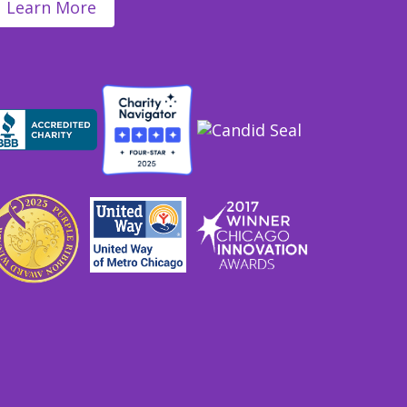
Learn More