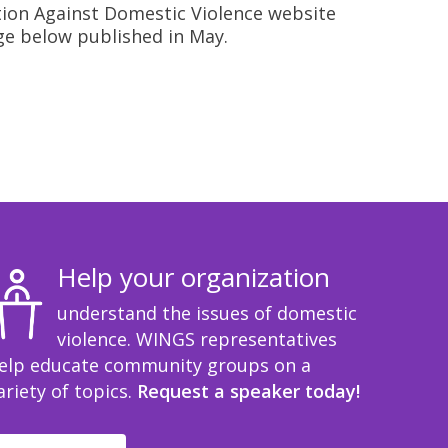
ition Against Domestic Violence website
ge below published in May.
Help your organization
understand the issues of domestic
violence. WINGS representatives
elp educate community groups on a
ariety of topics.
Request a speaker today!