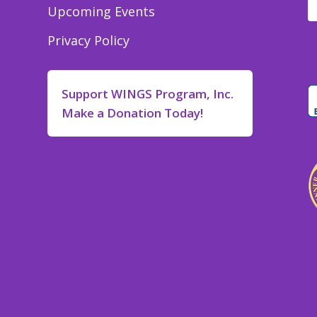
Upcoming Events
Privacy Policy
Support WINGS Program, Inc.
Make a Donation Today!