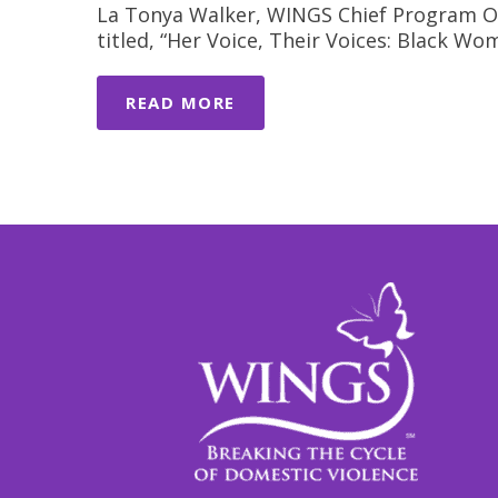
La Tonya Walker, WINGS Chief Program Offi
titled, “Her Voice, Their Voices: Black 
READ MORE