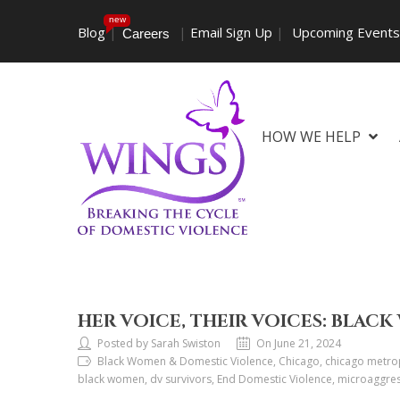
new
Blog
|
|
Email Sign Up
|
Upcoming Event
Careers
HOW WE HELP
HER VOICE, THEIR VOICES: BLA
Posted by Sarah Swiston
On June 21, 2024
Black Women & Domestic Violence, Chicago, chicago metrop
black women, dv survivors, End Domestic Violence, microaggres