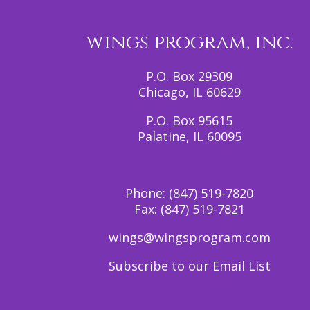
wings program, inc.
P.O. Box 29309
Chicago, IL 60629
P.O. Box 95615
Palatine, IL 60095
Phone:
(847) 519-7820
Fax:
(847) 519-7821
wings@wingsprogram.com
Subscribe to our Email List