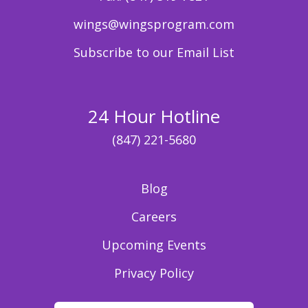
wings@wingsprogram.com
Subscribe to our Email List
24 Hour Hotline
(847) 221-5680
Blog
Careers
Upcoming Events
Privacy Policy