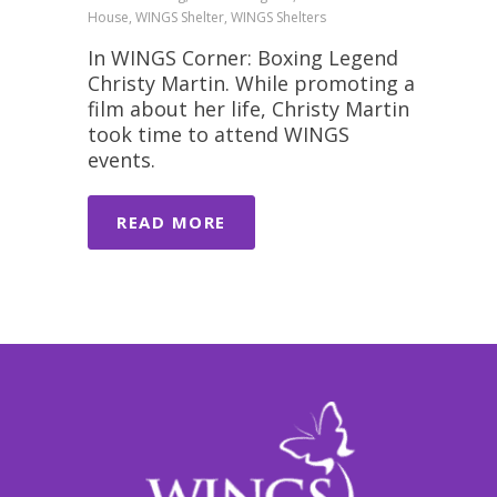
House, WINGS Shelter, WINGS Shelters
In WINGS Corner: Boxing Legend
Christy Martin. While promoting a
film about her life, Christy Martin
took time to attend WINGS
events.
READ MORE