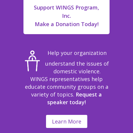
Support WINGS Program,
Inc.
Make a Donation Today!
Help your organization
understand the issues of
domestic violence.
WINGS representatives help
educate community groups on a
variety of topics.
Request a
speaker today!
Learn More