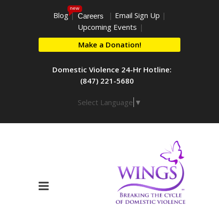
new
Blog
|
|
Email Sign Up
|
Careers
Upcoming Events
|
Make a Donation!
Domestic Violence 24-Hr Hotline:
(847) 221-5680
Select Language
▼