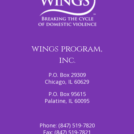
wings program,
inc.
P.O. Box 29309
Chicago, IL 60629
P.O. Box 95615
Palatine, IL 60095
Phone:
(847) 519-7820
Fax:
(847) 519-7821