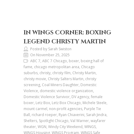
IN WINGS CORNER: BOXING
LEGEND CHRISTY MARTIN
Posted by Sarah Swiston
On November 25, 2025
ABC 7, ABC 7 Chicago, boxer, boxing hall of
fame, chicago metropolitan area, Chicago
suburbs, christy, christy film, Christy Martin,
christy movie, Christy Salters Martin, christy
screening, Coal Miners Daughter, Domestic
Violence, domestic violence organization,
Domestic Violence Survivor, DV agency, female
boxer, Letz Box, Letz Box Chicago, Michele Steele,
mount carmel, non-profit agencies, Purple Tie
Ball, richard roeper, Ryan Chiaverini, Sarah Jindra,
Shelters, Spotlight Chicago, Val Warner, wayfarer
theater, WGN, Windy City Weekend, WINGS,
WINGS Housing, WINGS Program, WINGS Safe