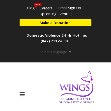
new
Blog
|
|
Email Sign Up
|
Careers
Upcoming Events
|
Make a Donation!
Domestic Violence 24-Hr Hotline:
(847) 221-5680
Select Language
▼