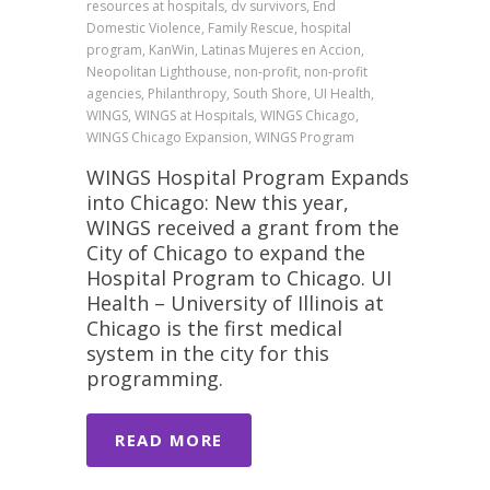
resources at hospitals, dv survivors, End
Domestic Violence, Family Rescue, hospital
program, KanWin, Latinas Mujeres en Accion,
Neopolitan Lighthouse, non-profit, non-profit
agencies, Philanthropy, South Shore, UI Health,
WINGS, WINGS at Hospitals, WINGS Chicago,
WINGS Chicago Expansion, WINGS Program
WINGS Hospital Program Expands
into Chicago: New this year,
WINGS received a grant from the
City of Chicago to expand the
Hospital Program to Chicago. UI
Health – University of Illinois at
Chicago is the first medical
system in the city for this
programming.
READ MORE