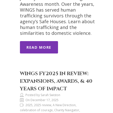
Awareness month. Over the years,
WINGS has served human
trafficking survivors through the
agency’s Safe Houses. Learn about
human trafficking and the
similarities to domestic violence.
READ MORE
WINGS FY2025 IN REVIEW:
EXPANSIONS, AWARDS, & 40
YEARS OF IMPACT
Posted by Sarah Swiston
On December 17, 2025
2025, 2025 review, A New Direction,
celebration of courage, Charity Navigator,