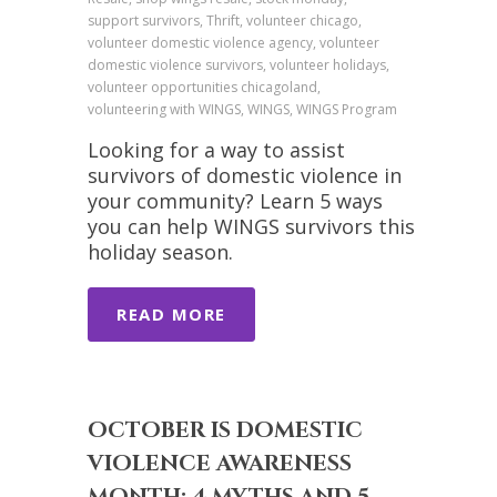
support survivors, Thrift, volunteer chicago,
volunteer domestic violence agency, volunteer
domestic violence survivors, volunteer holidays,
volunteer opportunities chicagoland,
volunteering with WINGS, WINGS, WINGS Program
Looking for a way to assist
survivors of domestic violence in
your community? Learn 5 ways
you can help WINGS survivors this
holiday season.
READ MORE
OCTOBER IS DOMESTIC
VIOLENCE AWARENESS
MONTH: 4 MYTHS AND 5