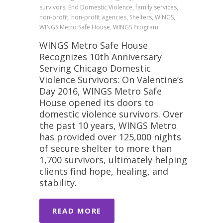
survivors, End Domestic Violence, family services,
non-profit, non-profit agencies, Shelters, WINGS,
WINGS Metro Safe House, WINGS Program
WINGS Metro Safe House
Recognizes 10th Anniversary
Serving Chicago Domestic
Violence Survivors: On Valentine’s
Day 2016, WINGS Metro Safe
House opened its doors to
domestic violence survivors. Over
the past 10 years, WINGS Metro
has provided over 125,000 nights
of secure shelter to more than
1,700 survivors, ultimately helping
clients find hope, healing, and
stability.
READ MORE