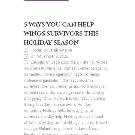
5 WAYS YOU CAN HELP
WINGS SURVIVORS THIS
HOLIDAY SEASON
Posted by Sarah Swiston
On November 3, 2025
Chicago, Chicago suburbs, children survivors
dv, Domestic Violence, domestic violence agency,
domestic violence agency chicago, domestic
violence organization, domestic violence
survivors, domestic violence survivors holidays,
donate resale, donate wings resale, donations,
DV agency, dv survivors, End Domestic Violence,
Giving Tuesday, help survivors, Holiday
donations, Holiday Gifts, holiday gifts for
survivors, holiday help, Holiday Store, national
philanthropy day, non-profit agencies, northwest
chicago, Philanthropy, save the dates, Shop
Resale, shop wings resale, stock monday,