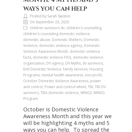
WAYS YOU CAN HELP
Posted by Sarah Swiston
On September 23, 2025
children survivors dv, children's counseling,
children's counseling domestic violence,
domestic abuse, Domestic Shelters, Domestic
Violence, domestic violence agency, Domestic
Violence Awareness Month, domestic violence
facts, domestic violence FAQ, domestic violence
organization, DV agency, DV Myths, dv survivors,
End Domestic Violence, family services, Housing
Programs, mental health awareness, non-profit,
October Domestic Violence Awareness, power
and control, Power and control wheel, TBI, TBI DV
survivors, TBIs domestic violence, WINGS, WINGS
Program
October is Domestic Violence
Awareness Month and this year we
will be highlighting 4 myths and 5
ways you can help. To spread the