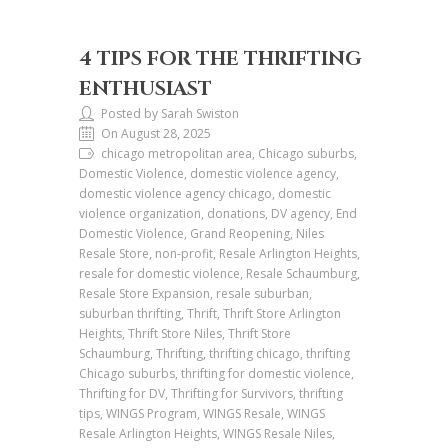
4 TIPS FOR THE THRIFTING
ENTHUSIAST
Posted by Sarah Swiston
On August 28, 2025
chicago metropolitan area, Chicago suburbs,
Domestic Violence, domestic violence agency,
domestic violence agency chicago, domestic
violence organization, donations, DV agency, End
Domestic Violence, Grand Reopening, Niles
Resale Store, non-profit, Resale Arlington Heights,
resale for domestic violence, Resale Schaumburg,
Resale Store Expansion, resale suburban,
suburban thrifting, Thrift, Thrift Store Arlington
Heights, Thrift Store Niles, Thrift Store
Schaumburg, Thrifting, thrifting chicago, thrifting
Chicago suburbs, thrifting for domestic violence,
Thrifting for DV, Thrifting for Survivors, thrifting
tips, WINGS Program, WINGS Resale, WINGS
Resale Arlington Heights, WINGS Resale Niles,