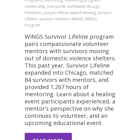
Programs, mentoring, mentoring program,
mentorship, non-profit, northwest chicago,
Pandemic, purple ribbon award winning, Survivor
Lifeline, survivor mentors, WINGS, WINGS
Program
WINGS Survivor Lifeline program
pairs compassionate volunteer
mentors with survivors moving
out of domestic violence shelters.
This past year, Survivor Lifeline
expanded into Chicago, matched
84 survivors with mentors, and
provided 1,267 hours of
mentoring. Learn about a healing
event participants experienced, a
mentor’s perspective on why she
continues to volunteer, and an
upcoming educational event.