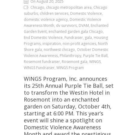
On August 20, 2025
Chicago, chicago metropolitan area, Chicago
suburbs, children services, Domestic Violence,
domestic violence agency, Domestic Violence
Awareness Month, dv survivors, DVAM, Enchanted
Garden Event, enchanted garden gala Chicago,
End Domestic Violence, Fundraiser, gala, Housing
Programs, inspiration, non-profit agencies, North
Shore gala, northwest chicago, October Domestic
Violence Awareness, Philanthropy, Purple Tie Ball,
Rosemont fundraiser, Rosemont gala, WINGS,
WINGS Fundraiser, WINGS Program
WINGS Program, Inc. announces
its 25th Annual Purple Tie Ball, set
to transform the Westin Hotel in
Rosemont into an enchanted
garden on Saturday, October 4th,
starting at 6:00 PM. This year’s
event will shine a spotlight on
Domestic Violence Awareness
Month and award the prestigious