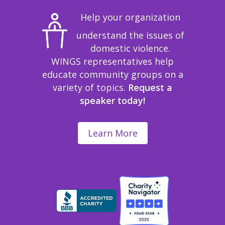
Help your organization
understand the issues of
domestic violence.
WINGS representatives help
educate community groups on a
variety of topics.
Request a
speaker today!
Learn More