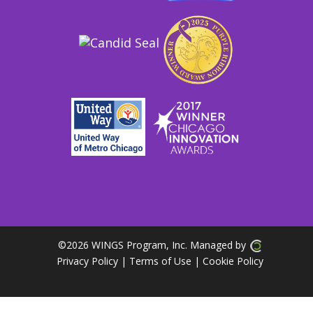
©
2026 WINGS Program, Inc. Managed by
Privacy Policy
| Terms of Use
|
Cookie Policy