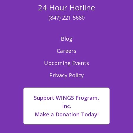
24 Hour Hotline
(847) 221-5680
Blog
Careers
Upcoming Events
Privacy Policy
Support WINGS Program,
Inc.
Make a Donation Today!