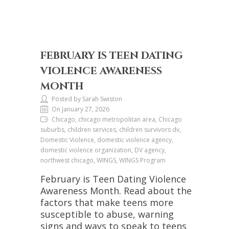
FEBRUARY IS TEEN DATING
VIOLENCE AWARENESS
MONTH
Posted by Sarah Swiston
On January 27, 2026
Chicago, chicago metropolitan area, Chicago
suburbs, children services, children survivors dv,
Domestic Violence, domestic violence agency,
domestic violence organization, DV agency,
northwest chicago, WINGS, WINGS Program
February is Teen Dating Violence
Awareness Month. Read about the
factors that make teens more
susceptible to abuse, warning
signs and ways to speak to teens