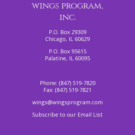
wings program,
inc.
P.O. Box 29309
Chicago, IL 60629
P.O. Box 95615
Palatine, IL 60095
Phone:
(847) 519-7820
Fax:
(847) 519-7821
wings@wingsprogram.com
Subscribe to our Email List