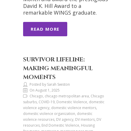
David K. Hill Award to a
remarkable WINGS graduate.
READ MORE
SURVIVOR LIFELINE:
MAKING MEANINGFUL
MOMENTS
Posted by Sarah Swiston
On August 1, 2025
Chicago, chicago metropolitan area, Chicago
suburbs, COVID-19, Domestic Violence, domestic
violence agency, domestic violence mentors,
domestic violence organization, domestic
violence resources, DV agency, DV mentors, DV
resources, End Domestic Violence, Housing