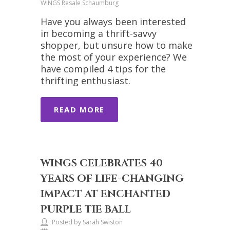
WINGS Resale Schaumburg
Have you always been interested
in becoming a thrift-savvy
shopper, but unsure how to make
the most of your experience? We
have compiled 4 tips for the
thrifting enthusiast.
READ MORE
WINGS CELEBRATES 40
YEARS OF LIFE-CHANGING
IMPACT AT ENCHANTED
PURPLE TIE BALL
Posted by Sarah Swiston