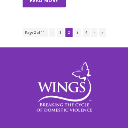
READ MORE
Page 2 of 11
‹
1
2
3
4
›
»