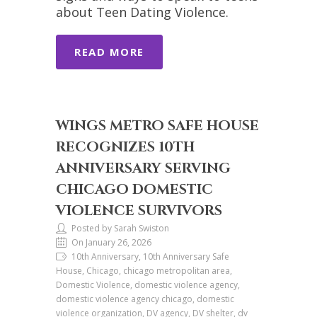
about Teen Dating Violence.
READ MORE
WINGS METRO SAFE HOUSE
RECOGNIZES 10TH
ANNIVERSARY SERVING
CHICAGO DOMESTIC
VIOLENCE SURVIVORS
Posted by Sarah Swiston
On January 26, 2026
10th Anniversary, 10th Anniversary Safe
House, Chicago, chicago metropolitan area,
Domestic Violence, domestic violence agency,
domestic violence agency chicago, domestic
violence organization, DV agency, DV shelter, dv