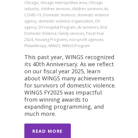
Chicago, chicago metropolitan area, Chicago
suburbs, children services, children survivors dv,
COVID-19, Domestic Violence, domestic violence
agency, domestic violence organization, DV
agency, DV Hospital Program, dv survivors, End
Domestic Violence, family services, Fiscal Year
2024, Housing Programs, non-profit agencies,
Philanthropy, WINGS, WINGS Program
This past year, WINGS recognized
its 40th Anniversary. As we reflect
on our fiscal year 2025, learn
about WINGS many achievements
for survivors of domestic violence.
WINGS FY2025 was impactful:
from winning awards to
expanding programming, and
much more.
READ MORE