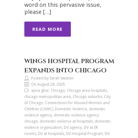
word on this pervasive issue,
please […]
READ MORE
WINGS HOSPITAL PROGRAM
EXPANDS INTO CHICAGO
Posted by Sarah Swiston
On August 28, 2025
apna ghar, Chicago, Chicago area hospitals,
chicago metropolitan area, Chicago suburbs, City
of Chicago, Connections for Abused Women and
Children (CAWC), Domestic Violence, domestic
violence agency, domestic violence agency
chicago, domestic violence at hospitals, domestic
violence organization, DV agency, DV at ER
rooms, DV at hospitals, DV Hospital Program, DV