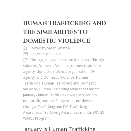
HUMAN TRAFFICKING AND
THE SIMILARITIES TO
DOMESTIC VIOLENCE
Posted by Sarah Swiston
On January 5, 2026
Chicago, chicago metropolitan area, Chicago
suburbs, Domestic Violence, domestic violence
agency, domestic violence organization, DV
agency, End Domestic Violence, Human
Trafficking, Human Trafficking and Domestic
Violence, Human Trafficking Awareness month,
January Human Trafficking Awareness Month,
non-profit, non-profit agencies, northwest
chicago, Trafficking and DV, Trafficking
Awareness, Trafficking Awareness month, WINGS,
WINGS Program
January is Human Trafficking