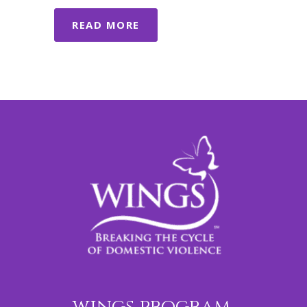
READ MORE
wings program,