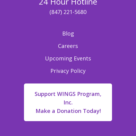
24 Hour Hotline
(847) 221-5680
Blog
Careers
Upcoming Events
Privacy Policy
Support WINGS Program,
Inc.
Make a Donation Today!