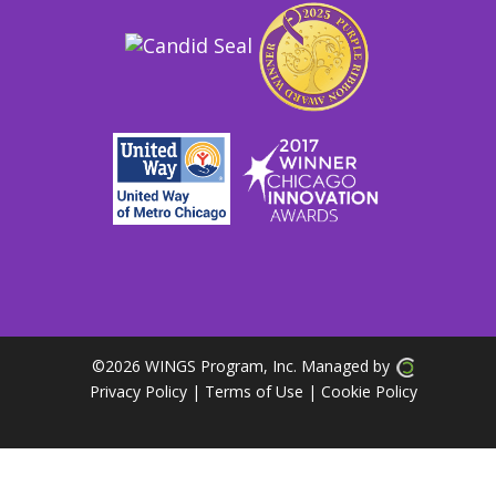
©
2026 WINGS Program, Inc. Managed by
Privacy Policy
| Terms of Use
|
Cookie Policy