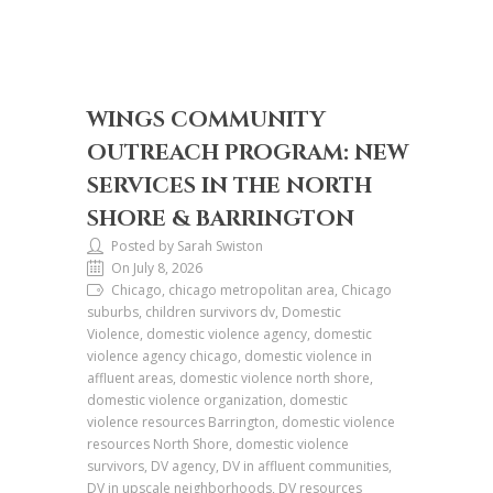
WINGS COMMUNITY
OUTREACH PROGRAM: NEW
SERVICES IN THE NORTH
SHORE & BARRINGTON
Posted by Sarah Swiston
On July 8, 2026
Chicago, chicago metropolitan area, Chicago
suburbs, children survivors dv, Domestic
Violence, domestic violence agency, domestic
violence agency chicago, domestic violence in
affluent areas, domestic violence north shore,
domestic violence organization, domestic
violence resources Barrington, domestic violence
resources North Shore, domestic violence
survivors, DV agency, DV in affluent communities,
DV in upscale neighborhoods, DV resources