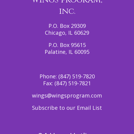
inc.
P.O. Box 29309
Chicago, IL 60629
P.O. Box 95615
Palatine, IL 60095
Phone:
(847) 519-7820
Fax:
(847) 519-7821
wings@wingsprogram.com
Subscribe to our Email List