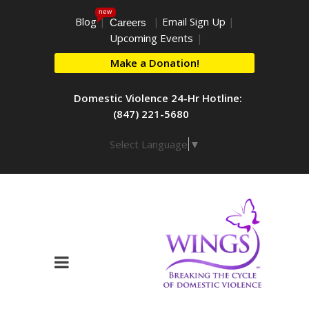
new
Blog
|
|
Email Sign Up
|
Careers
Upcoming Events
|
Make a Donation!
Domestic Violence 24-Hr Hotline:
(847) 221-5680
Select Language
▼