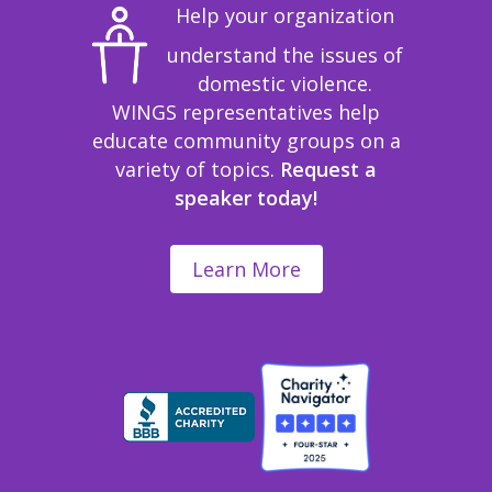
Help your organization
understand the issues of
domestic violence.
WINGS representatives help
educate community groups on a
variety of topics.
Request a
speaker today!
Learn More