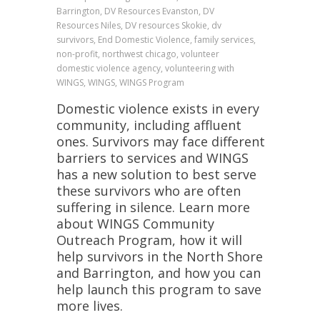
Barrington, DV Resources Evanston, DV
Resources Niles, DV resources Skokie, dv
survivors, End Domestic Violence, family services,
non-profit, northwest chicago, volunteer
domestic violence agency, volunteering with
WINGS, WINGS, WINGS Program
Domestic violence exists in every
community, including affluent
ones. Survivors may face different
barriers to services and WINGS
has a new solution to best serve
these survivors who are often
suffering in silence. Learn more
about WINGS Community
Outreach Program, how it will
help survivors in the North Shore
and Barrington, and how you can
help launch this program to save
more lives.