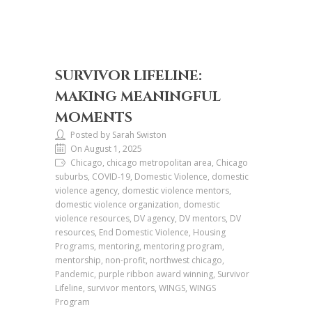
SURVIVOR LIFELINE:
MAKING MEANINGFUL
MOMENTS
Posted by Sarah Swiston
On August 1, 2025
Chicago, chicago metropolitan area, Chicago
suburbs, COVID-19, Domestic Violence, domestic
violence agency, domestic violence mentors,
domestic violence organization, domestic
violence resources, DV agency, DV mentors, DV
resources, End Domestic Violence, Housing
Programs, mentoring, mentoring program,
mentorship, non-profit, northwest chicago,
Pandemic, purple ribbon award winning, Survivor
Lifeline, survivor mentors, WINGS, WINGS
Program