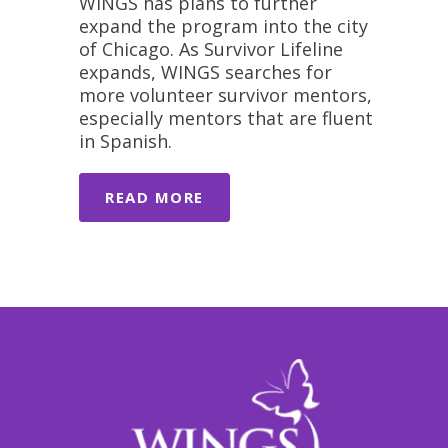
WINGS has plans to further
expand the program into the city
of Chicago. As Survivor Lifeline
expands, WINGS searches for
more volunteer survivor mentors,
especially mentors that are fluent
in Spanish.
READ MORE