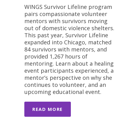
WINGS Survivor Lifeline program
pairs compassionate volunteer
mentors with survivors moving
out of domestic violence shelters.
This past year, Survivor Lifeline
expanded into Chicago, matched
84 survivors with mentors, and
provided 1,267 hours of
mentoring. Learn about a healing
event participants experienced, a
mentor’s perspective on why she
continues to volunteer, and an
upcoming educational event.
READ MORE