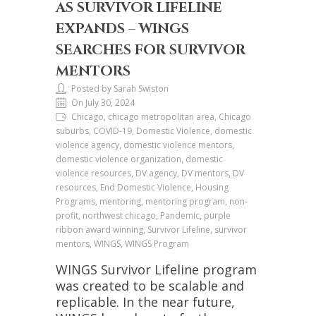
AS SURVIVOR LIFELINE
EXPANDS – WINGS
SEARCHES FOR SURVIVOR
MENTORS
Posted by Sarah Swiston
On July 30, 2024
Chicago, chicago metropolitan area, Chicago
suburbs, COVID-19, Domestic Violence, domestic
violence agency, domestic violence mentors,
domestic violence organization, domestic
violence resources, DV agency, DV mentors, DV
resources, End Domestic Violence, Housing
Programs, mentoring, mentoring program, non-
profit, northwest chicago, Pandemic, purple
ribbon award winning, Survivor Lifeline, survivor
mentors, WINGS, WINGS Program
WINGS Survivor Lifeline program
was created to be scalable and
replicable. In the near future,