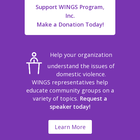
Support WINGS Program,
Inc.
Make a Donation Today!
Help your organization
understand the issues of
domestic violence.
WINGS representatives help
educate community groups on a
variety of topics.
Request a
speaker today!
Learn More