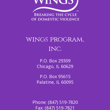
wings program,
inc.
P.O. Box 29309
Chicago, IL 60629
P.O. Box 95615
Palatine, IL 60095
Phone:
(847) 519-7820
Fax:
(847) 519-7821