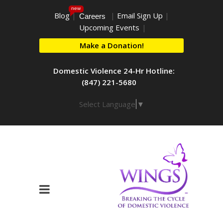
new
Blog
|
|
Email Sign Up
|
Careers
Upcoming Events
|
Make a Donation!
Domestic Violence 24-Hr Hotline:
(847) 221-5680
Select Language
▼