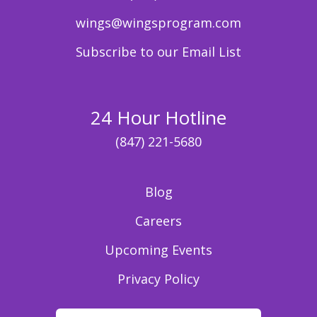
wings@wingsprogram.com
Subscribe to our Email List
24 Hour Hotline
(847) 221-5680
Blog
Careers
Upcoming Events
Privacy Policy