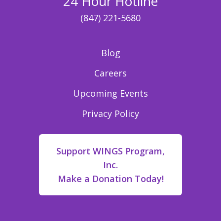
24 Hour Hotline
(847) 221-5680
Blog
Careers
Upcoming Events
Privacy Policy
Support WINGS Program,
Inc.
Make a Donation Today!