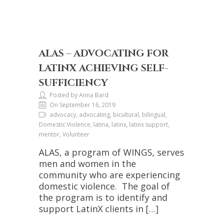
ALAS – ADVOCATING FOR
LATINX ACHIEVING SELF-
SUFFICIENCY
Posted by Anna Bard
On September 16, 2019
advocacy, advocating, bicultural, bilingual,
Domestic Violence, latina, latinx, latinx support,
mentor, Volunteer
ALAS, a program of WINGS, serves
men and women in the
community who are experiencing
domestic violence. The goal of
the program is to identify and
support LatinX clients in […]