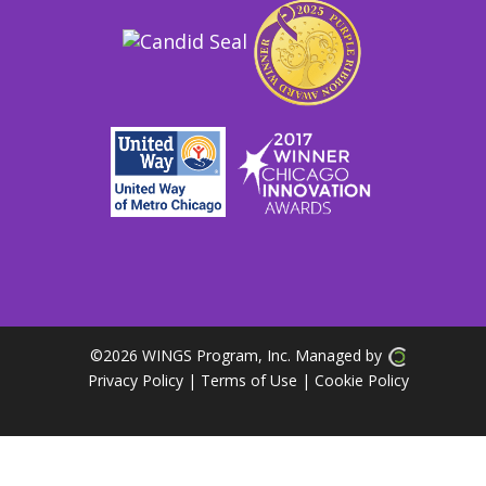
©
2026 WINGS Program, Inc. Managed by
Privacy Policy
| Terms of Use
|
Cookie Policy