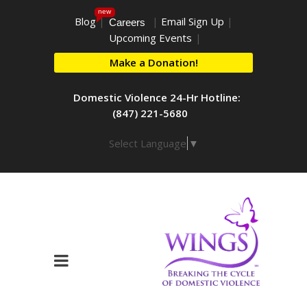
new
Blog
|
|
Email Sign Up
|
Careers
Upcoming Events
|
Make a Donation!
Domestic Violence 24-Hr Hotline:
(847) 221-5680
Select Language
▼