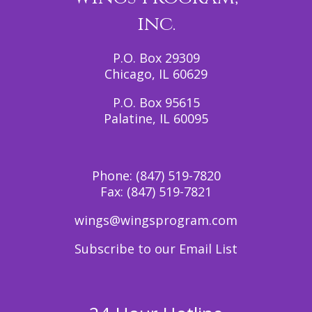
inc.
P.O. Box 29309
Chicago, IL 60629
P.O. Box 95615
Palatine, IL 60095
Phone:
(847) 519-7820
Fax:
(847) 519-7821
wings@wingsprogram.com
Subscribe to our Email List