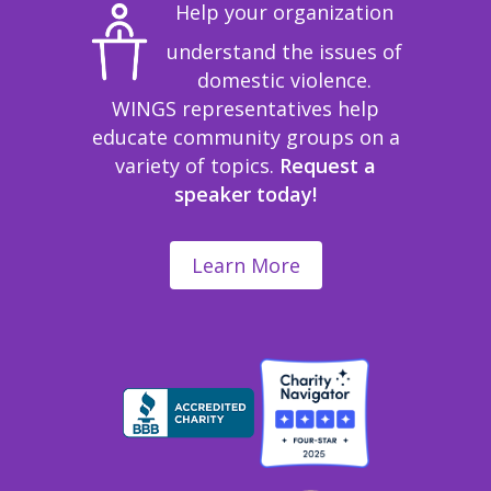
Help your organization
understand the issues of
domestic violence.
WINGS representatives help
educate community groups on a
variety of topics.
Request a
speaker today!
Learn More