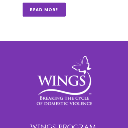
READ MORE
wings program,