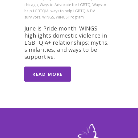
chicago, Ways to Advocate for LGBTQ, Ways to
help LGBTQIA, ways to help LGBTQIA DV
survivors, WINGS, WINGS Program
June is Pride month. WINGS
highlights domestic violence in
LGBTQIA+ relationships: myths,
similarities, and ways to be
supportive.
READ MORE