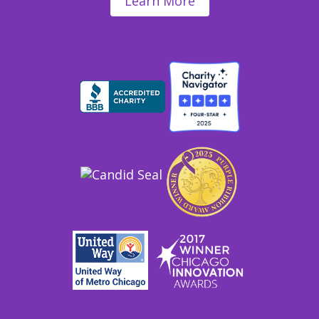
Learn More