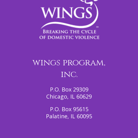
wings program,
inc.
P.O. Box 29309
Chicago, IL 60629
P.O. Box 95615
Palatine, IL 60095