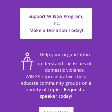
Support WINGS Program,
Inc.
Make a Donation Today!
Help your organization
understand the issues of
domestic violence.
WINGS representatives help
educate community groups on a
variety of topics.
Request a
speaker today!