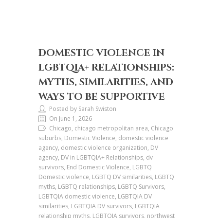
DOMESTIC VIOLENCE IN
LGBTQIA+ RELATIONSHIPS:
MYTHS, SIMILARITIES, AND
WAYS TO BE SUPPORTIVE
Posted by Sarah Swiston
On June 1, 2026
Chicago, chicago metropolitan area, Chicago
suburbs, Domestic Violence, domestic violence
agency, domestic violence organization, DV
agency, DV in LGBTQIA+ Relationships, dv
survivors, End Domestic Violence, LGBTQ
Domestic violence, LGBTQ DV similarities, LGBTQ
myths, LGBTQ relationships, LGBTQ Survivors,
LGBTQIA domestic violence, LGBTQIA DV
similarities, LGBTQIA DV survivors, LGBTQIA
relationship myths, LGBTQIA survivors, northwest