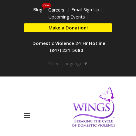
new
Blog
|
|
Email Sign Up
|
Careers
Upcoming Events
|
Make a Donation!
Domestic Violence 24-Hr Hotline:
(847) 221-5680
Select Language
▼