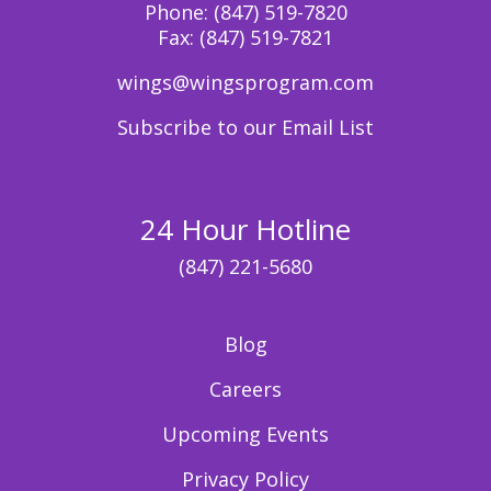
Phone:
(847) 519-7820
Fax:
(847) 519-7821
wings@wingsprogram.com
Subscribe to our Email List
24 Hour Hotline
(847) 221-5680
Blog
Careers
Upcoming Events
Privacy Policy