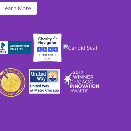
Learn More