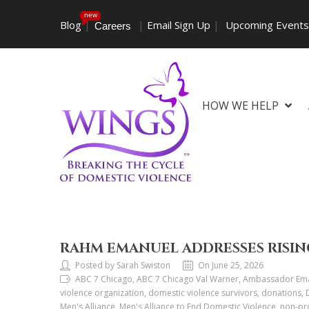
new
Blog
|
|
Email Sign Up
|
Upcoming Event
Careers
HOW WE HELP
RAHM EMANUEL ADDRESSES RISIN
Posted by Sarah Swiston
On June 25, 2026
ABC 7 Chicago, ABC 7 Chicago Val Warner, Ambassador Eman
violence organization, domestic violence survivors, donations,
Men's Alliance, Men's Alliance to End Domestic Violence, non-