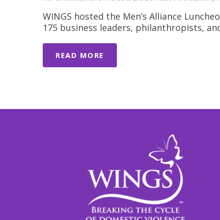
WINGS hosted the Men’s Alliance Luncheo
175 business leaders, philanthropists, a
READ MORE