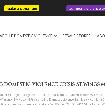
s
|
Make a Donation!
Domestic Violence 24
ABOUT DOMESTIC VIOLENCE
RESALE STORES
ABO
G DOMESTIC VIOLENCE CRISIS AT WINGS 
uel, Chicago, chicago metropolitan area, Domestic Violence, domestic violen
 DV agency, DV Hospital Program, End Domestic Violence, family services, John 
profit agencies, Rahm Emanuel, Shelters, Val Warner, WINGS, WINGS Fundraiser,