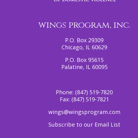
wings program, inc.
P.O. Box 29309
Chicago, IL 60629
P.O. Box 95615
Palatine, IL 60095
Phone:
(847) 519-7820
Fax:
(847) 519-7821
wings@wingsprogram.com
Subscribe to our Email List