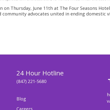
n on Thursday, June 11th at The Four Seasons Hotel
nd community advocates united in ending domestic v
24 Hour Hotline
(847) 221-5680
h
Blog
v
Careers