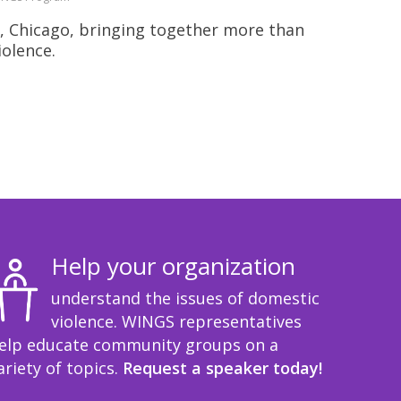
, Chicago, bringing together more than
iolence.
Help your organization
understand the issues of domestic
violence. WINGS representatives
elp educate community groups on a
ariety of topics.
Request a speaker today!