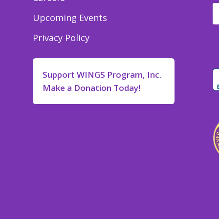
Upcoming Events
Privacy Policy
Support WINGS Program, Inc.
Make a Donation Today!