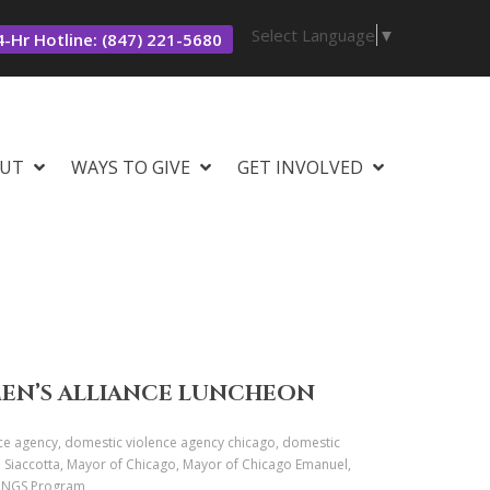
Select Language
▼
-Hr Hotline: (847) 221-5680
UT
WAYS TO GIVE
GET INVOLVED
MEN’S ALLIANCE LUNCHEON
ce agency, domestic violence agency chicago, domestic
C. Siaccotta, Mayor of Chicago, Mayor of Chicago Emanuel,
 WINGS Program