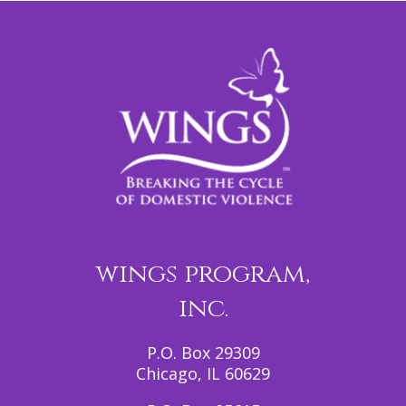
wings program,
inc.
P.O. Box 29309
Chicago, IL 60629