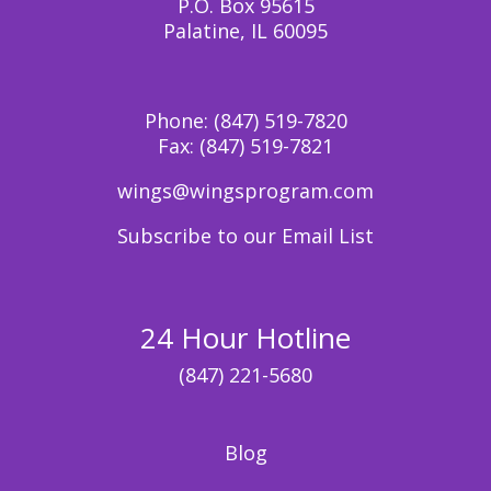
P.O. Box 95615
Palatine, IL 60095
Phone:
(847) 519-7820
Fax:
(847) 519-7821
wings@wingsprogram.com
Subscribe to our Email List
24 Hour Hotline
(847) 221-5680
Blog