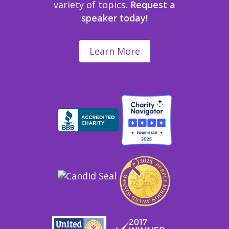
variety of topics.
Request a
speaker today!
Learn More