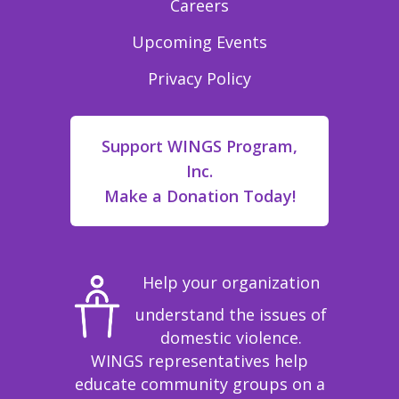
Careers
Upcoming Events
Privacy Policy
Support WINGS Program,
Inc.
Make a Donation Today!
Help your organization
understand the issues of
domestic violence.
WINGS representatives help
educate community groups on a