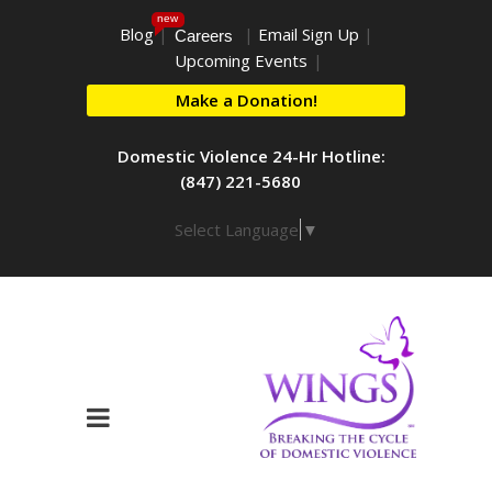
new
Blog
|
|
Email Sign Up
|
Careers
Upcoming Events
|
Make a Donation!
Domestic Violence 24-Hr Hotline:
(847) 221-5680
Select Language
▼