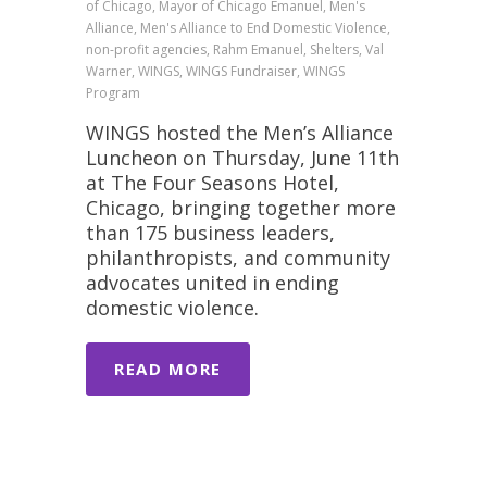
of Chicago, Mayor of Chicago Emanuel, Men's
Alliance, Men's Alliance to End Domestic Violence,
non-profit agencies, Rahm Emanuel, Shelters, Val
Warner, WINGS, WINGS Fundraiser, WINGS
Program
WINGS hosted the Men’s Alliance
Luncheon on Thursday, June 11th
at The Four Seasons Hotel,
Chicago, bringing together more
than 175 business leaders,
philanthropists, and community
advocates united in ending
domestic violence.
READ MORE