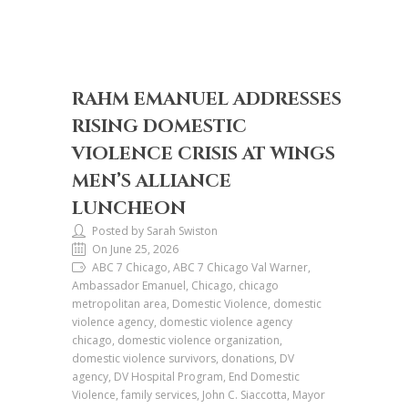
RAHM EMANUEL ADDRESSES
RISING DOMESTIC
VIOLENCE CRISIS AT WINGS
MEN’S ALLIANCE
LUNCHEON
Posted by Sarah Swiston
On June 25, 2026
ABC 7 Chicago, ABC 7 Chicago Val Warner,
Ambassador Emanuel, Chicago, chicago
metropolitan area, Domestic Violence, domestic
violence agency, domestic violence agency
chicago, domestic violence organization,
domestic violence survivors, donations, DV
agency, DV Hospital Program, End Domestic
Violence, family services, John C. Siaccotta, Mayor