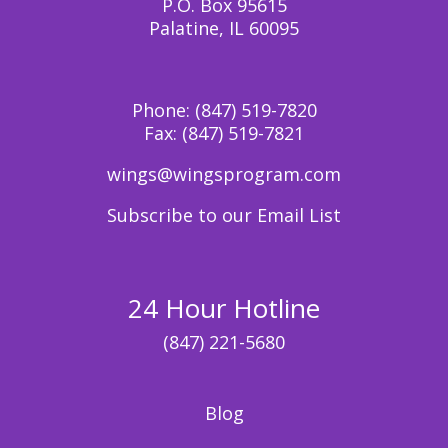
P.O. Box 95615
Palatine, IL 60095
Phone:
(847) 519-7820
Fax:
(847) 519-7821
wings@wingsprogram.com
Subscribe to our Email List
24 Hour Hotline
(847) 221-5680
Blog