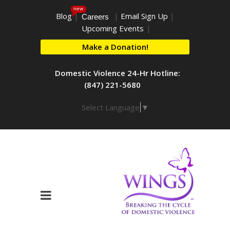
new
Blog
|
|
Email Sign Up
|
Careers
Upcoming Events
|
Make a Donation!
Domestic Violence 24-Hr Hotline:
(847) 221-5680
Select Language
▼