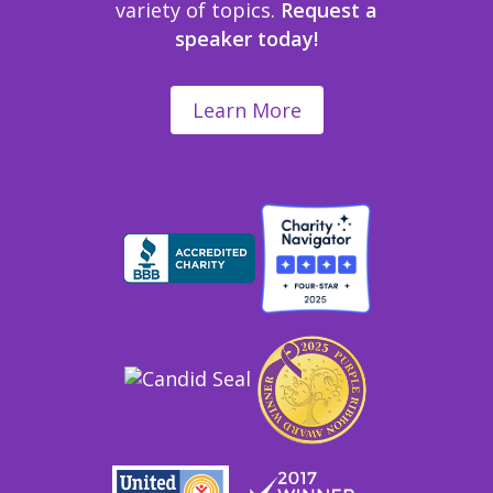
variety of topics.
Request a
speaker today!
Learn More