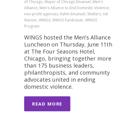
of Chicago, Mayor of Chicago Emanuel, Men's
Alliance, Men's Alliance to End Domestic Violence,
non-profit agencies, Rahm Emanuel, Shelters, Val
Warner, WINGS, WINGS Fundraiser, WINGS
Program
WINGS hosted the Men’s Alliance
Luncheon on Thursday, June 11th
at The Four Seasons Hotel,
Chicago, bringing together more
than 175 business leaders,
philanthropists, and community
advocates united in ending
domestic violence.
READ MORE