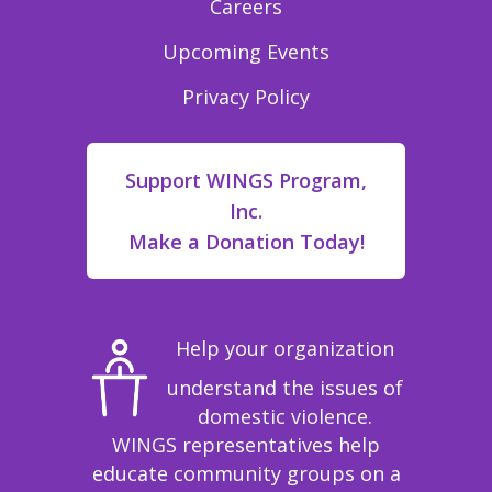
Careers
Upcoming Events
Privacy Policy
Support WINGS Program,
Inc.
Make a Donation Today!
Help your organization
understand the issues of
domestic violence.
WINGS representatives help
educate community groups on a