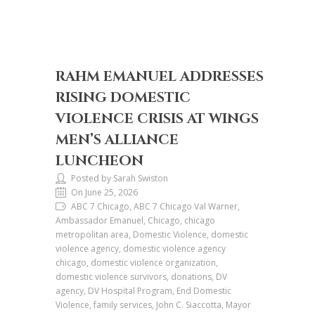
RAHM EMANUEL ADDRESSES
RISING DOMESTIC
VIOLENCE CRISIS AT WINGS
MEN’S ALLIANCE
LUNCHEON
Posted by Sarah Swiston
On June 25, 2026
ABC 7 Chicago, ABC 7 Chicago Val Warner,
Ambassador Emanuel, Chicago, chicago
metropolitan area, Domestic Violence, domestic
violence agency, domestic violence agency
chicago, domestic violence organization,
domestic violence survivors, donations, DV
agency, DV Hospital Program, End Domestic
Violence, family services, John C. Siaccotta, Mayor