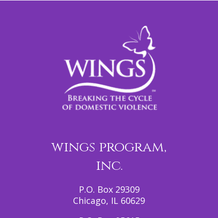
wings program,
inc.
P.O. Box 29309
Chicago, IL 60629