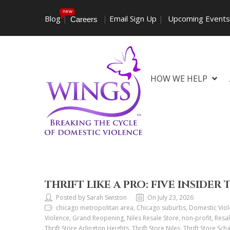
new
Blog
|
|
Email Sign Up
|
Upcoming Event
Careers
HOW WE HELP
THRIFT LIKE A PRO: FIVE INSIDER 
Posted by Sarah Swiston
On July 23, 2026
chicago metropolitan area, Chicago suburbs, Domestic Viol
Violence, Grand Reopening, Niles Resale Store, non-profit, Resal
Thrift Store Arlington Heights, Thrift Store Niles, Thrift Store Sch