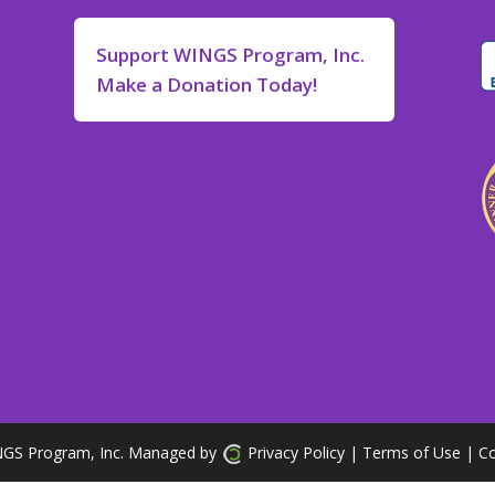
Support WINGS Program, Inc.
Make a Donation Today!
GS Program, Inc. Managed by
Privacy Policy
| Terms of Use
|
Co