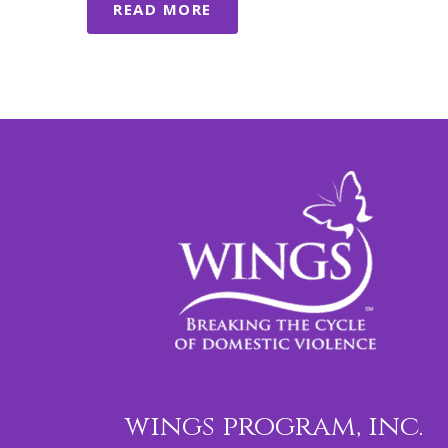
READ MORE
wings program, inc.