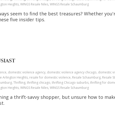
ington Heights, WINGS Resale Niles, WINGS Resale Schaumburg
ays seem to find the best treasures? Whether you'r
hese five insider tips.
USIAST
ence, domestic violence agency, domestic violence agency chicago, domestic v
e Arlington Heights, resale for domestic violence, Resale Schaumburg, Resale St
aumburg, Thrifting, thrifting chicago, thrifting Chicago suburbs, thrifting for dome
ington Heights, WINGS Resale Niles, WINGS Resale Schaumburg
ming a thrift-savvy shopper, but unsure how to mak
st.