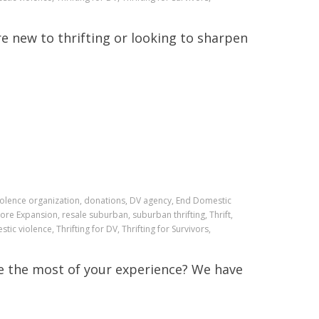
e new to thrifting or looking to sharpen
iolence organization, donations, DV agency, End Domestic
ore Expansion, resale suburban, suburban thrifting, Thrift,
stic violence, Thrifting for DV, Thrifting for Survivors,
e the most of your experience? We have