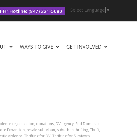
Select Language
▼
-Hr Hotline: (847) 221-5680
UT
WAYS TO GIVE
GET INVOLVED
iolence organization, donations, DV agency, End Domestic
ore Expansion, resale suburban, suburban thrifting, Thrift,
stic violence, Thrifting for DV, Thrifting for Survivors,