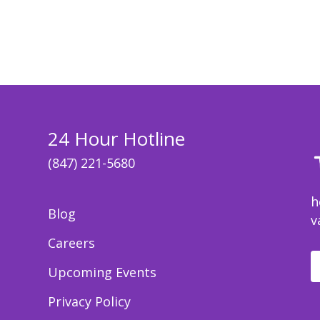
24 Hour Hotline
(847) 221-5680
h
Blog
v
Careers
Upcoming Events
Privacy Policy