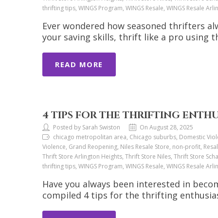
thrifting tips, WINGS Program, WINGS Resale, WINGS Resale Arl
Ever wondered how seasoned thrifters alw
your saving skills, thrift like a pro using t
READ MORE
4 TIPS FOR THE THRIFTING ENTH
Posted by Sarah Swiston
On August 28, 2025
chicago metropolitan area, Chicago suburbs, Domestic Viol
Violence, Grand Reopening, Niles Resale Store, non-profit, Resal
Thrift Store Arlington Heights, Thrift Store Niles, Thrift Store Sch
thrifting tips, WINGS Program, WINGS Resale, WINGS Resale Arl
Have you always been interested in beco
compiled 4 tips for the thrifting enthusia