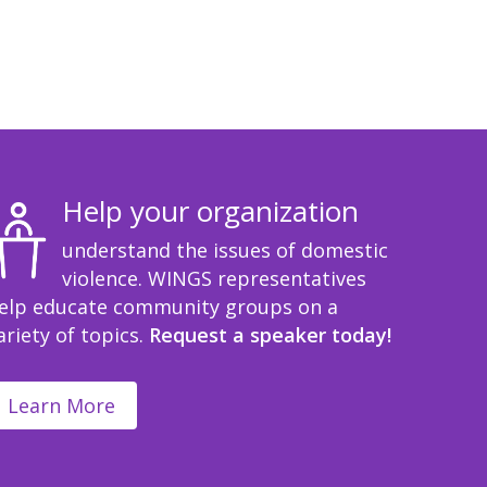
Help your organization
understand the issues of domestic
violence. WINGS representatives
elp educate community groups on a
ariety of topics.
Request a speaker today!
Learn More