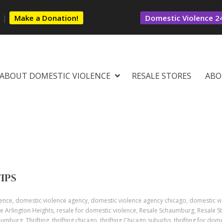
s
|
Make a Donation!
Domestic Violence 24
ABOUT DOMESTIC VIOLENCE
RESALE STORES
ABO
TIPS
ence, domestic violence agency, domestic violence agency chicago, domestic v
e Arlington Heights, resale for domestic violence, Resale Schaumburg, Resale St
aumburg, Thrifting, thrifting chicago, thrifting Chicago suburbs, thrifting for dome