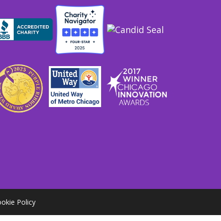
okie Policy