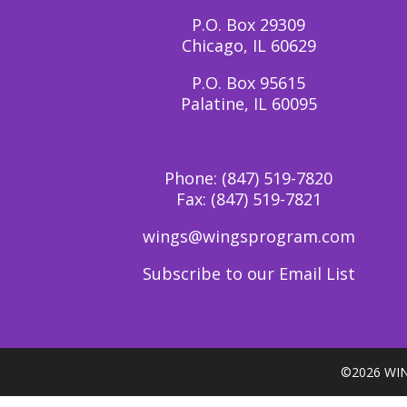
P.O. Box 29309
Chicago, IL 60629
P.O. Box 95615
Palatine, IL 60095
Phone:
(847) 519-7820
Fax:
(847) 519-7821
wings@wingsprogram.com
Subscribe to our Email List
©
2026 WIN