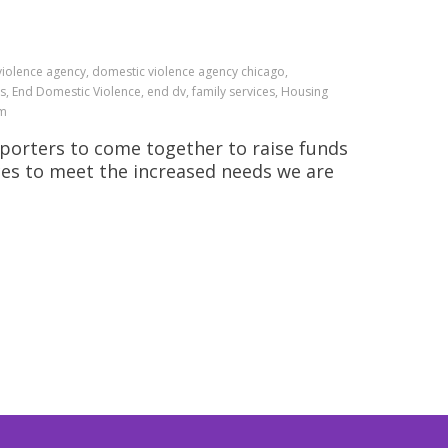
 violence agency, domestic violence agency chicago,
s, End Domestic Violence, end dv, family services, Housing
am
pporters to come together to raise funds
ces to meet the increased needs we are