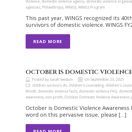
Violence, domestic violence agency, domestic violence organiza
agencies, Philanthropy, WINGS, WINGS Program
This past year, WINGS recognized its 40th
survivors of domestic violence. WINGS F
READ MORE
OCTOBER IS DOMESTIC VIOLENCE
Posted by Sarah Swiston
On September 23, 2025
children survivors dv, children's counseling, children's c
Month, domestic violence facts, domestic violence FAQ, domesti
awareness, non-profit, October Domestic Violence Awareness, p
October is Domestic Violence Awareness M
word on this pervasive issue, please […]
READ MORE