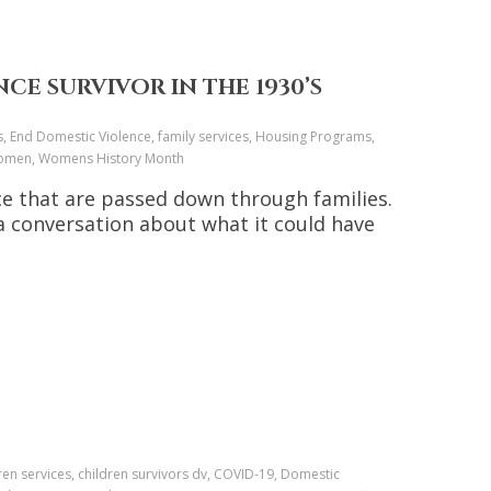
CE SURVIVOR IN THE 1930’S
s, End Domestic Violence, family services, Housing Programs,
, Women, Womens History Month
nce that are passed down through families.
a conversation about what it could have
ren services, children survivors dv, COVID-19, Domestic