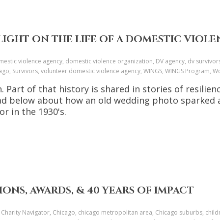
IGHT ON THE LIFE OF A DOMESTIC VIOLEN
estic violence agency, domestic violence organization, DV agency, dv survivor
icago, Survivors, volunteer domestic violence agency, WINGS, WINGS Program
Part of that history is shared in stories of resilie
Read below about how an old wedding photo sparked 
or in the 1930's.
IONS, AWARDS, & 40 YEARS OF IMPACT
 Charity Navigator, Chicago, chicago metropolitan area, Chicago suburbs, child