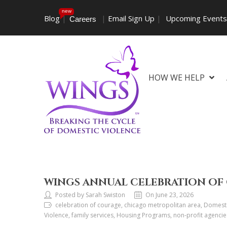
new
Blog
|
|
Email Sign Up
|
Upcoming Event
Careers
HOW WE HELP
WINGS ANNUAL CELEBRATION OF 
Posted by Sarah Swiston
On June 23, 2026
celebration of courage, chicago metropolitan area, Domesti
Violence, family services, Housing Programs, non-profit agenci