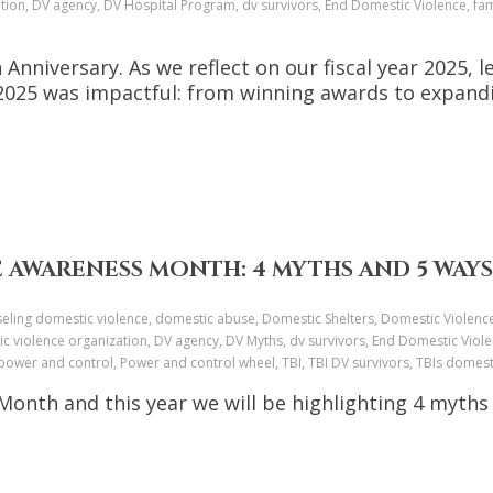
tion, DV agency, DV Hospital Program, dv survivors, End Domestic Violence, fami
 Anniversary. As we reflect on our fiscal year 2025
Y2025 was impactful: from winning awards to expa
 AWARENESS MONTH: 4 MYTHS AND 5 WAYS
ounseling domestic violence, domestic abuse, Domestic Shelters, Domestic Viole
c violence organization, DV agency, DV Myths, dv survivors, End Domestic Viole
ower and control, Power and control wheel, TBI, TBI DV survivors, TBIs dome
onth and this year we will be highlighting 4 myths