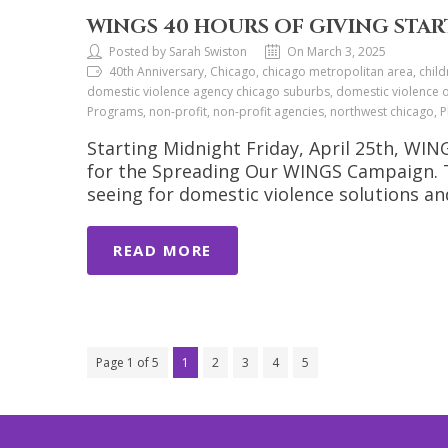
WINGS 40 HOURS OF GIVING START
Posted by Sarah Swiston
On March 3, 2025
40th Anniversary, Chicago, chicago metropolitan area, child
domestic violence agency chicago suburbs, domestic violence org
Programs, non-profit, non-profit agencies, northwest chicago
Starting Midnight Friday, April 25th, WI
for the Spreading Our WINGS Campaign. Th
seeing for domestic violence solutions a
READ MORE
Page 1 of 5
1
2
3
4
5