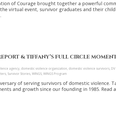
ration of Courage brought together a powerful co
 the virtual event, survivor graduates and their chi
.
REPORT & TIFFANY’S FULL CIRCLE MOMEN
ence agency, domestic violence organization, domestic violence survivors, DV a
lters, Survivor Stories, WINGS, WINGS Program
versary of serving survivors of domestic violence. T
hments and growth since our founding in 1985. Read 