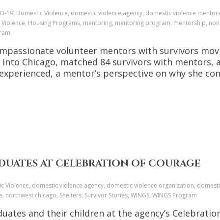
D-19, Domestic Violence, domestic violence agency, domestic violence mentors
 Violence, Housing Programs, mentoring, mentoring program, mentorship, non-
gram
mpassionate volunteer mentors with survivors movin
ed into Chicago, matched 84 survivors with mentors,
 experienced, a mentor’s perspective on why she co
DUATES AT CELEBRATION OF COURAGE
c Violence, domestic violence agency, domestic violence organization, domestic
es, northwest chicago, Shelters, Survivor Stories, WINGS, WINGS Program
uates and their children at the agency’s Celebratio