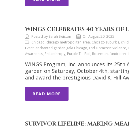
WINGS CELEBRATES 40 YEARS OF 
Posted by Sarah Swiston
On August 20, 2025
Chicago, chicago metropolitan area, Chicago suburbs, chil
Event, enchanted garden gala Chicago, End Domestic Violence, F
Awareness, Philanthropy, Purple Tie Ball, Rosemont fundraise
WINGS Program, Inc. announces its 25th A
garden on Saturday, October 4th, starting
and award the prestigious David K. Hill 
READ MORE
SURVIVOR LIFELINE: MAKING M