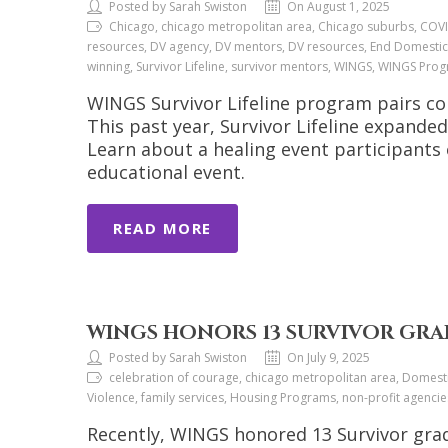
Posted by Sarah Swiston
On August 1, 2025
Chicago, chicago metropolitan area, Chicago suburbs, COVI
resources, DV agency, DV mentors, DV resources, End Domestic
winning, Survivor Lifeline, survivor mentors, WINGS, WINGS Pro
WINGS Survivor Lifeline program pairs co
This past year, Survivor Lifeline expand
Learn about a healing event participants
educational event.
READ MORE
WINGS HONORS 13 SURVIVOR GRA
Posted by Sarah Swiston
On July 9, 2025
celebration of courage, chicago metropolitan area, Domesti
Violence, family services, Housing Programs, non-profit agenci
Recently, WINGS honored 13 Survivor grad