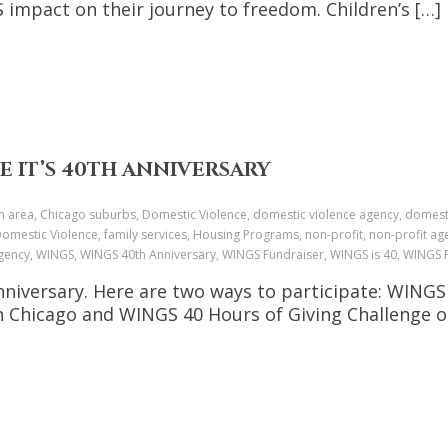
impact on their journey to freedom. Children’s […]
E IT’S 40TH ANNIVERSARY
n area, Chicago suburbs, Domestic Violence, domestic violence agency, domesti
omestic Violence, family services, Housing Programs, non-profit, non-profit age
ce agency, WINGS, WINGS 40th Anniversary, WINGS Fundraiser, WINGS is 40, WING
Anniversary. Here are two ways to participate: WING
 Chicago and WINGS 40 Hours of Giving Challenge on