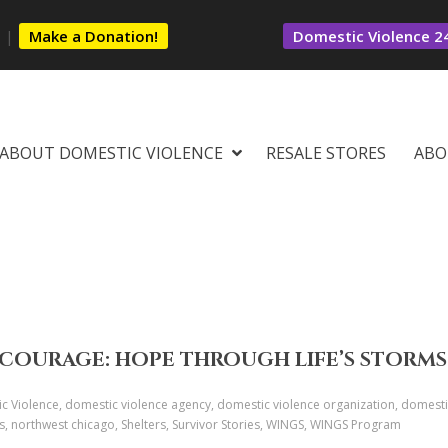
s
|
Make a Donation!
Domestic Violence 24
ABOUT DOMESTIC VIOLENCE
RESALE STORES
ABO
COURAGE: HOPE THROUGH LIFE’S STORMS
c Violence, domestic violence agency, domestic violence organization, domestic
es, northwest chicago, Shelters, Survivor Stories, WINGS, WINGS Program