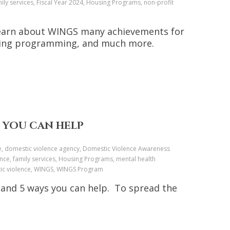
ly services, Fiscal Year 2024, Housing Programs, non-profit
, learn about WINGS many achievements for
nding programming, and much more.
 YOU CAN HELP
nce, domestic violence agency, Domestic Violence Awareness
nce, family services, Housing Programs, mental health
stic violence, WINGS, WINGS Program
 and 5 ways you can help. To spread the