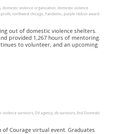
, domestic violence organization, domestic violence
profit, northwest chicago, Pandemic, purple ribbon award
g out of domestic violence shelters.
 and provided 1,267 hours of mentoring.
ntinues to volunteer, and an upcoming
 violence survivors, DV agency, dv survivors, End Domestic
n of Courage virtual event. Graduates