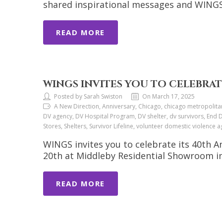
shared inspirational messages and WINGS 
READ MORE
WINGS INVITES YOU TO CELEBRAT
Posted by Sarah Swiston
On March 17, 2025
A New Direction, Anniversary, Chicago, chicago metropolita
DV agency, DV Hospital Program, DV shelter, dv survivors, End D
Stores, Shelters, Survivor Lifeline, volunteer domestic violen
WINGS invites you to celebrate its 40th 
20th at Middleby Residential Showroom in
READ MORE