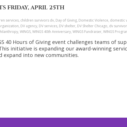
S FRIDAY, APRIL 25TH
ren services, children survivors dv, Day of Giving, Domestic Violence, domestic
anization, DV agency, DV services, DV shelter, DV Shelter Chicago, dv survivor
, Philanthropy, WINGS, WINGS 40th Anniversary, WINGS Fundraiser, WINGS Progr
NGS 40 Hours of Giving event challenges teams of su
is initiative is expanding our award-winning servi
nd expand into new communities.