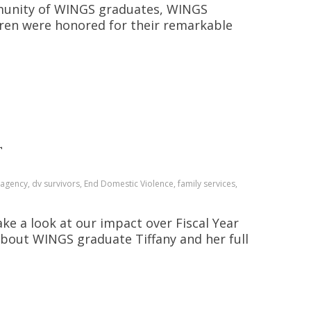
mmunity of WINGS graduates, WINGS
ldren were honored for their remarkable
T
gency, dv survivors, End Domestic Violence, family services,
ake a look at our impact over Fiscal Year
about WINGS graduate Tiffany and her full