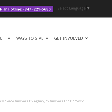
Select Language
▼
-Hr Hotline: (847) 221-5680
UT
WAYS TO GIVE
GET INVOLVED
 violence survivors, DV agency, dv survivors, End Domestic