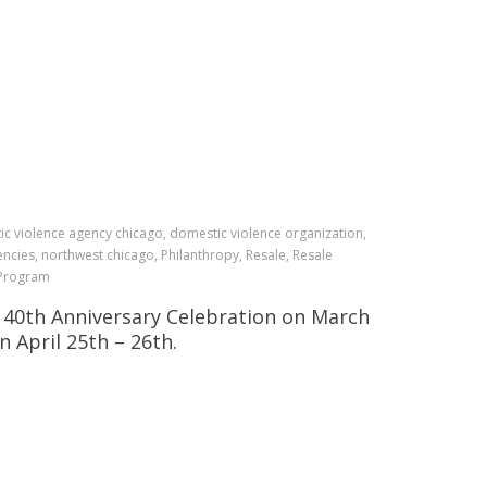
c violence agency chicago, domestic violence organization,
ncies, northwest chicago, Philanthropy, Resale, Resale
S Program
S 40th Anniversary Celebration on March
 April 25th – 26th.