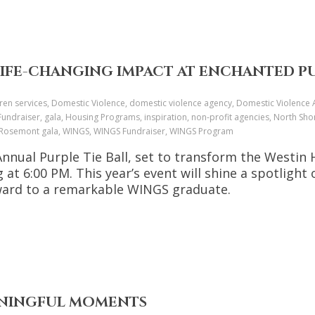
LIFE-CHANGING IMPACT AT ENCHANTED PU
dren services, Domestic Violence, domestic violence agency, Domestic Violenc
undraiser, gala, Housing Programs, inspiration, non-profit agencies, North Sh
r, Rosemont gala, WINGS, WINGS Fundraiser, WINGS Program
nnual Purple Tie Ball, set to transform the Westin
 at 6:00 PM. This year’s event will shine a spotlig
Award to a remarkable WINGS graduate.
EANINGFUL MOMENTS