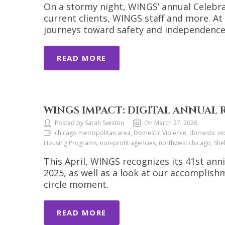
On a stormy night, WINGS’ annual Celeb
current clients, WINGS staff and more. At
journeys toward safety and independence
READ MORE
WINGS IMPACT: DIGITAL ANNUAL 
Posted by Sarah Swiston
On March 27, 2026
chicago metropolitan area, Domestic Violence, domestic viol
Housing Programs, non-profit agencies, northwest chicago, She
This April, WINGS recognizes its 41st anni
2025, as well as a look at our accomplis
circle moment.
READ MORE