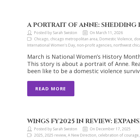
A PORTRAIT OF ANNE: SHEDDING L
Posted by Sarah Swiston
On March 11, 2026
Chicago, chicago metropolitan area, Domestic Violence, dom
International Women's Day, non-profit agencies, northwest ch
March is National Women’s History Month. 
This story is about a portrait of Anne. 
been like to be a domestic violence surviv
READ MORE
WINGS FY2025 IN REVIEW: EXPANS
Posted by Sarah Swiston
On December 17, 2025
2025, 2025 review, A New Direction, celebration of courage,