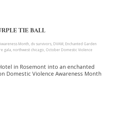
RPLE TIE BALL
e Awareness Month, dv survivors, DVAM, Enchanted Garden
ore gala, northwest chicago, October Domestic Violence
 Hotel in Rosemont into an enchanted
ht on Domestic Violence Awareness Month