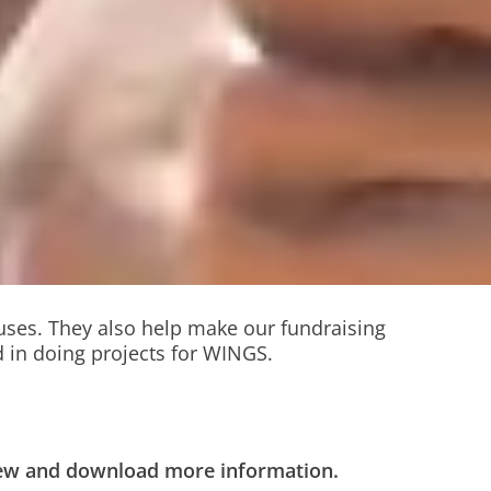
ouses. They also help make our fundraising
 in doing projects for WINGS.
view and download more information.