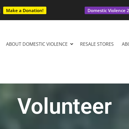
|
Make a Donation!
Domestic Violence 2
ABOUT DOMESTIC VIOLENCE
RESALE STORES
AB
Volunteer