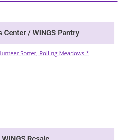
s Center / WINGS Pantry
olunteer Sorter, Rolling Meadows *
WINGS Resale