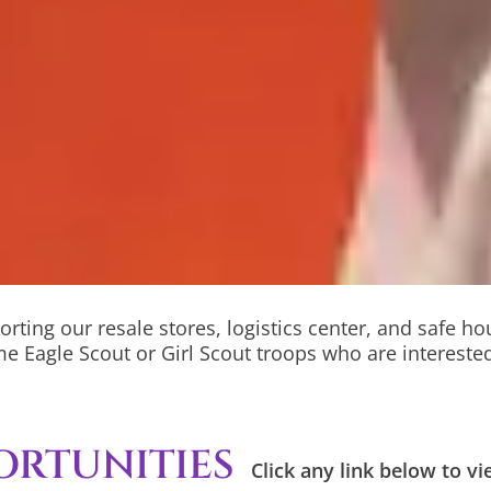
orting our resale stores, logistics center, and safe h
e Eagle Scout or Girl Scout troops who are interested
ORTUNITIES
Click any link below to 