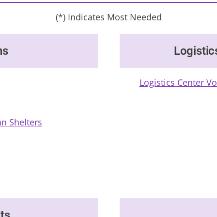
(*) Indicates Most Needed
ns
Logistic
Logistics Center V
n Shelters
ts