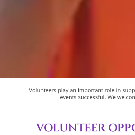
Volunteers play an important role in supp
events successful. We welcom
VOLUNTEER OPP