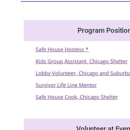
Program Positio
Safe House Hostess *
Kids Group Assistant, Chicago Shelter
Lobby Volunteer, Chicago and Suburba
Survivor Life Line Mentor
Safe House Cook, Chicago Shelter
Volunteer at Even