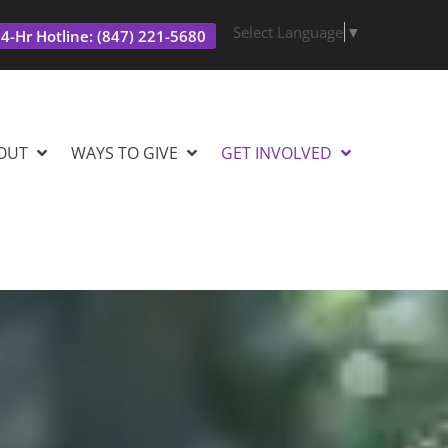
Select Language
▼
4-Hr Hotline: (847) 221-5680
OUT
WAYS TO GIVE
GET INVOLVED