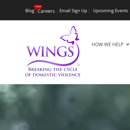
new
Blog
|
|
Email Sign Up
|
Upcoming Events
Careers
HOW WE HELP