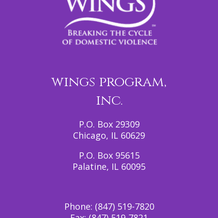
wings program,
inc.
P.O. Box 29309
Chicago, IL 60629
P.O. Box 95615
Palatine, IL 60095
Phone:
(847) 519-7820
Fax:
(847) 519-7821