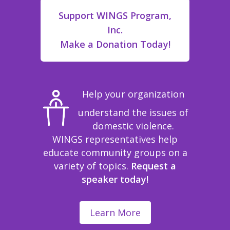
Support WINGS Program,
Inc.
Make a Donation Today!
Help your organization
understand the issues of
domestic violence.
WINGS representatives help
educate community groups on a
variety of topics.
Request a
speaker today!
Learn More