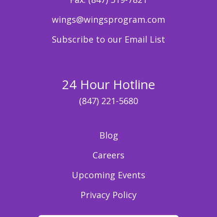
wings@wingsprogram.com
Subscribe to our Email List
24 Hour Hotline
(847) 221-5680
Blog
Careers
Upcoming Events
Privacy Policy