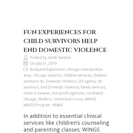
FUN EXPERIENCES FOR
CHILD SURVIVORS HELP
END DOMESTIC VIOLENCE
Posted by Sarah Swiston
On July 31, 2019
Backyard Experience, chicago metropolitan
area, Chicago suburbs, children services, children
survivors dv, Domestic Violence, DV agency, dv
survivors, End Domestic Violence, family services,
mane in heaven, non-profit agencies, northwest
chicago, Shelters, UniverSoul Circus, WINGS,
WINGS Program, WNBA
In addition to essential clinical
services like children’s counseling
and parenting classes; WINGS