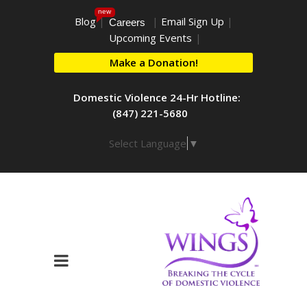
new
Blog
|
|
Email Sign Up
|
Careers
Upcoming Events
|
Make a Donation!
Domestic Violence 24-Hr Hotline:
(847) 221-5680
Select Language
▼