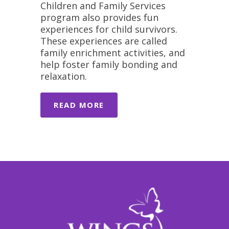
Children and Family Services
program also provides fun
experiences for child survivors.
These experiences are called
family enrichment activities, and
help foster family bonding and
relaxation.
READ MORE