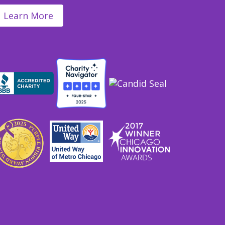
Learn More