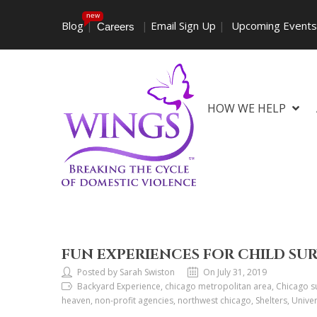
new
Blog
|
|
Email Sign Up
|
Upcoming Event
Careers
HOW WE HELP
FUN EXPERIENCES FOR CHILD SU
Posted by Sarah Swiston
On July 31, 2019
Backyard Experience, chicago metropolitan area, Chicago sub
heaven, non-profit agencies, northwest chicago, Shelters, Uni