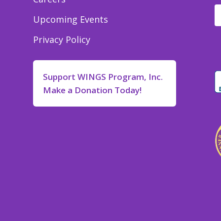
Upcoming Events
Privacy Policy
Support WINGS Program, Inc.
Make a Donation Today!