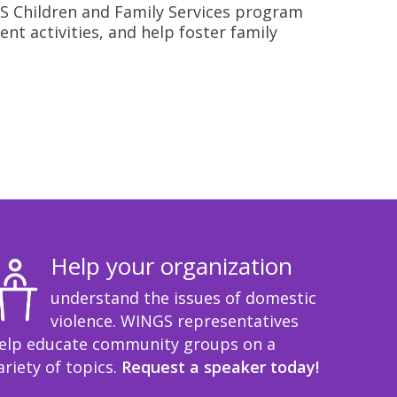
INGS Children and Family Services program
nt activities, and help foster family
Help your organization
understand the issues of domestic
violence. WINGS representatives
elp educate community groups on a
ariety of topics.
Request a speaker today!