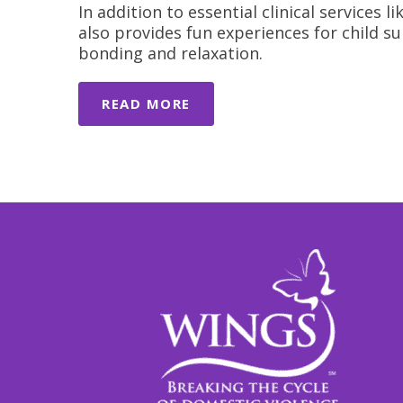
In addition to essential clinical services
also provides fun experiences for child su
bonding and relaxation.
READ MORE