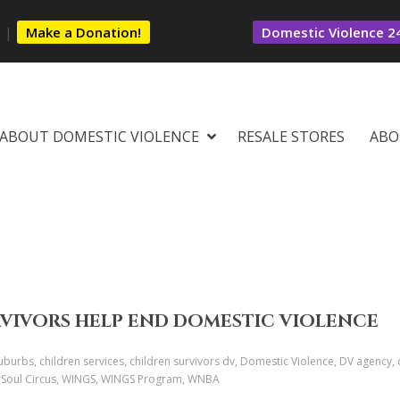
s
|
Make a Donation!
Domestic Violence 24
ABOUT DOMESTIC VIOLENCE
RESALE STORES
ABO
RVIVORS HELP END DOMESTIC VIOLENCE
urbs, children services, children survivors dv, Domestic Violence, DV agency, d
verSoul Circus, WINGS, WINGS Program, WNBA