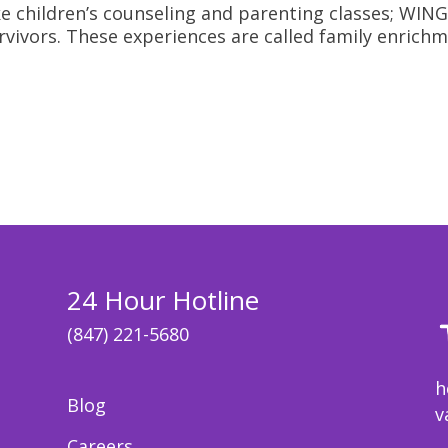
 like children’s counseling and parenting classes; W
rvivors. These experiences are called family enrichme
24 Hour Hotline
(847) 221-5680
h
Blog
v
Careers