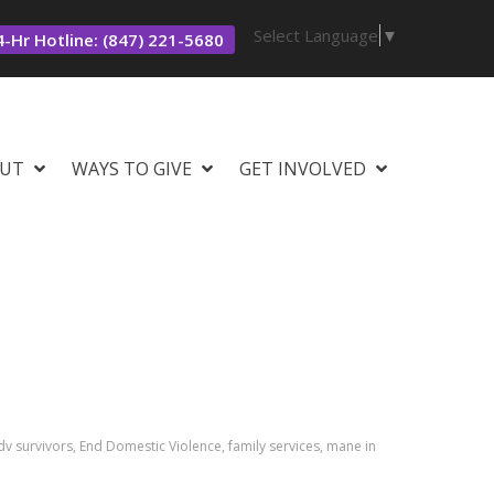
Select Language
▼
-Hr Hotline: (847) 221-5680
UT
WAYS TO GIVE
GET INVOLVED
v survivors, End Domestic Violence, family services, mane in