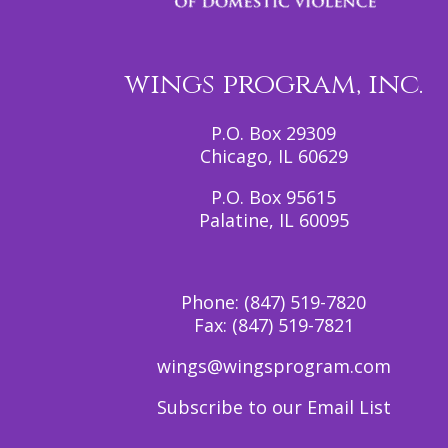
wings program, inc.
P.O. Box 29309
Chicago, IL 60629
P.O. Box 95615
Palatine, IL 60095
Phone:
(847) 519-7820
Fax:
(847) 519-7821
wings@wingsprogram.com
Subscribe to our Email List