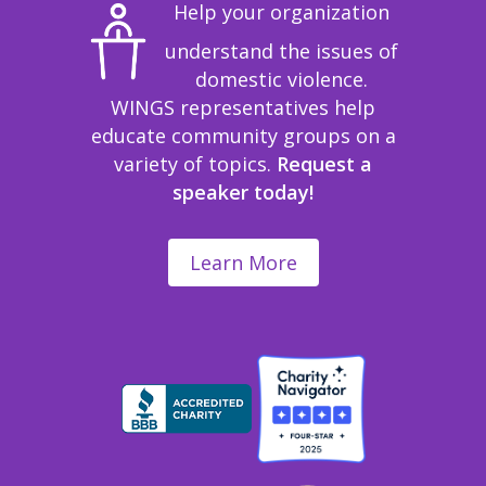
Help your organization
understand the issues of
domestic violence.
WINGS representatives help
educate community groups on a
variety of topics.
Request a
speaker today!
Learn More