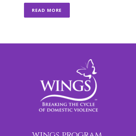
READ MORE
wings program,