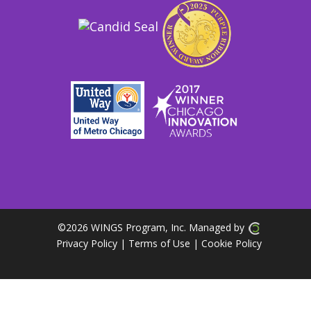
©
2026 WINGS Program, Inc. Managed by
Privacy Policy
| Terms of Use
|
Cookie Policy