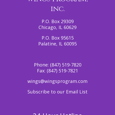
inc.
P.O. Box 29309
Chicago, IL 60629
P.O. Box 95615
Palatine, IL 60095
Phone:
(847) 519-7820
Fax:
(847) 519-7821
wings@wingsprogram.com
Subscribe to our Email List