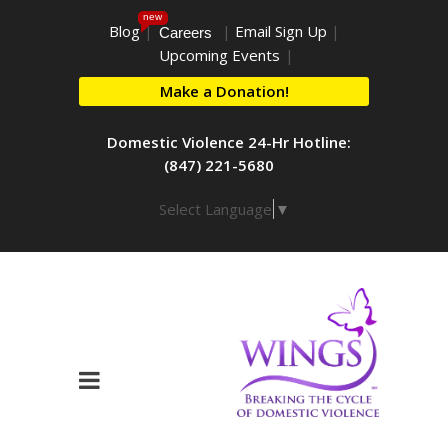
new
Blog
|
|
Email Sign Up
|
Careers
Upcoming Events
|
Make a Donation!
Domestic Violence 24-Hr Hotline:
(847) 221-5680
Select Language
▼