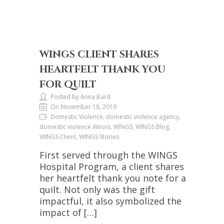
WINGS CLIENT SHARES
HEARTFELT THANK YOU
FOR QUILT
Posted by Anna Bard
On November 18, 2019
Domestic Violence, domestic violence agency,
domestic violence illinois, WINGS, WINGS Blog,
WINGS Client, WINGS Stories
First served through the WINGS
Hospital Program, a client shares
her heartfelt thank you note for a
quilt. Not only was the gift
impactful, it also symbolized the
impact of […]