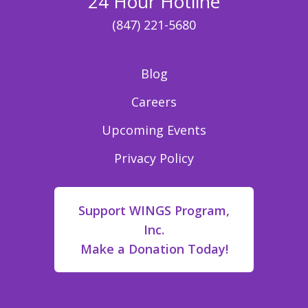
24 Hour Hotline
(847) 221-5680
Blog
Careers
Upcoming Events
Privacy Policy
Support WINGS Program,
Inc.
Make a Donation Today!