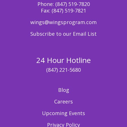
Phone:
(847) 519-7820
Fax:
(847) 519-7821
wings@wingsprogram.com
Subscribe to our Email List
24 Hour Hotline
(847) 221-5680
Blog
Careers
Upcoming Events
Privacy Policy