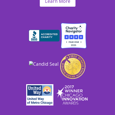
Learn More