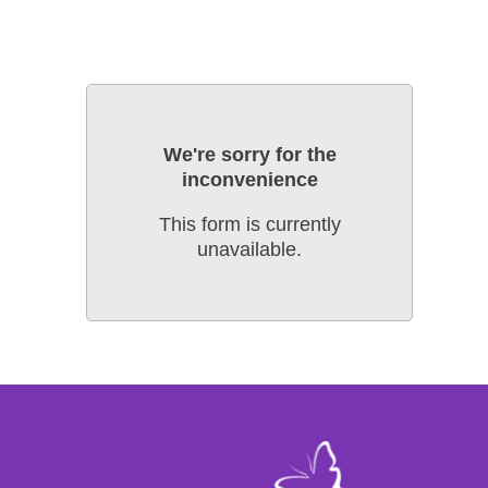
We're sorry for the
inconvenience
This form is currently
unavailable.