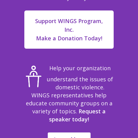
Support WINGS Program,
Inc.
Make a Donation Today!
Help your organization
understand the issues of
domestic violence.
WINGS representatives help
educate community groups on a
variety of topics.
Request a
speaker today!