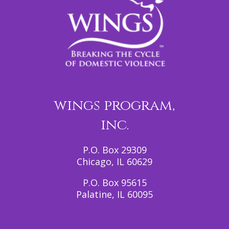
wings program,
inc.
P.O. Box 29309
Chicago, IL 60629
P.O. Box 95615
Palatine, IL 60095