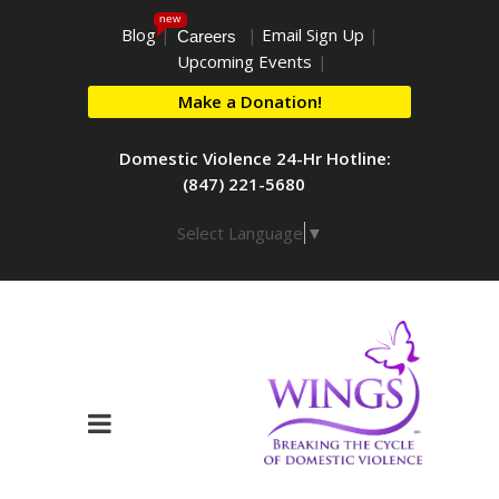
new
Blog
|
|
Email Sign Up
|
Careers
Upcoming Events
|
Make a Donation!
Domestic Violence 24-Hr Hotline:
(847) 221-5680
Select Language
▼