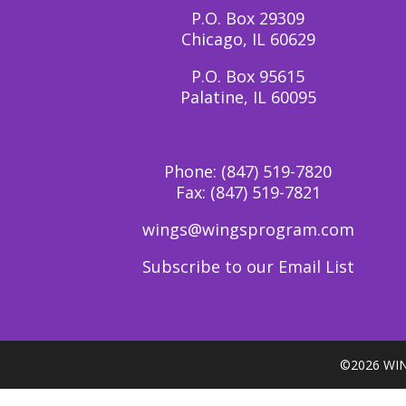
P.O. Box 29309
Chicago, IL 60629
P.O. Box 95615
Palatine, IL 60095
Phone:
(847) 519-7820
Fax:
(847) 519-7821
wings@wingsprogram.com
Subscribe to our Email List
©
2026 WIN