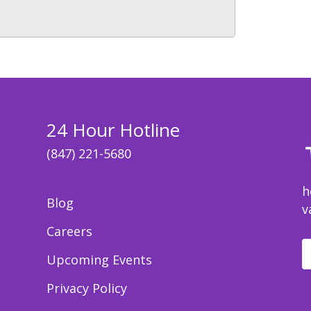
24 Hour Hotline
(847) 221-5680
h
Blog
v
Careers
Upcoming Events
Privacy Policy