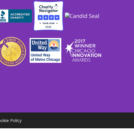
okie Policy