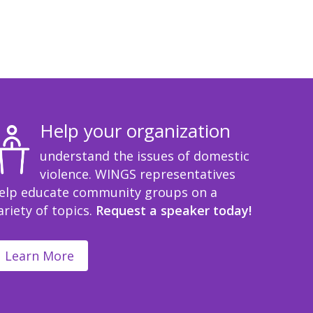
Help your organization
understand the issues of domestic
violence. WINGS representatives
elp educate community groups on a
ariety of topics.
Request a speaker today!
Learn More