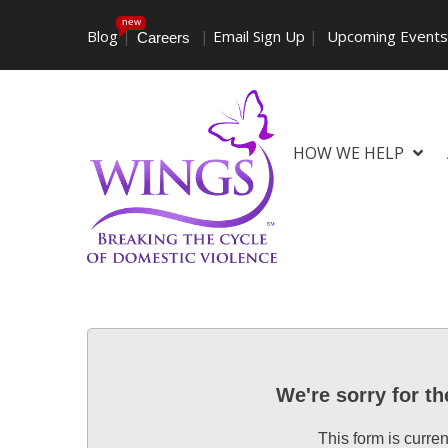
new
Blog
|
|
Email Sign Up
|
Upcoming Event
Careers
HOW WE HELP
We're sorry for t
This form is curren