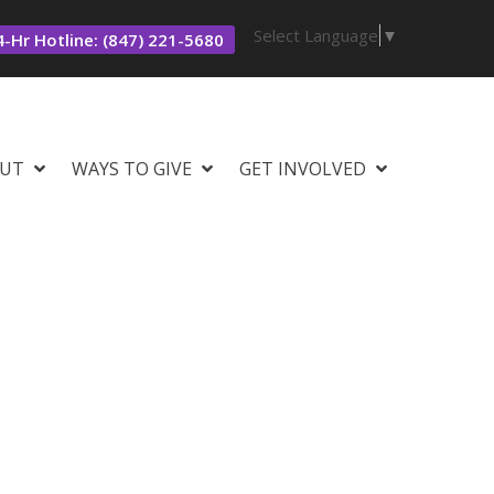
Select Language
▼
-Hr Hotline: (847) 221-5680
UT
WAYS TO GIVE
GET INVOLVED