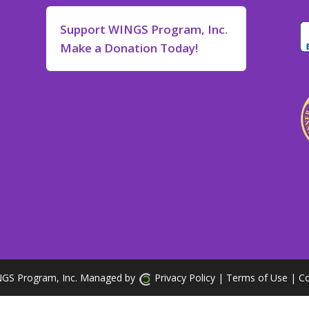
Support WINGS Program, Inc.
Make a Donation Today!
GS Program, Inc. Managed by
Privacy Policy
| Terms of Use
|
Co