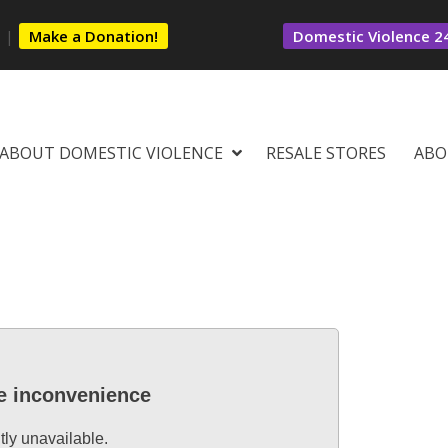
s
|
Make a Donation!
Domestic Violence 24
ABOUT DOMESTIC VIOLENCE
RESALE STORES
ABO
he inconvenience
tly unavailable.