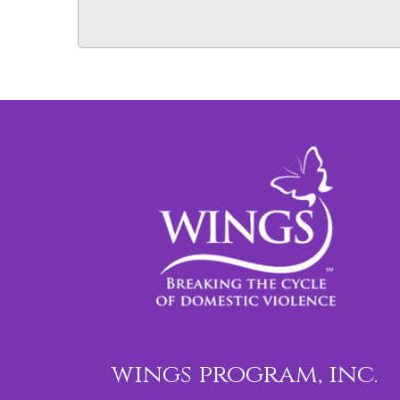
wings program, inc.