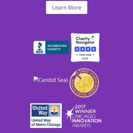
Learn More