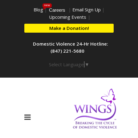
new
Blog
|
|
Email Sign Up
|
Careers
Upcoming Events
|
Make a Donation!
Domestic Violence 24-Hr Hotline:
(847) 221-5680
Select Language
▼