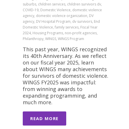
suburbs, children services, children survivors dv,
COVID-19, Domestic Violence, domestic violence
agency, domestic violence organization, DV
agency, DV Hospital Program, dv survivors, End
Domestic Violence, family services, Fiscal Year
2024, Housing Programs, non-profit agencies,
Philanthropy, WINGS, WINGS Program
This past year, WINGS recognized
its 40th Anniversary. As we reflect
on our fiscal year 2025, learn
about WINGS many achievements
for survivors of domestic violence.
WINGS FY2025 was impactful:
from winning awards to
expanding programming, and
much more.
READ MORE