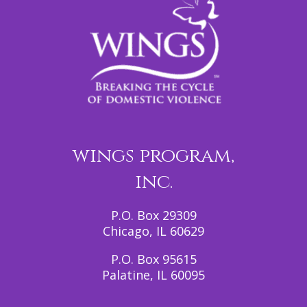
wings program,
inc.
P.O. Box 29309
Chicago, IL 60629
P.O. Box 95615
Palatine, IL 60095