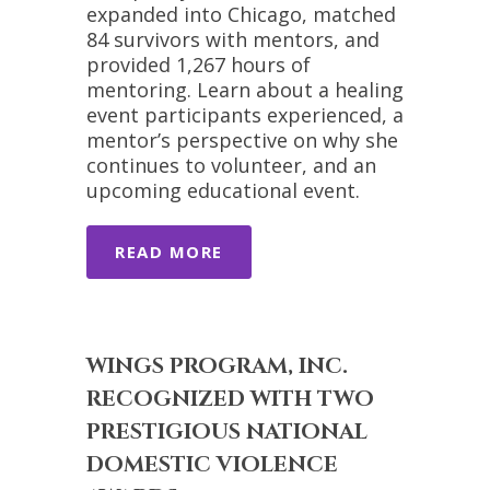
expanded into Chicago, matched
84 survivors with mentors, and
provided 1,267 hours of
mentoring. Learn about a healing
event participants experienced, a
mentor’s perspective on why she
continues to volunteer, and an
upcoming educational event.
READ MORE
WINGS PROGRAM, INC.
RECOGNIZED WITH TWO
PRESTIGIOUS NATIONAL
DOMESTIC VIOLENCE