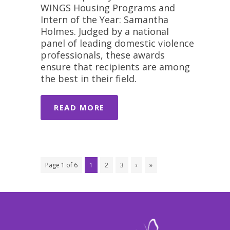
WINGS Housing Programs and
Intern of the Year: Samantha
Holmes. Judged by a national
panel of leading domestic violence
professionals, these awards
ensure that recipients are among
the best in their field.
READ MORE
Page 1 of 6
1
2
3
›
»