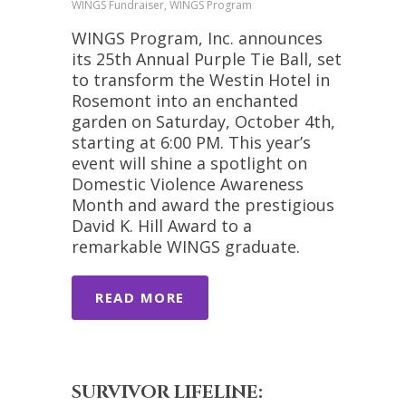
WINGS Fundraiser, WINGS Program
WINGS Program, Inc. announces
its 25th Annual Purple Tie Ball, set
to transform the Westin Hotel in
Rosemont into an enchanted
garden on Saturday, October 4th,
starting at 6:00 PM. This year’s
event will shine a spotlight on
Domestic Violence Awareness
Month and award the prestigious
David K. Hill Award to a
remarkable WINGS graduate.
READ MORE
SURVIVOR LIFELINE: