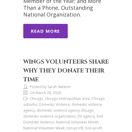
Member of the Year; and More
Than a Phone, Outstanding
National Organization.
READ MORE
WINGS VOLUNTEERS SHARE
WHY THEY DONATE THEIR
TIME
Posted by Sarah Swiston
On March 26, 2026
Chicago, chicago metropolitan area, Chicago
suburbs, Domestic Violence, domestic violence
agency, domestic violence agency chicago,
domestic violence organization, DV agency, End
Domestic Violence, National Volunteer Month,
National Volunteer Week, non-profit, non-profit