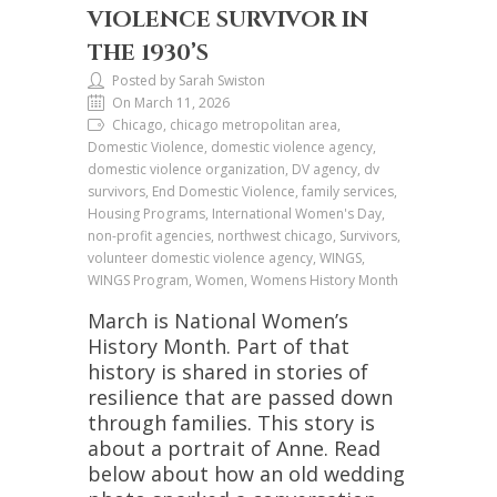
VIOLENCE SURVIVOR IN
THE 1930’S
Posted by Sarah Swiston
On March 11, 2026
Chicago, chicago metropolitan area,
Domestic Violence, domestic violence agency,
domestic violence organization, DV agency, dv
survivors, End Domestic Violence, family services,
Housing Programs, International Women's Day,
non-profit agencies, northwest chicago, Survivors,
volunteer domestic violence agency, WINGS,
WINGS Program, Women, Womens History Month
March is National Women’s
History Month. Part of that
history is shared in stories of
resilience that are passed down
through families. This story is
about a portrait of Anne. Read
below about how an old wedding