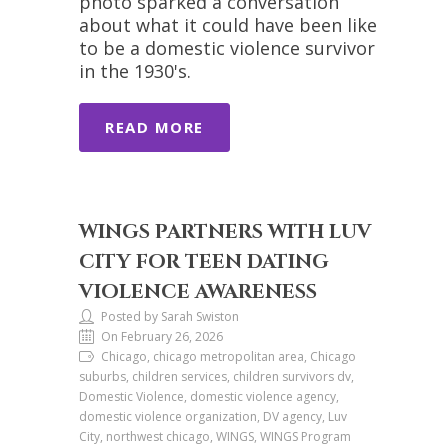
photo sparked a conversation
about what it could have been like
to be a domestic violence survivor
in the 1930's.
READ MORE
WINGS PARTNERS WITH LUV
CITY FOR TEEN DATING
VIOLENCE AWARENESS
Posted by Sarah Swiston
On February 26, 2026
Chicago, chicago metropolitan area, Chicago
suburbs, children services, children survivors dv,
Domestic Violence, domestic violence agency,
domestic violence organization, DV agency, Luv
City, northwest chicago, WINGS, WINGS Program