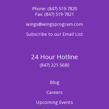
Phone:
(847) 519-7820
Fax:
(847) 519-7821
wings@wingsprogram.com
Subscribe to our Email List
24 Hour Hotline
(847) 221-5680
Blog
Careers
Upcoming Events