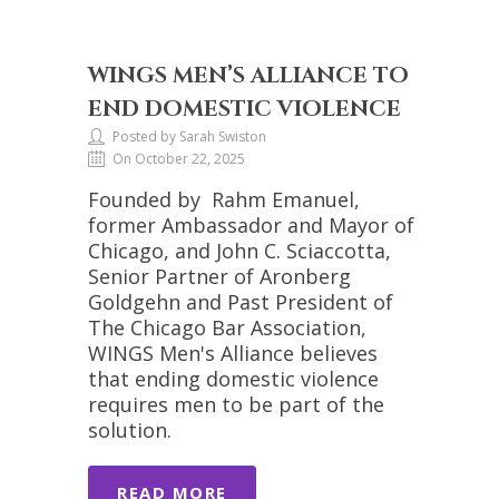
WINGS MEN’S ALLIANCE TO
END DOMESTIC VIOLENCE
Posted by Sarah Swiston
On October 22, 2025
Founded by Rahm Emanuel,
former Ambassador and Mayor of
Chicago, and John C. Sciaccotta,
Senior Partner of Aronberg
Goldgehn and Past President of
The Chicago Bar Association,
WINGS Men's Alliance believes
that ending domestic violence
requires men to be part of the
solution.
READ MORE