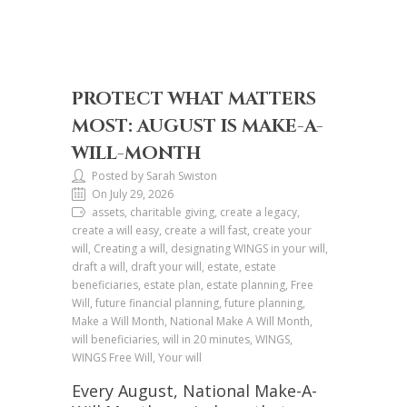
PROTECT WHAT MATTERS
MOST: AUGUST IS MAKE-A-
WILL-MONTH
Posted by Sarah Swiston
On July 29, 2026
assets, charitable giving, create a legacy,
create a will easy, create a will fast, create your
will, Creating a will, designating WINGS in your will,
draft a will, draft your will, estate, estate
beneficiaries, estate plan, estate planning, Free
Will, future financial planning, future planning,
Make a Will Month, National Make A Will Month,
will beneficiaries, will in 20 minutes, WINGS,
WINGS Free Will, Your will
Every August, National Make-A-