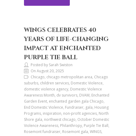
WINGS CELEBRATES 40
YEARS OF LIFE-CHANGING
IMPACT AT ENCHANTED
PURPLE TIE BALL
Posted by Sarah Swiston
On August 20, 2025
Chicago, chicago metropolitan area, Chicago
suburbs, children services, Domestic Violence,
domestic violence agency, Domestic Violence
Awareness Month, dv survivors, DVAM, Enchanted
Garden Event, enchanted garden gala Chicago,
End Domestic Violence, Fundraiser, gala, Housing
Programs, inspiration, non-profit agencies, North
Shore gala, northwest chicago, October Domestic
Violence Awareness, Philanthropy, Purple Tie Ball,
Rosemont fundraiser, Rosemont gala, WINGS,