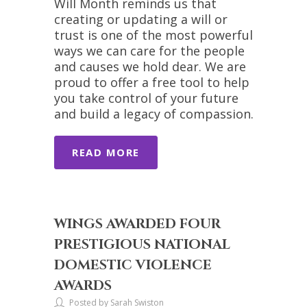
Will Month reminds us that
creating or updating a will or
trust is one of the most powerful
ways we can care for the people
and causes we hold dear. We are
proud to offer a free tool to help
you take control of your future
and build a legacy of compassion.
READ MORE
WINGS AWARDED FOUR
PRESTIGIOUS NATIONAL
DOMESTIC VIOLENCE
AWARDS
Posted by Sarah Swiston