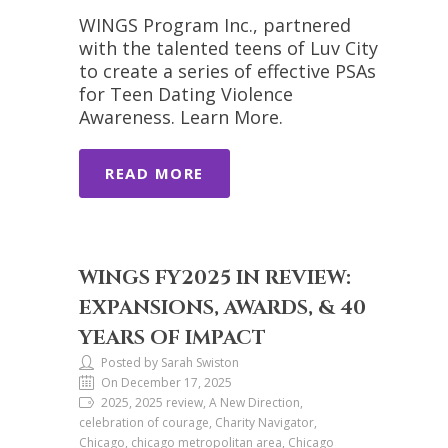
WINGS Program Inc., partnered
with the talented teens of Luv City
to create a series of effective PSAs
for Teen Dating Violence
Awareness. Learn More.
READ MORE
WINGS FY2025 IN REVIEW:
EXPANSIONS, AWARDS, & 40
YEARS OF IMPACT
Posted by Sarah Swiston
On December 17, 2025
2025, 2025 review, A New Direction,
celebration of courage, Charity Navigator,
Chicago, chicago metropolitan area, Chicago