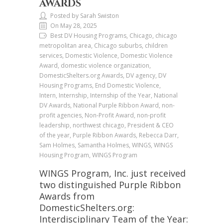
AWARDS
Posted by Sarah Swiston
On May 28, 2025
Best DV Housing Programs, Chicago, chicago
metropolitan area, Chicago suburbs, children
services, Domestic Violence, Domestic Violence
Award, domestic violence organization,
DomesticShelters.org Awards, DV agency, DV
Housing Programs, End Domestic Violence,
Intern, Internship, Internship of the Year, National
DV Awards, National Purple Ribbon Award, non-
profit agencies, Non-Profit Award, non-profit
leadership, northwest chicago, President & CEO
of the year, Purple Ribbon Awards, Rebecca Darr,
Sam Holmes, Samantha Holmes, WINGS, WINGS
Housing Program, WINGS Program
WINGS Program, Inc. just received
two distinguished Purple Ribbon
Awards from
DomesticShelters.org:
Interdisciplinary Team of the Year: