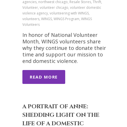
agencies, northwest chicago, Resale Stores, Thrift,
Volunteer, volunteer chicago, volunteer domestic
violence agency, volunteering with WINGS,
volunteers, WINGS, WINGS Program, WINGS
Volunteers
In honor of National Volunteer
Month, WINGS volunteers share
why they continue to donate their
time and support our mission to
end domestic violence.
READ MORE
A PORTRAIT OF ANNE:
SHEDDING LIGHT ON THE
LIFE OF A DOMESTIC