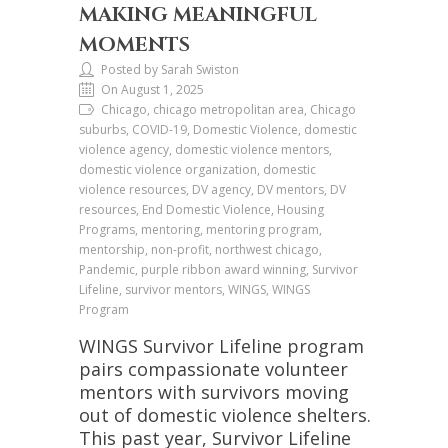
MAKING MEANINGFUL
MOMENTS
Posted by Sarah Swiston
On August 1, 2025
Chicago, chicago metropolitan area, Chicago
suburbs, COVID-19, Domestic Violence, domestic
violence agency, domestic violence mentors,
domestic violence organization, domestic
violence resources, DV agency, DV mentors, DV
resources, End Domestic Violence, Housing
Programs, mentoring, mentoring program,
mentorship, non-profit, northwest chicago,
Pandemic, purple ribbon award winning, Survivor
Lifeline, survivor mentors, WINGS, WINGS
Program
WINGS Survivor Lifeline program
pairs compassionate volunteer
mentors with survivors moving
out of domestic violence shelters.
This past year, Survivor Lifeline