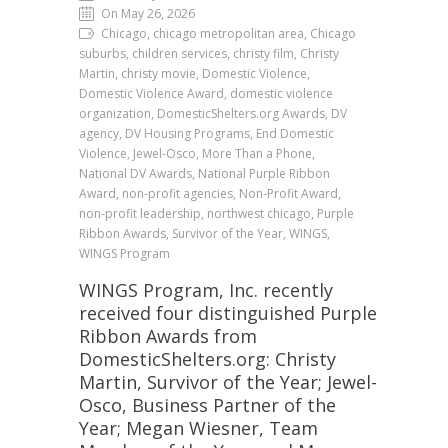
On May 26, 2026
Chicago, chicago metropolitan area, Chicago
suburbs, children services, christy film, Christy
Martin, christy movie, Domestic Violence,
Domestic Violence Award, domestic violence
organization, DomesticShelters.org Awards, DV
agency, DV Housing Programs, End Domestic
Violence, Jewel-Osco, More Than a Phone,
National DV Awards, National Purple Ribbon
Award, non-profit agencies, Non-Profit Award,
non-profit leadership, northwest chicago, Purple
Ribbon Awards, Survivor of the Year, WINGS,
WINGS Program
WINGS Program, Inc. recently
received four distinguished Purple
Ribbon Awards from
DomesticShelters.org: Christy
Martin, Survivor of the Year; Jewel-
Osco, Business Partner of the
Year; Megan Wiesner, Team