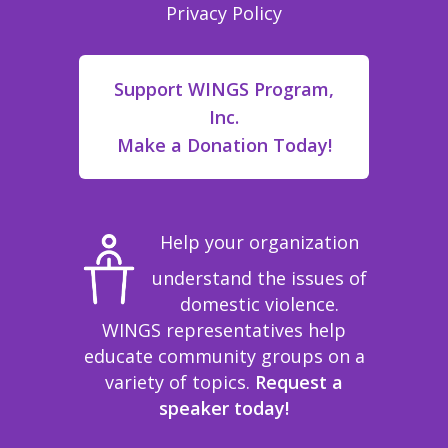
Privacy Policy
Support WINGS Program,
Inc.
Make a Donation Today!
Help your organization
understand the issues of
domestic violence.
WINGS representatives help
educate community groups on a
variety of topics.
Request a
speaker today!