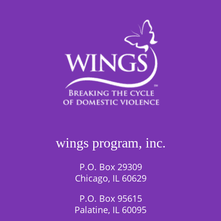
wings program, inc.
P.O. Box 29309
Chicago, IL 60629
P.O. Box 95615
Palatine, IL 60095