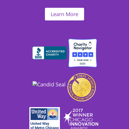
Learn More