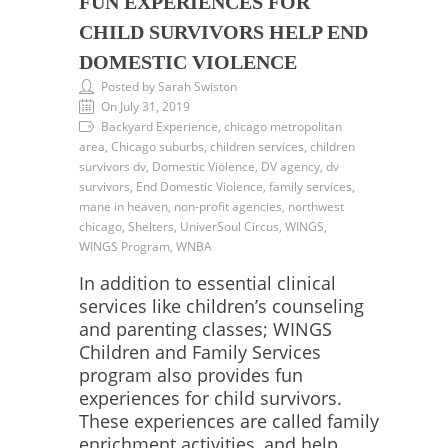
FUN EXPERIENCES FOR
CHILD SURVIVORS HELP END
DOMESTIC VIOLENCE
Posted by Sarah Swiston
On July 31, 2019
Backyard Experience, chicago metropolitan
area, Chicago suburbs, children services, children
survivors dv, Domestic Violence, DV agency, dv
survivors, End Domestic Violence, family services,
mane in heaven, non-profit agencies, northwest
chicago, Shelters, UniverSoul Circus, WINGS,
WINGS Program, WNBA
In addition to essential clinical
services like children’s counseling
and parenting classes; WINGS
Children and Family Services
program also provides fun
experiences for child survivors.
These experiences are called family
enrichment activities, and help