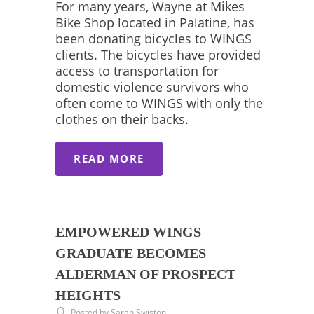
For many years, Wayne at Mikes
Bike Shop located in Palatine, has
been donating bicycles to WINGS
clients. The bicycles have provided
access to transportation for
domestic violence survivors who
often come to WINGS with only the
clothes on their backs.
READ MORE
EMPOWERED WINGS
GRADUATE BECOMES
ALDERMAN OF PROSPECT
HEIGHTS
Posted by Sarah Swiston