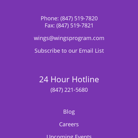
Phone:
(847) 519-7820
Fax:
(847) 519-7821
wings@wingsprogram.com
Subscribe to our Email List
24 Hour Hotline
(847) 221-5680
Blog
Careers
Upcoming Events