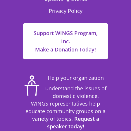
Privacy Policy
Support WINGS Program,
Inc.
Make a Donation Today!
Help your organization
understand the issues of
domestic violence.
WINGS representatives help
educate community groups on a
variety of topics.
Request a
speaker today!