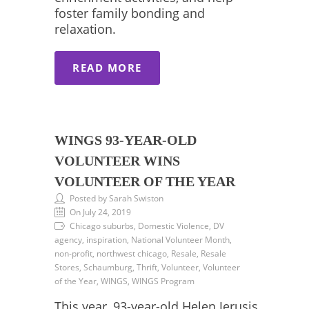
foster family bonding and
relaxation.
READ MORE
WINGS 93-YEAR-OLD
VOLUNTEER WINS
VOLUNTEER OF THE YEAR
Posted by Sarah Swiston
On July 24, 2019
Chicago suburbs, Domestic Violence, DV
agency, inspiration, National Volunteer Month,
non-profit, northwest chicago, Resale, Resale
Stores, Schaumburg, Thrift, Volunteer, Volunteer
of the Year, WINGS, WINGS Program
This year, 93-year-old Helen Jerusis