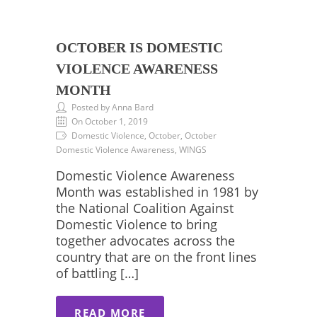
OCTOBER IS DOMESTIC
VIOLENCE AWARENESS
MONTH
Posted by Anna Bard
On October 1, 2019
Domestic Violence, October, October
Domestic Violence Awareness, WINGS
Domestic Violence Awareness
Month was established in 1981 by
the National Coalition Against
Domestic Violence to bring
together advocates across the
country that are on the front lines
of battling […]
READ MORE