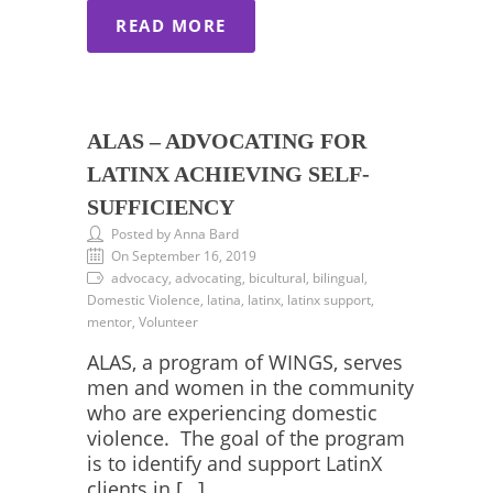
READ MORE
ALAS – ADVOCATING FOR
LATINX ACHIEVING SELF-
SUFFICIENCY
Posted by Anna Bard
On September 16, 2019
advocacy, advocating, bicultural, bilingual,
Domestic Violence, latina, latinx, latinx support,
mentor, Volunteer
ALAS, a program of WINGS, serves
men and women in the community
who are experiencing domestic
violence. The goal of the program
is to identify and support LatinX
clients in […]