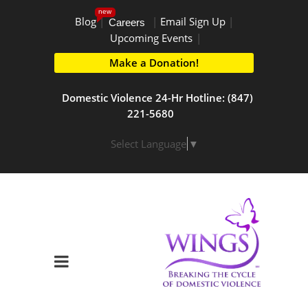
new
Blog
|
|
Email Sign Up
|
Careers
Upcoming Events
|
Make a Donation!
Domestic Violence 24-Hr Hotline: (847)
221-5680
Select Language
▼