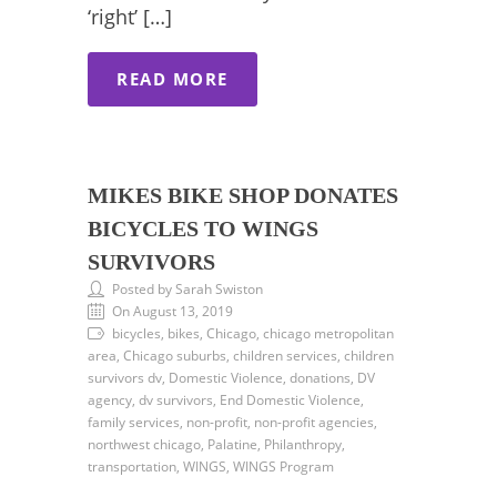
‘right’ […]
READ MORE
MIKES BIKE SHOP DONATES
BICYCLES TO WINGS
SURVIVORS
Posted by Sarah Swiston
On August 13, 2019
bicycles, bikes, Chicago, chicago metropolitan
area, Chicago suburbs, children services, children
survivors dv, Domestic Violence, donations, DV
agency, dv survivors, End Domestic Violence,
family services, non-profit, non-profit agencies,
northwest chicago, Palatine, Philanthropy,
transportation, WINGS, WINGS Program