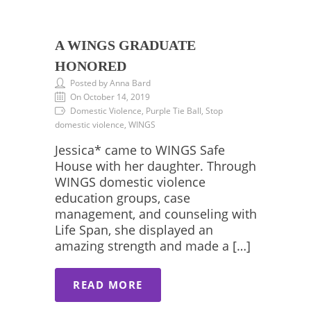
A WINGS GRADUATE
HONORED
Posted by Anna Bard
On October 14, 2019
Domestic Violence, Purple Tie Ball, Stop
domestic violence, WINGS
Jessica* came to WINGS Safe
House with her daughter. Through
WINGS domestic violence
education groups, case
management, and counseling with
Life Span, she displayed an
amazing strength and made a […]
READ MORE