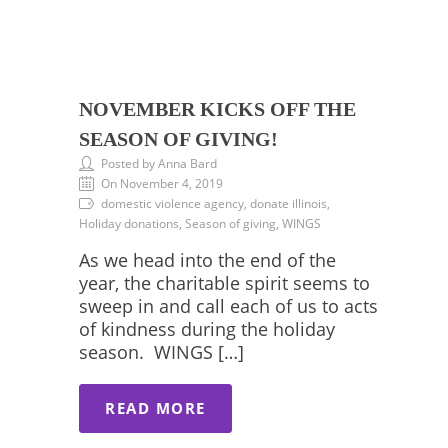
NOVEMBER KICKS OFF THE
SEASON OF GIVING!
Posted by Anna Bard
On November 4, 2019
domestic violence agency, donate illinois,
Holiday donations, Season of giving, WINGS
As we head into the end of the
year, the charitable spirit seems to
sweep in and call each of us to acts
of kindness during the holiday
season. WINGS […]
READ MORE