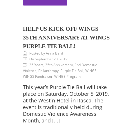
HELP US KICK OFF WINGS
35TH ANNIVERSARY AT WINGS
PURPLE TIE BALL!
Posted by Anna Bard
On September 23, 2019
35 Years, 35th Anniversary, End Domestic
Violence, Philanthropy, Purple Tie Ball, WINGS,
WINGS Fundraiser, WINGS Program
This year’s Purple Tie Ball will take
place on Saturday, October 5, 2019,
at the Westin Hotel in Itasca. The
event is traditionally held during
Domestic Violence Awareness
Month, and […]