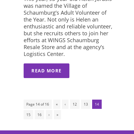
was named the Village of
Schaumburg’s Adult Volunteer of
the Year. Not only is Helen an
enthusiastic and reliable volunteer,
but she recruits others to join her
efforts at WINGS Schaumburg
Resale Store and at the agency’s
Logistics Center.
READ MORE
Page 14 of 16
«
‹
12
13
14
15
16
›
»