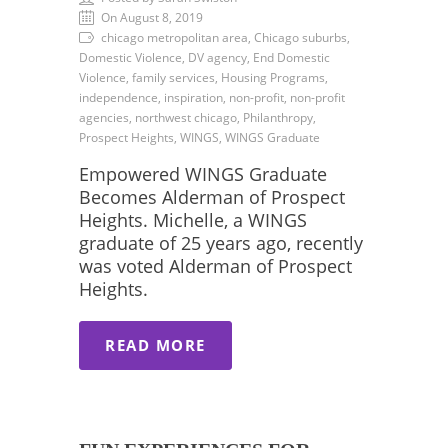
On August 8, 2019
chicago metropolitan area, Chicago suburbs,
Domestic Violence, DV agency, End Domestic
Violence, family services, Housing Programs,
independence, inspiration, non-profit, non-profit
agencies, northwest chicago, Philanthropy,
Prospect Heights, WINGS, WINGS Graduate
Empowered WINGS Graduate
Becomes Alderman of Prospect
Heights. Michelle, a WINGS
graduate of 25 years ago, recently
was voted Alderman of Prospect
Heights.
READ MORE