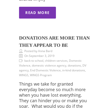
READ MORE
DONATIONS ARE MORE THAN
THEY APPEAR TO BE
Posted by Anna Bard
On September 3, 2019
back to school, children services, Domestic
Violence, domestic violence agency, donations, DV
agency, End Domestic Violence, in-kind donations,
WINGS, WINGS Program
Things we take for granted
everyday become so much more
when you have lost everything.
They can hinder you or make you
soar. What would you do if the