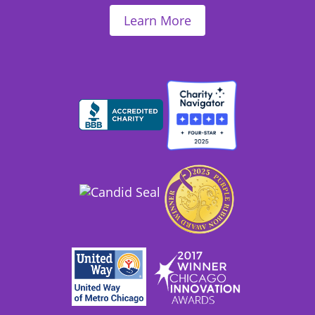
Learn More