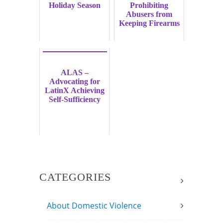
Holiday Season
Prohibiting
Abusers from
Keeping Firearms
ALAS –
Advocating for
LatinX Achieving
Self-Sufficiency
CATEGORIES
About Domestic Violence