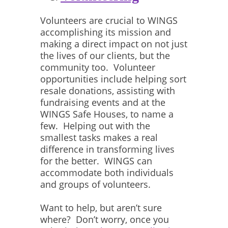
Volunteers are crucial to WINGS
accomplishing its mission and
making a direct impact on not just
the lives of our clients, but the
community too. Volunteer
opportunities include helping sort
resale donations, assisting with
fundraising events and at the
WINGS Safe Houses, to name a
few. Helping out with the
smallest tasks makes a real
difference in transforming lives
for the better. WINGS can
accommodate both individuals
and groups of volunteers.
Want to help, but aren’t sure
where? Don’t worry, once you