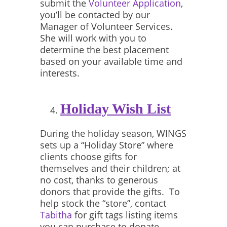
submit the
Volunteer Application
,
you’ll be contacted by our
Manager of Volunteer Services.
She will work with you to
determine the best placement
based on your available time and
interests.
Holiday Wish List
During the holiday season, WINGS
sets up a “Holiday Store” where
clients choose gifts for
themselves and their children; at
no cost, thanks to generous
donors that provide the gifts. To
help stock the “store”, contact
Tabitha
for gift tags listing items
you can purchase to donate.