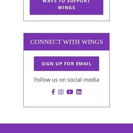
WAYS TO SUPPORT
WINGS
CONNECT WITH WINGS
SIGN UP FOR EMAIL
Follow us on social media