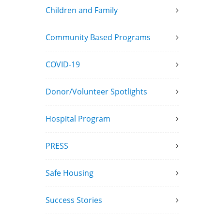
Children and Family
Community Based Programs
COVID-19
Donor/Volunteer Spotlights
Hospital Program
PRESS
Safe Housing
Success Stories