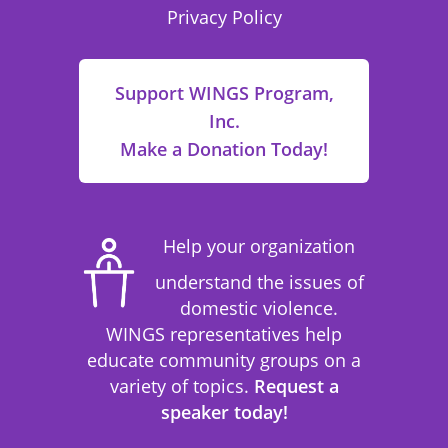
Privacy Policy
Support WINGS Program,
Inc.
Make a Donation Today!
Help your organization
understand the issues of
domestic violence.
WINGS representatives help
educate community groups on a
variety of topics.
Request a
speaker today!