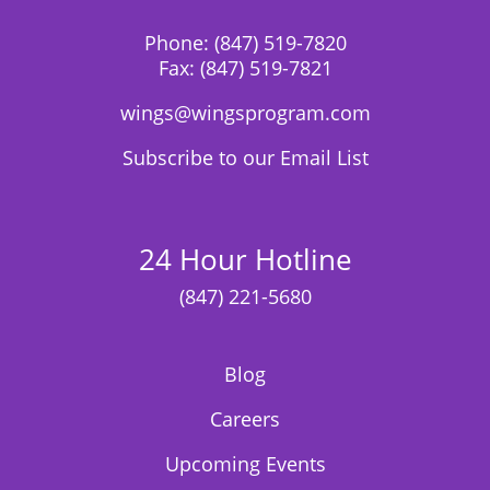
Phone:
(847) 519-7820
Fax:
(847) 519-7821
wings@wingsprogram.com
Subscribe to our Email List
24 Hour Hotline
(847) 221-5680
Blog
Careers
Upcoming Events