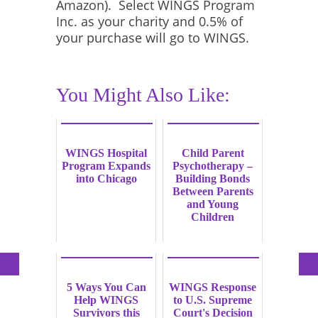
Amazon). Select WINGS Program
Inc. as your charity and 0.5% of
your purchase will go to WINGS.
You Might Also Like:
WINGS Hospital
Child Parent
Program Expands
Psychotherapy –
into Chicago
Building Bonds
Between Parents
and Young
Children
5 Ways You Can
WINGS Response
Help WINGS
to U.S. Supreme
Survivors this
Court's Decision