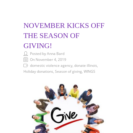
NOVEMBER KICKS OFF
THE SEASON OF
GIVING!
Posted by Anna Bard
On November 4, 2019
domestic violence agency, donate illinois,
Holiday donations, Season of giving, WINGS