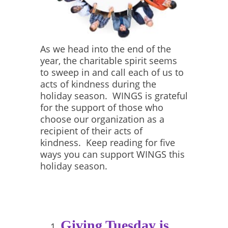
As we head into the end of the
year, the charitable spirit seems
to sweep in and call each of us to
acts of kindness during the
holiday season. WINGS is grateful
for the support of those who
choose our organization as a
recipient of their acts of
kindness. Keep reading for five
ways you can support WINGS this
holiday season.
Giving Tuesday is