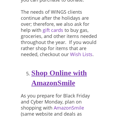
The needs of WINGS clients
continue after the holidays are
over; therefore, we also ask for
help with
gift cards
to buy gas,
groceries, and other items needed
throughout the year. If you would
rather shop for items that are
needed, checkout our
Wish Lists
.
Shop Online with
AmazonSmile
As you prepare for Black Friday
and Cyber Monday, plan on
shopping with
AmazonSmile
(same website and deals as