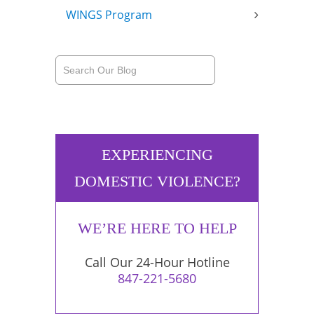
WINGS Program
EXPERIENCING
DOMESTIC VIOLENCE?
WE’RE HERE TO HELP
Call Our 24-Hour Hotline
847-221-5680