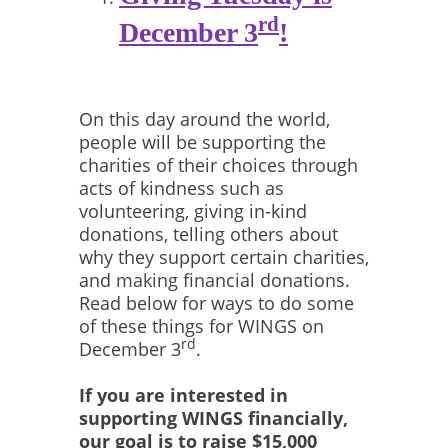
rd
December 3
!
On this day around the world,
people will be supporting the
charities of their choices through
acts of kindness such as
volunteering, giving in-kind
donations, telling others about
why they support certain charities,
and making financial donations.
Read below for ways to do some
of these things for WINGS on
rd
December 3
.
If you are interested in
supporting WINGS financially,
our goal is to raise $15,000