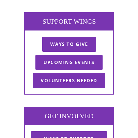
SUPPORT WINGS
WAYS TO GIVE
UPCOMING EVENTS
VOLUNTEERS NEEDED
GET INVOLVED