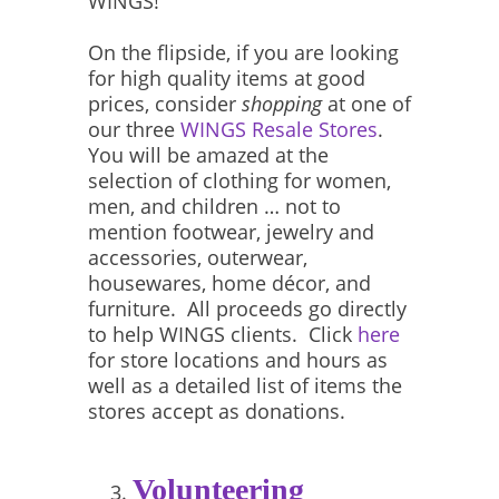
WINGS!
On the flipside, if you are looking
for high quality items at good
prices, consider
shopping
at one of
our three
WINGS Resale Stores
.
You will be amazed at the
selection of clothing for women,
men, and children … not to
mention footwear, jewelry and
accessories, outerwear,
housewares, home décor, and
furniture. All proceeds go directly
to help WINGS clients. Click
here
for store locations and hours as
well as a detailed list of items the
stores accept as donations.
Volunteering