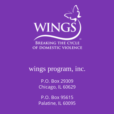
wings program, inc.
P.O. Box 29309
Chicago, IL 60629
P.O. Box 95615
Palatine, IL 60095