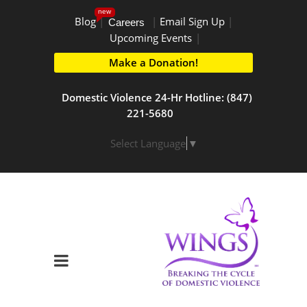
new
Blog
|
|
Email Sign Up
|
Careers
Upcoming Events
|
Make a Donation!
Domestic Violence 24-Hr Hotline: (847)
221-5680
Select Language
▼