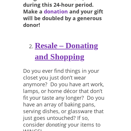
during this 24-hour period.
Make a
donation
and your gift
will be doubled by a generous
donor!
Resale – Donating
and Shopping
Do you ever find things in your
closet you just don’t wear
anymore? Do you have art work,
lamps, or home décor that don’t
fit your taste any longer? Do you
have an array of baking pans,
serving dishes, or glassware that
just goes untouched? If so,
consider
donating
your items to