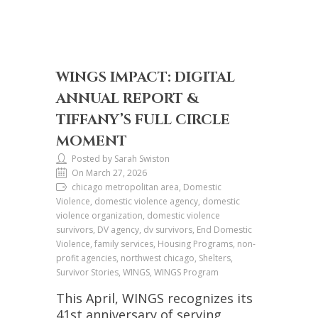
WINGS IMPACT: DIGITAL
ANNUAL REPORT &
TIFFANY’S FULL CIRCLE
MOMENT
Posted by Sarah Swiston
On March 27, 2026
chicago metropolitan area, Domestic
Violence, domestic violence agency, domestic
violence organization, domestic violence
survivors, DV agency, dv survivors, End Domestic
Violence, family services, Housing Programs, non-
profit agencies, northwest chicago, Shelters,
Survivor Stories, WINGS, WINGS Program
This April, WINGS recognizes its
41st anniversary of serving