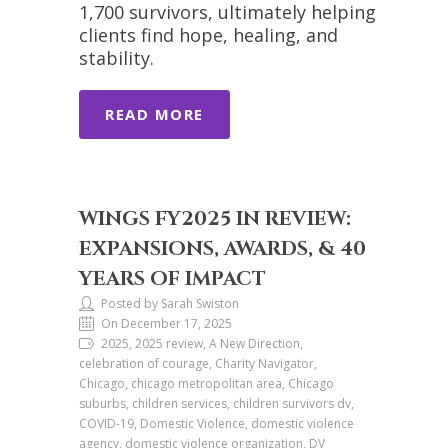
1,700 survivors, ultimately helping
clients find hope, healing, and
stability.
READ MORE
WINGS FY2025 IN REVIEW:
EXPANSIONS, AWARDS, & 40
YEARS OF IMPACT
Posted by Sarah Swiston
On December 17, 2025
2025, 2025 review, A New Direction,
celebration of courage, Charity Navigator,
Chicago, chicago metropolitan area, Chicago
suburbs, children services, children survivors dv,
COVID-19, Domestic Violence, domestic violence
agency, domestic violence organization, DV