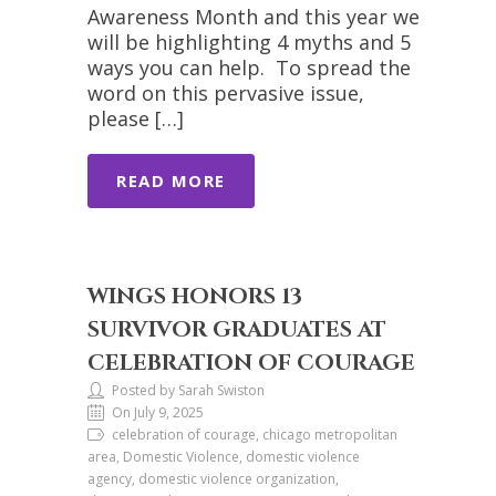
Awareness Month and this year we
will be highlighting 4 myths and 5
ways you can help. To spread the
word on this pervasive issue,
please […]
READ MORE
WINGS HONORS 13
SURVIVOR GRADUATES AT
CELEBRATION OF COURAGE
Posted by Sarah Swiston
On July 9, 2025
celebration of courage, chicago metropolitan
area, Domestic Violence, domestic violence
agency, domestic violence organization,