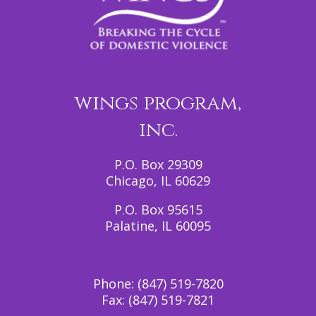
wings program,
inc.
P.O. Box 29309
Chicago, IL 60629
P.O. Box 95615
Palatine, IL 60095
Phone:
(847) 519-7820
Fax:
(847) 519-7821