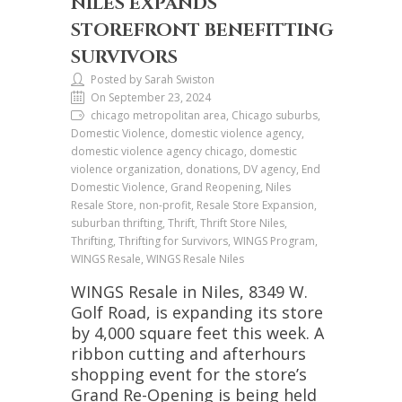
NILES EXPANDS
STOREFRONT BENEFITTING
SURVIVORS
Posted by Sarah Swiston
On September 23, 2024
chicago metropolitan area, Chicago suburbs,
Domestic Violence, domestic violence agency,
domestic violence agency chicago, domestic
violence organization, donations, DV agency, End
Domestic Violence, Grand Reopening, Niles
Resale Store, non-profit, Resale Store Expansion,
suburban thrifting, Thrift, Thrift Store Niles,
Thrifting, Thrifting for Survivors, WINGS Program,
WINGS Resale, WINGS Resale Niles
WINGS Resale in Niles, 8349 W.
Golf Road, is expanding its store
by 4,000 square feet this week. A
ribbon cutting and afterhours
shopping event for the store’s
Grand Re-Opening is being held