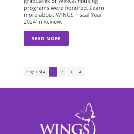
graduates of WINGS housing
programs were honored. Learn
more about WINGS Fiscal Year
2024 in Review.
READ MORE
Page 1 of 4
1
2
3
4