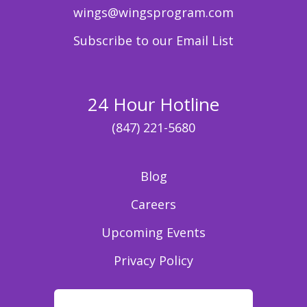
wings@wingsprogram.com
Subscribe to our Email List
24 Hour Hotline
(847) 221-5680
Blog
Careers
Upcoming Events
Privacy Policy