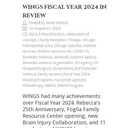
WINGS FISCAL YEAR 2024 IN
REVIEW
Posted by Sarah Swiston
On August 27, 2024
2024, A New Direction, celebration of
courage, Charity Navigator, Chicago, chicago
metropolitan area, Chicago suburbs, children
services, children survivors dv, COVID-19,
Domestic Violence, domestic violence agency,
domestic violence organization, DV agency, DV
Hospital Program, dv survivors, End Domestic
Violence, family services, Fiscal Year 2024,
Housing Programs, non-profit agencies,
Philanthropy, WINGS, WINGS Program
WINGS had many achievements
over Fiscal Year 2024: Rebecca's
25th Anniversary, Foglia Family
Resource Center opening, new
Brain Injury Collaboration, and 11