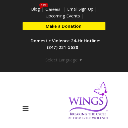
new
Blog
|
|
Email Sign Up
|
Careers
Upcoming Events
|
Make a Donation!
Domestic Violence 24-Hr Hotline:
(847) 221-5680
Select Language
▼