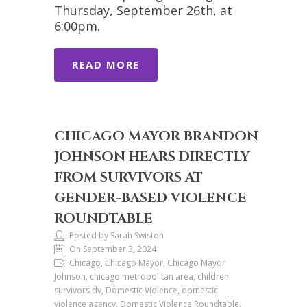
Thursday, September 26th, at
6:00pm.
READ MORE
CHICAGO MAYOR BRANDON
JOHNSON HEARS DIRECTLY
FROM SURVIVORS AT
GENDER-BASED VIOLENCE
ROUNDTABLE
Posted by Sarah Swiston
On September 3, 2024
Chicago, Chicago Mayor, Chicago Mayor
Johnson, chicago metropolitan area, children
survivors dv, Domestic Violence, domestic
violence agency, Domestic Violence Roundtable,