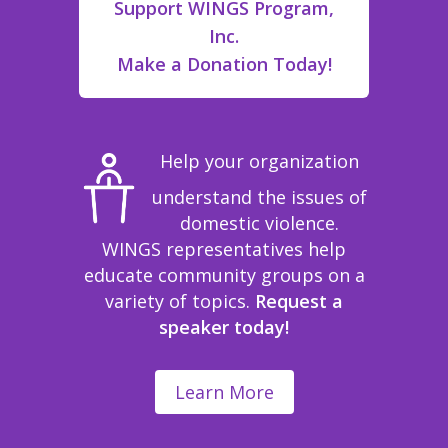
Support WINGS Program,
Inc.
Make a Donation Today!
Help your organization
understand the issues of
domestic violence.
WINGS representatives help
educate community groups on a
variety of topics.
Request a
speaker today!
Learn More