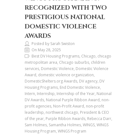
RECOGNIZED WITH TWO
PRESTIGIOUS NATIONAL
DOMESTIC VIOLENCE
AWARDS
Posted by Sarah Swiston
On May 28, 2025
Best DV Housing Programs, Chicago, chicago
metropolitan area, Chicago suburbs, children
services, Domestic Violence, Domestic Violence
Award, domestic violence organization,
DomesticShelters.org Awards, DV agency, DV
Housing Programs, End Domestic Violence,
Intern, Internship, Internship of the Year, National
DV Awards, National Purple Ribbon Award, non-
profit agencies, Non-Profit Award, non-profit
leadership, northwest chicago, President & CEO
of the year, Purple Ribbon Awards, Rebecca Darr,
Sam Holmes, Samantha Holmes, WINGS, WINGS
Housing Program, WINGS Program