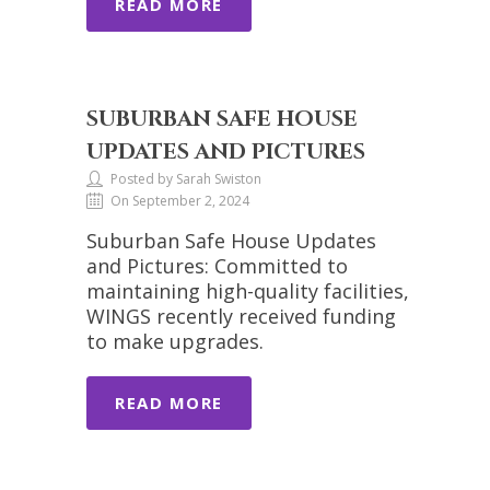
READ MORE
SUBURBAN SAFE HOUSE
UPDATES AND PICTURES
Posted by Sarah Swiston
On September 2, 2024
Suburban Safe House Updates
and Pictures: Committed to
maintaining high-quality facilities,
WINGS recently received funding
to make upgrades.
READ MORE