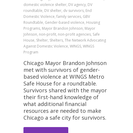
domestic violence shelter, DV agency, DV
roundtable, DV shelter, dv survivors, End
Domestic Violence, family services, GBV
Roundtable, Gender-based violence, Housing
Programs, Mayor Brandon Johnson, Mayor
Johnson, non-profit, non-profit agencies, Safe
House, Shelter, Shelters, The Network Advocating
Against Domestic Violence, WINGS, WINGS
Program
Chicago Mayor Brandon Johnson
met with survivors of gender-
based violence at WINGS Metro
Safe House for a roundtable.
Survivors shared with the mayor
their first-hand knowledge of
what additional financial
resources are needed to make
Chicago a safe city for survivors.