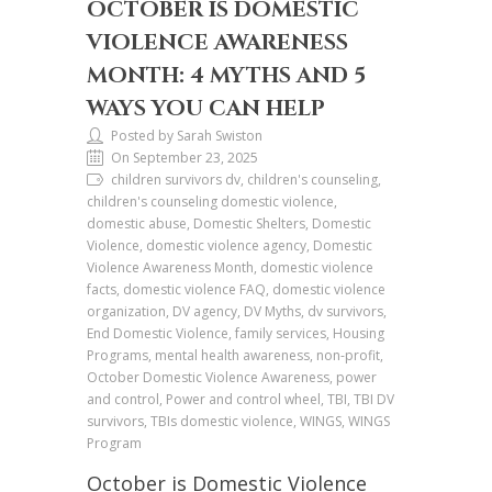
OCTOBER IS DOMESTIC
VIOLENCE AWARENESS
MONTH: 4 MYTHS AND 5
WAYS YOU CAN HELP
Posted by Sarah Swiston
On September 23, 2025
children survivors dv, children's counseling,
children's counseling domestic violence,
domestic abuse, Domestic Shelters, Domestic
Violence, domestic violence agency, Domestic
Violence Awareness Month, domestic violence
facts, domestic violence FAQ, domestic violence
organization, DV agency, DV Myths, dv survivors,
End Domestic Violence, family services, Housing
Programs, mental health awareness, non-profit,
October Domestic Violence Awareness, power
and control, Power and control wheel, TBI, TBI DV
survivors, TBIs domestic violence, WINGS, WINGS
Program
October is Domestic Violence