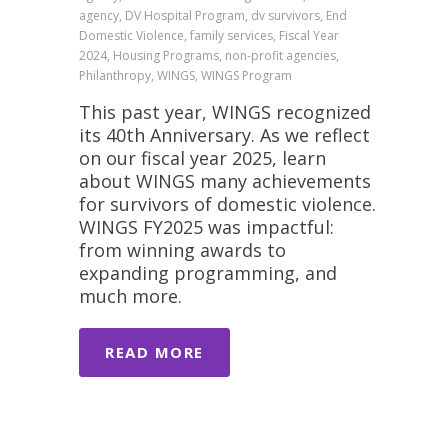
agency, DV Hospital Program, dv survivors, End
Domestic Violence, family services, Fiscal Year
2024, Housing Programs, non-profit agencies,
Philanthropy, WINGS, WINGS Program
This past year, WINGS recognized
its 40th Anniversary. As we reflect
on our fiscal year 2025, learn
about WINGS many achievements
for survivors of domestic violence.
WINGS FY2025 was impactful:
from winning awards to
expanding programming, and
much more.
READ MORE