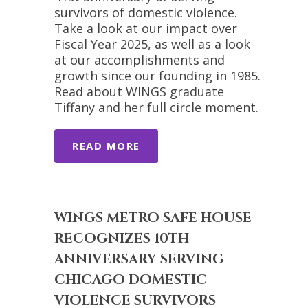
survivors of domestic violence.
Take a look at our impact over
Fiscal Year 2025, as well as a look
at our accomplishments and
growth since our founding in 1985.
Read about WINGS graduate
Tiffany and her full circle moment.
READ MORE
WINGS METRO SAFE HOUSE
RECOGNIZES 10TH
ANNIVERSARY SERVING
CHICAGO DOMESTIC
VIOLENCE SURVIVORS