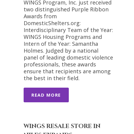
WINGS Program, Inc. just received
two distinguished Purple Ribbon
Awards from
DomesticShelters.org:
Interdisciplinary Team of the Year:
WINGS Housing Programs and
Intern of the Year: Samantha
Holmes. Judged by a national
panel of leading domestic violence
professionals, these awards
ensure that recipients are among
the best in their field.
READ MORE
WINGS RESALE STORE IN