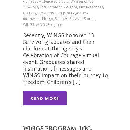
domestic violence survivors, DV agency, dv
survivors, End Domestic Violence, family services,
Housing Programs, non-profit agencies,
northwest chicago, Shelters, Survivor Stories,
WINGS, WINGS Program
Recently, WINGS honored 13
Survivor graduates and their
children at the agency’s
Celebration of Courage virtual
event. Graduates shared
inspirational messages and
WINGS impact on their journey to
freedom. Children’s […]
READ MORE
WINGS PROGRAM, INC.