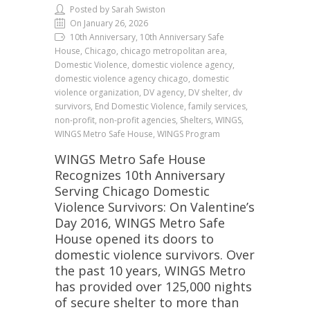
Posted by Sarah Swiston
On January 26, 2026
10th Anniversary, 10th Anniversary Safe
House, Chicago, chicago metropolitan area,
Domestic Violence, domestic violence agency,
domestic violence agency chicago, domestic
violence organization, DV agency, DV shelter, dv
survivors, End Domestic Violence, family services,
non-profit, non-profit agencies, Shelters, WINGS,
WINGS Metro Safe House, WINGS Program
WINGS Metro Safe House
Recognizes 10th Anniversary
Serving Chicago Domestic
Violence Survivors: On Valentine’s
Day 2016, WINGS Metro Safe
House opened its doors to
domestic violence survivors. Over
the past 10 years, WINGS Metro
has provided over 125,000 nights
of secure shelter to more than