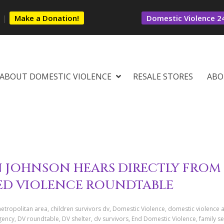
s
|
Make a Donation!
Domestic Violence 24
ABOUT DOMESTIC VIOLENCE
RESALE STORES
ABO
JOHNSON HEARS DIRECTLY FROM
SED VIOLENCE ROUNDTABLE
tropolitan area, children survivors dv, Domestic Violence, domestic violence 
ncy, DV roundtable, DV shelter, dv survivors, End Domestic Violence, family se