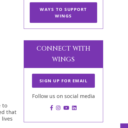
WAYS TO SUPPORT
WINGS
CONNECT WITH
WINGS
SIGN UP FOR EMAIL
Follow us on social media
 to
ed that
 lives