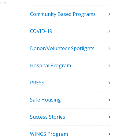
ouse,
Community Based Programs
COVID-19
Donor/Volunteer Spotlights
Hospital Program
PRESS
Safe Housing
Success Stories
WINGS Program