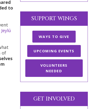
hared
ded to
SUPPORT WINGS
vent
n
Jeylú
WAYS TO GIVE
what
UPCOMING EVENTS
 of
selves
rom
VOLUNTEERS
NEEDED
GET INVOLVED