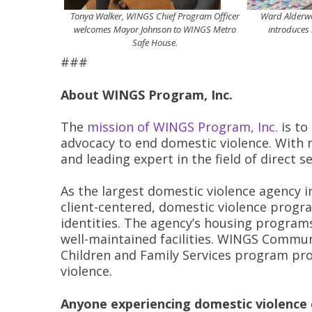
Tonya Walker, WINGS Chief Program Officer
Ward Alderwom
welcomes Mayor Johnson to WINGS Metro
introduces 
Safe House.
###
About WINGS Program, Inc.
The
mission of WINGS Program, Inc.
is to
advocacy to end domestic violence. With n
and leading expert in the field of direct s
As the largest domestic violence agency i
client-centered, domestic violence program
identities. The agency’s housing programs
well-maintained facilities. WINGS Commun
Children and Family Services program prov
violence.
Anyone experiencing domestic violence c