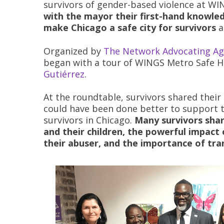
survivors of gender-based violence at W
with the mayor their first-hand knowled
make Chicago a safe city for survivors
a
Organized by
The Network Advocating Ag
began with a tour of WINGS Metro Safe H
Gutiérrez
.
At the roundtable, survivors shared thei
could have been done better to support 
survivors in Chicago.
Many survivors sha
and their children, the powerful impac
their abuser, and the importance of tra