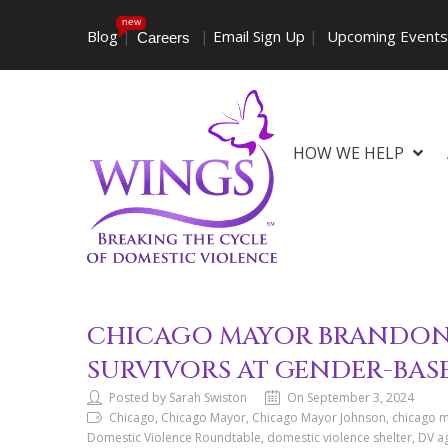
new
Blog
|
|
Email Sign Up
|
Upcoming Event
Careers
HOW WE HELP
CHICAGO MAYOR BRANDON 
SURVIVORS AT GENDER-BA
Posted by Sarah Swiston
On September 3, 2024
Chicago, Chicago Mayor, Chicago Mayor Johnson, chicago me
Domestic Violence Roundtable, domestic violence shelter, DV age