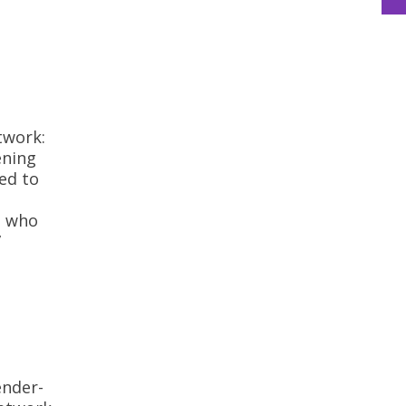
twork:
ening
ed to
, who
”
ender-