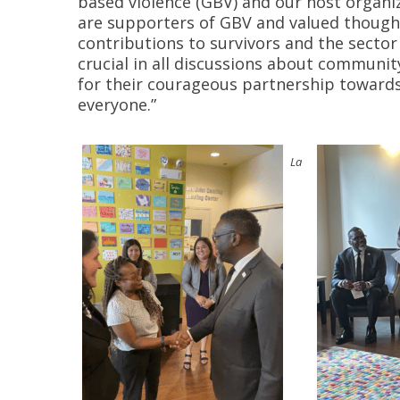
based violence (GBV) and our host orga
are supporters of GBV and valued though
contributions to survivors and the sector 
crucial in all discussions about communi
for their courageous partnership toward
everyone.”
La