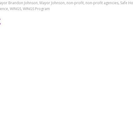
or Brandon Johnson, Mayor Johnson, non-profit, non-profit agencies, Safe H
iolence, WINGS, WINGS Program
ATE RELEASE