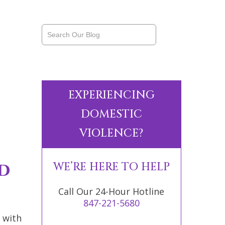
EXPERIENCING
DOMESTIC
VIOLENCE?
d
WE’RE HERE TO HELP
Call Our 24-Hour Hotline
847-221-5680
 with