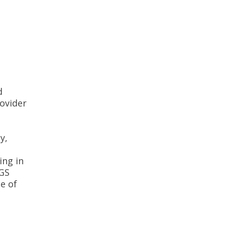
d
rovider
y,
ing in
NGS
e of