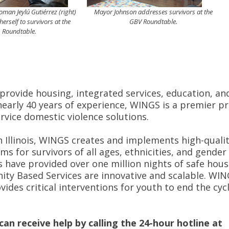
an Jeylú Gutiérrez (right)
Mayor Johnson addresses survivors at the
herself to survivors at the
GBV Roundtable.
Roundtable.
 provide housing, integrated services, education, an
early 40 years of experience, WINGS is a premier p
ervice domestic violence solutions.
n Illinois, WINGS creates and implements high-qualit
s for survivors of all ages, ethnicities, and gender
 have provided over one million nights of safe hous
ity Based Services are innovative and scalable. WI
ides critical interventions for youth to end the cycl
an receive help by calling the 24-hour hotline at