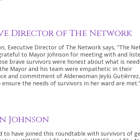
ve Director of The Network
n, Executive Director of The Network says, “The Ne
grateful to Mayor Johnson for meeting with and list
hese brave survivors were honest about what is need
 the Mayor and his team were empathetic in their
ence and commitment of Alderwoman Jeylú Gutiérrez
ensure the needs of survivors in her ward are met.
n Johnson
to have joined this roundtable with survivors of g