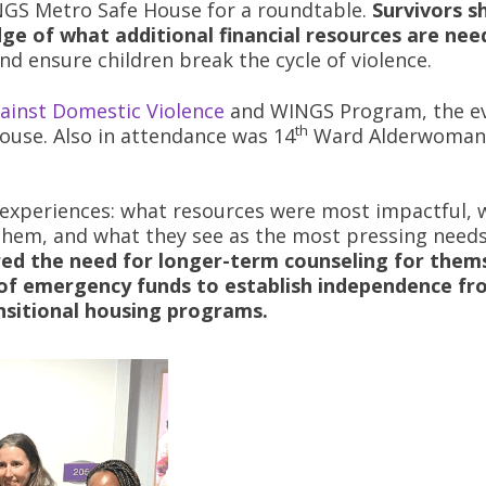
INGS Metro Safe House for a roundtable.
Survivors s
ge of what additional financial resources are nee
nd ensure children break the cycle of violence.
ainst Domestic Violence
and WINGS Program, the e
th
ouse. Also in attendance was 14
Ward Alderwoma
r experiences: what resources were most impactful, 
them, and what they see as the most pressing needs
red the need for longer-term counseling for them
t of emergency funds to establish independence f
nsitional housing programs.