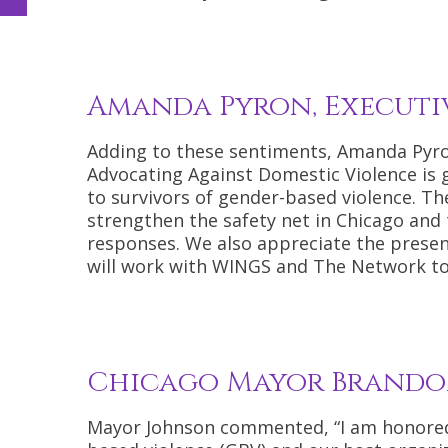
Amanda Pyron, Executi
Adding to these sentiments, Amanda Pyro
Advocating Against Domestic Violence is 
to survivors of gender-based violence. T
strengthen the safety net in Chicago and
responses. We also appreciate the pres
will work with WINGS and The Network to 
Chicago Mayor Brando
Mayor Johnson commented, “I am honored 