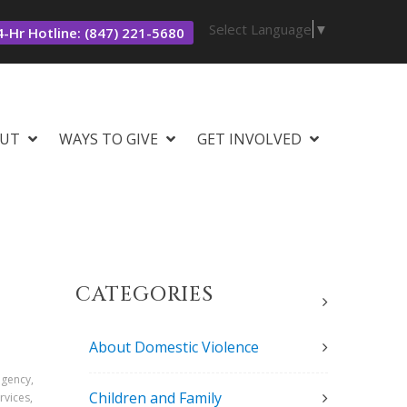
Select Language
▼
-Hr Hotline: (847) 221-5680
UT
WAYS TO GIVE
GET INVOLVED
CATEGORIES
About Domestic Violence
agency,
Children and Family
rvices,