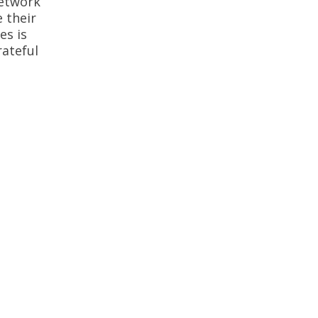
Network
 their
es is
rateful