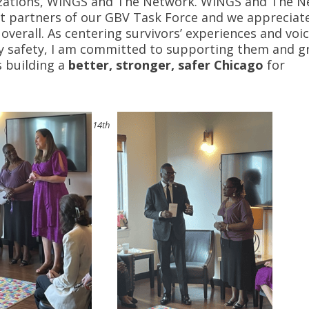
nizations, WINGS and The Network. WINGS and The 
t partners of our GBV Task Force and we appreciate
overall. As centering survivors’ experiences and voic
ty safety, I am committed to supporting them and g
s building a
better, stronger, safer Chicago
for
14th