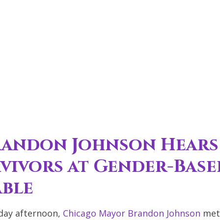
randon Johnson Hears
rvivors at Gender-Base
able
ay afternoon,
Chicago Mayor Brandon Johnson
met