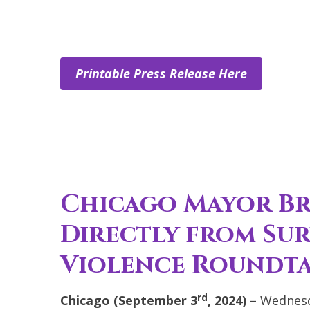
Printable Press Release Here
Chicago Mayor B
Directly from Su
Violence Roundt
rd
Chicago (September 3
, 2024) –
Wednesd