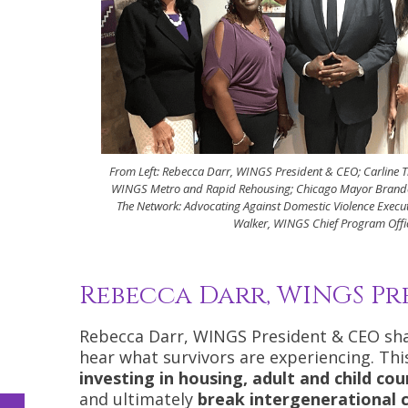
From Left: Rebecca Darr, WINGS President & CEO; Carline 
WINGS Metro and Rapid Rehousing; Chicago Mayor Brand
The Network: Advocating Against Domestic Violence Execut
Walker, WINGS Chief Program Offi
Rebecca Darr, WINGS Pr
Rebecca Darr, WINGS President & CEO shar
hear what survivors are experiencing. Thi
investing in housing, adult and child cou
and ultimately
break intergenerational c