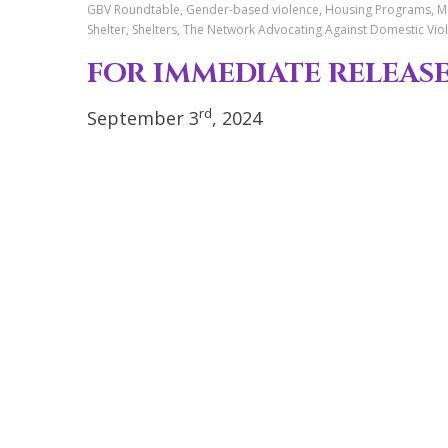
GBV Roundtable, Gender-based violence, Housing Programs, May
Shelter, Shelters, The Network Advocating Against Domestic V
FOR IMMEDI
rd
September 3
, 2024