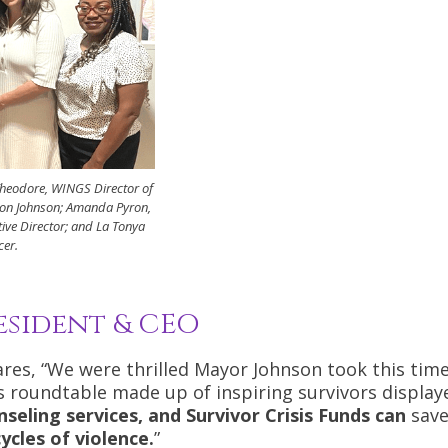
Theodore, WINGS Director of
on Johnson; Amanda Pyron,
ive Director; and La Tonya
cer.
esident & CEO
es, “We were thrilled Mayor Johnson took this time
s roundtable made up of inspiring survivors display
nseling services, and Survivor Crisis Funds can
save
ycles of violence.
”