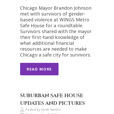
Chicago Mayor Brandon Johnson
met with survivors of gender-
based violence at WINGS Metro
Safe House for a roundtable.
Survivors shared with the mayor
their first-hand knowledge of
what additional financial
resources are needed to make
Chicago a safe city for survivors.
READ MORE
SUBURBAN SAFE HOUSE
UPDATES AND PICTURES
Posted by Sarah Swiston