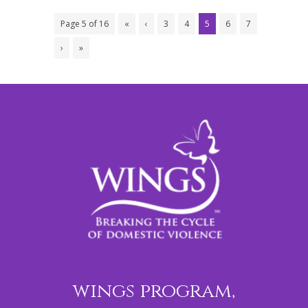
Page 5 of 16
«
‹
3
4
5
6
7
›
»
wings program,