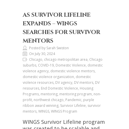
AS SURVIVOR LIFELINE
EXPANDS – WINGS
SEARCHES FOR SURVIVOR
MENTORS
Posted by Sarah Swiston
On July 30, 2024
Chicago, chicago metropolitan area, Chicago
suburbs, COVID-19, Domestic Violence, domestic
violence agency, domestic violence mentors,
domestic violence organization, domestic
violence resources, DV agency, DV mentors, DV
resources, End Domestic Violence, Housing
Programs, mentoring, mentoring program, non-
profit, northwest chicago, Pandemic, purple
ribbon award winning, Survivor Lifeline, survivor
mentors, WINGS, WINGS Program
WINGS Survivor Lifeline program
was created to be scalable and