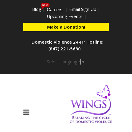
new
Blog
|
|
Email Sign Up
|
Careers
Upcoming Events
|
Make a Donation!
Domestic Violence 24-Hr Hotline:
(847) 221-5680
Select Language
▼