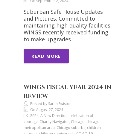
On September 2, 2024
Suburban Safe House Updates
and Pictures: Committed to
maintaining high-quality facilities,
WINGS recently received funding
to make upgrades.
READ MORE
WINGS FISCAL YEAR 2024 IN
REVIEW
Posted by Sarah Swiston
On August 27, 2024
2024, A New Direction, celebration of
courage, Charity Navigator, Chicago, chicago
metropolitan area, Chicago suburbs, children
services, children survivors dv, COVID-19,