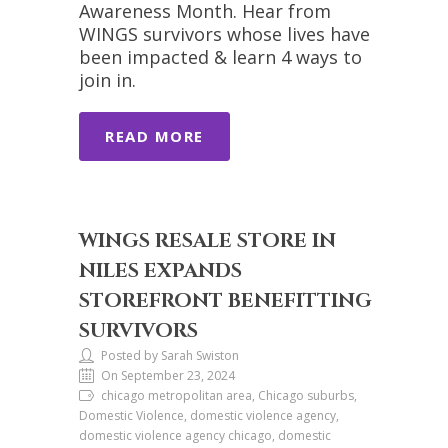
Awareness Month. Hear from
WINGS survivors whose lives have
been impacted & learn 4 ways to
join in.
READ MORE
WINGS RESALE STORE IN
NILES EXPANDS
STOREFRONT BENEFITTING
SURVIVORS
Posted by Sarah Swiston
On September 23, 2024
chicago metropolitan area, Chicago suburbs,
Domestic Violence, domestic violence agency,
domestic violence agency chicago, domestic