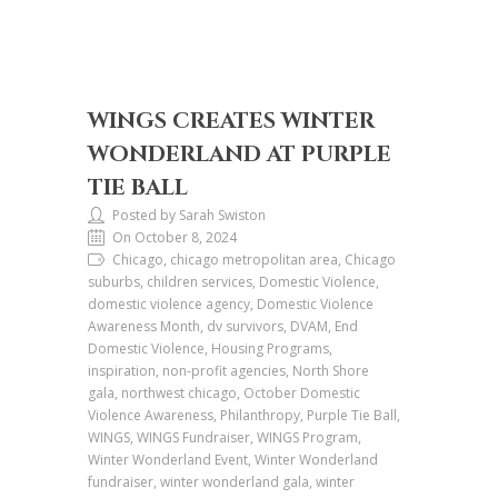
WINGS CREATES WINTER
WONDERLAND AT PURPLE
TIE BALL
Posted by Sarah Swiston
On October 8, 2024
Chicago, chicago metropolitan area, Chicago
suburbs, children services, Domestic Violence,
domestic violence agency, Domestic Violence
Awareness Month, dv survivors, DVAM, End
Domestic Violence, Housing Programs,
inspiration, non-profit agencies, North Shore
gala, northwest chicago, October Domestic
Violence Awareness, Philanthropy, Purple Tie Ball,
WINGS, WINGS Fundraiser, WINGS Program,
Winter Wonderland Event, Winter Wonderland
fundraiser, winter wonderland gala, winter