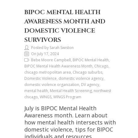
BIPOC MENTAL HEALTH
AWARENESS MONTH AND
DOMESTIC VIOLENCE
SURVIVORS
Posted by Sarah Swiston
On July 17, 2024
Bebe Moore Campbell, BIPOC Mental Health,
BIPOC Mental Health Awareness Month, Chicago,
chicago metropolitan area, Chicago suburbs,
Domestic Violence, domestic violence agency,
domestic violence organization, DV agency,
mental health, Mental Health Screening, northwest
chicago, WINGS, WINGS Program
July is BIPOC Mental Health
Awareness month. Learn about
how mental health intersects with
domestic violence, tips for BIPOC
individuals and resources.