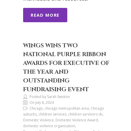
READ MORE
WINGS WINS TWO
NATIONAL PURPLE RIBBON
AWARDS FOR EXECUTIVE OF
THE YEAR AND
OUTSTANDING
FUNDRAISING EVENT
Posted by Sarah Swiston
On July 8, 2024
Chicago, chicago metropolitan area, Chicago
suburbs, children services, children survivors dv,
Domestic Violence, Domestic Violence Award,
domestic violence organization,