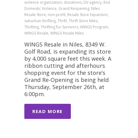
violence organization, donations, DV agency, End
Domestic Violence, Grand Reopening, Niles
Resale Store, non-profit, Resale Store Expansion,
suburban thrifting, Thrift, Thrift Store Niles,
Thrifting, Thrifting for Survivors, WINGS Program,
WINGS Resale, WINGS Resale Niles
WINGS Resale in Niles, 8349 W.
Golf Road, is expanding its store
by 4,000 square feet this week. A
ribbon cutting and afterhours
shopping event for the store’s
Grand Re-Opening is being held
Thursday, September 26th, at
6:00pm.
READ MORE