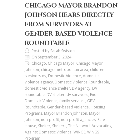
CHICAGO MAYOR BRANDON
JOHNSON HEARS DIRECTLY
FROM SURVIVORS AT
GENDER-BASED VIOLENCE
ROUNDTABLE
Posted by Sarah Swiston
On September 3, 2024
Chicago, Chicago Mayor, Chicago Mayor
Johnson, chicago metropolitan area, children
survivors dv, Domestic Violence, domestic
violence agency, Domestic Violence Roundtable,
domestic violence shelter, DV agency, DV
roundtable, DV shelter, dv survivors, End
Domestic Violence, family services, GBV
Roundtable, Gender-based violence, Housing
Programs, Mayor Brandon Johnson, Mayor
Johnson, non-profit, non-profit agencies, Safe
House, Shelter, Shelters, The Network Advocating
Against Domestic Violence, WINGS, WINGS
Program