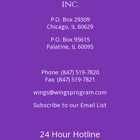
inc.
P.O. Box 29309
Chicago, IL 60629
P.O. Box 95615
Palatine, IL 60095
Phone:
(847) 519-7820
Fax:
(847) 519-7821
wings@wingsprogram.com
Subscribe to our Email List
24 Hour Hotline