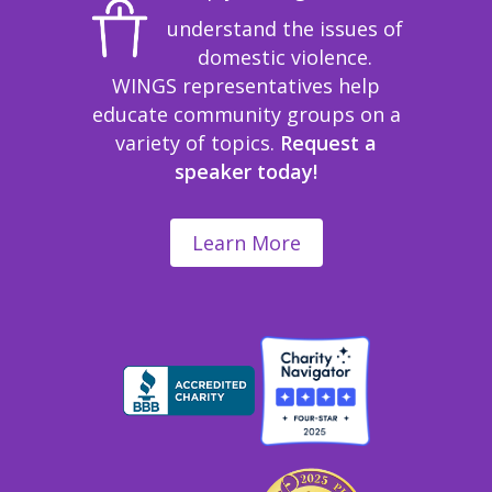
understand the issues of
domestic violence.
WINGS representatives help
educate community groups on a
variety of topics.
Request a
speaker today!
Learn More