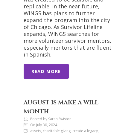
replicable. In the near future,
WINGS has plans to further
expand the program into the city
of Chicago. As Survivor Lifeline
expands, WINGS searches for
more volunteer survivor mentors,
especially mentors that are fluent
in Spanish.
READ MORE
AUGUST IS MAKE A WILL
MONTH
Posted by Sarah Swiston
On July 30, 2024
assets, charitable giving, create a legacy,