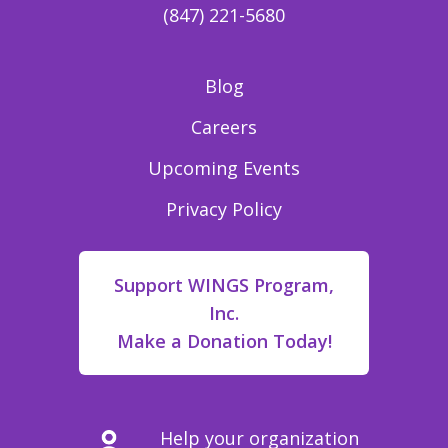
(847) 221-5680
Blog
Careers
Upcoming Events
Privacy Policy
Support WINGS Program,
Inc.
Make a Donation Today!
Help your organization