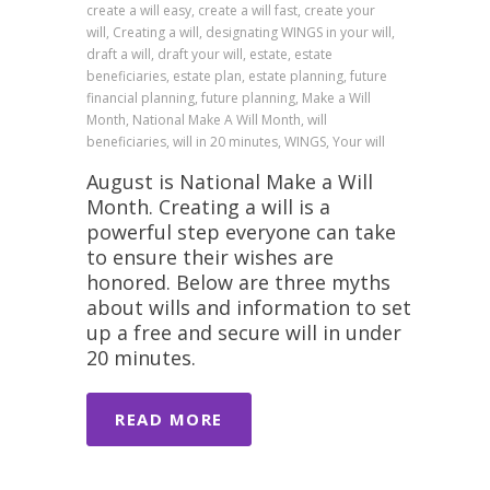
create a will easy, create a will fast, create your
will, Creating a will, designating WINGS in your will,
draft a will, draft your will, estate, estate
beneficiaries, estate plan, estate planning, future
financial planning, future planning, Make a Will
Month, National Make A Will Month, will
beneficiaries, will in 20 minutes, WINGS, Your will
August is National Make a Will
Month. Creating a will is a
powerful step everyone can take
to ensure their wishes are
honored. Below are three myths
about wills and information to set
up a free and secure will in under
20 minutes.
READ MORE