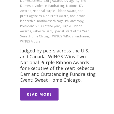
DomesticShelters.org Awards, DV agency, End
Domestic Violence, fundraising, National DV
Awards, National Purple Ribbon Award, non-
profit agencies, Non-Profit Award, non-profit
leadership, northwest chicago, Philanthropy,
President & CEO of the year, Purple Ribbon
Awards, Rebecca Darr, Special Event of the Year,
Sweet Home Chicago, WINGS, WINGS Fundraiser,
WINGS Program
Judged by peers across the U.S.
and Canada, WINGS Wins Two
National Purple Ribbon Awards
for Executive of the Year: Rebecca
Darr and Outstanding Fundraising
Event: Sweet Home Chicago.
READ MORE