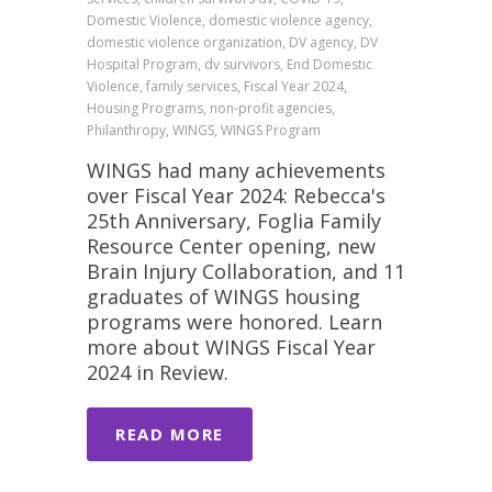
Domestic Violence, domestic violence agency,
domestic violence organization, DV agency, DV
Hospital Program, dv survivors, End Domestic
Violence, family services, Fiscal Year 2024,
Housing Programs, non-profit agencies,
Philanthropy, WINGS, WINGS Program
WINGS had many achievements
over Fiscal Year 2024: Rebecca's
25th Anniversary, Foglia Family
Resource Center opening, new
Brain Injury Collaboration, and 11
graduates of WINGS housing
programs were honored. Learn
more about WINGS Fiscal Year
2024 in Review.
READ MORE