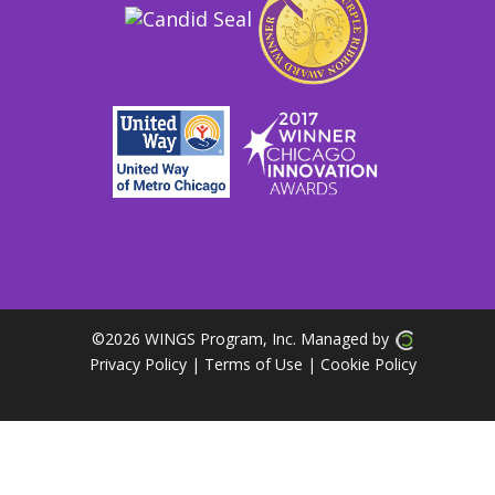
©
2026 WINGS Program, Inc. Managed by
Privacy Policy
| Terms of Use
|
Cookie Policy