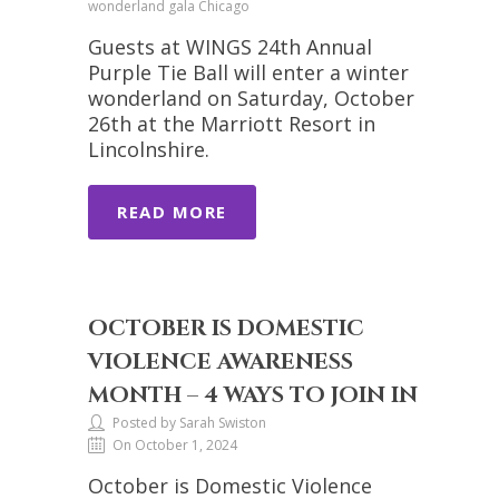
wonderland gala Chicago
Guests at WINGS 24th Annual
Purple Tie Ball will enter a winter
wonderland on Saturday, October
26th at the Marriott Resort in
Lincolnshire.
READ MORE
OCTOBER IS DOMESTIC
VIOLENCE AWARENESS
MONTH – 4 WAYS TO JOIN IN
Posted by Sarah Swiston
On October 1, 2024
October is Domestic Violence