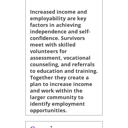
Increased income and
employability are key
factors in achieving
independence and self-
confidence. Survivors
meet with skilled
volunteers for
assessment, vocational
counseling, and referrals
to education and training.
Together they create a
plan to increase income
and work within the
larger community to
identify employment
opportunities.