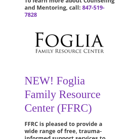
To learn more about Counseling
and Mentoring, call:
847-519-
7828
NEW! Foglia
Family Resource
Center (FFRC)
FFRC is pleased to provide a
wide range of free, trauma-
informed support services to