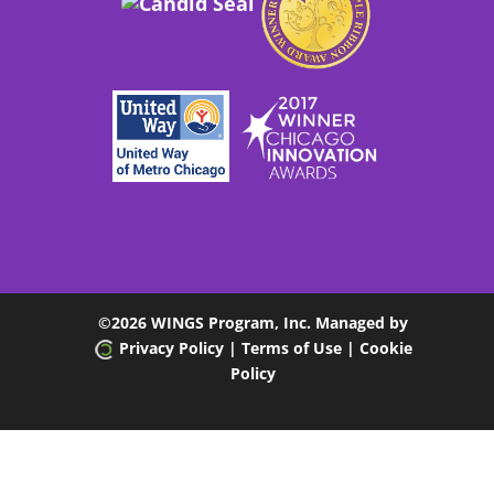
©
2026 WINGS Program, Inc. Managed by
Privacy Policy
| Terms of Use
|
Cookie
Policy