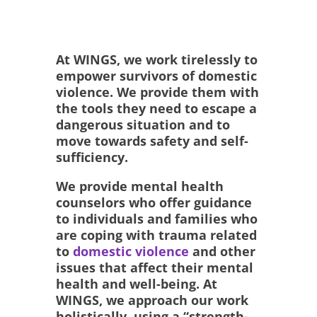
At WINGS, we work tirelessly to
empower survivors of domestic
violence. We provide them with
the tools they need to escape a
dangerous situation and to
move towards safety and self-
sufficiency.
We provide mental health
counselors who offer guidance
to individuals and families who
are coping with trauma related
to
domestic violence
and other
issues that affect their mental
health and well-being. At
WINGS, we approach our work
holistically, using a “strength-