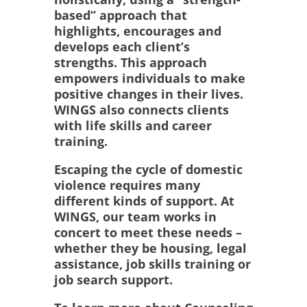
based” approach that
highlights, encourages and
develops each client’s
strengths. This approach
empowers individuals to make
positive changes in their lives.
WINGS also connects clients
with life skills and career
training.
Escaping the cycle of domestic
violence requires many
different kinds of support. At
WINGS, our team works in
concert to meet these needs –
whether they be housing, legal
assistance, job skills training or
job search support.