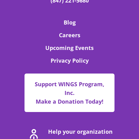
(847) 221-5680
Blog
Careers
Upcoming Events
Privacy Policy
Support WINGS Program,
Inc.
Make a Donation Today!
Help your organization