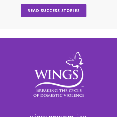
READ SUCCESS STORIES
wings program, inc.