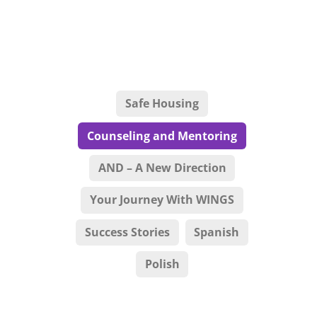
Safe Housing
Counseling and Mentoring
AND – A New Direction
Your Journey With WINGS
Success Stories
Spanish
Polish