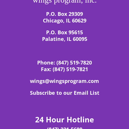
P.O. Box 29309
Chicago, IL 60629
P.O. Box 95615
Palatine, IL 60095
Phone:
(847) 519-7820
Fax:
(847) 519-7821
wings@wingsprogram.com
Subscribe to our Email List
24 Hour Hotline