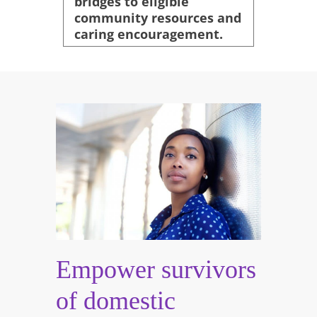
bridges to eligible
community resources and
caring encouragement.
Empower survivors
of domestic