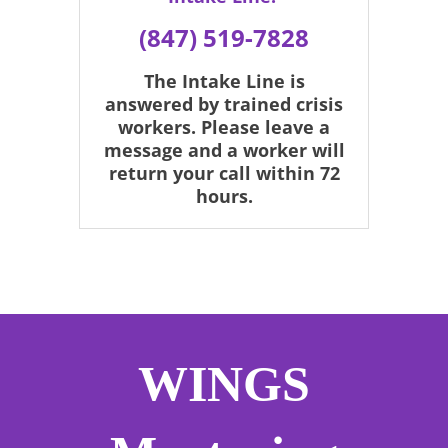
(847) 519-7828
The Intake Line is
answered by trained crisis
workers. Please leave a
message and a worker will
return your call within 72
hours.
WINGS