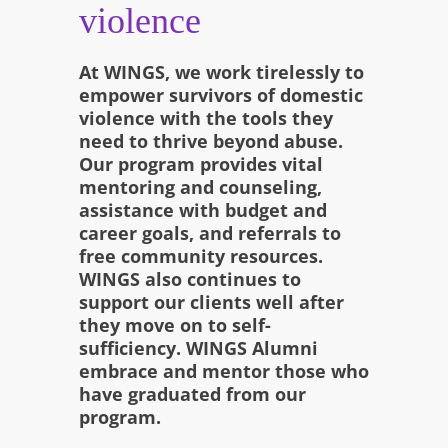
violence
At WINGS, we work tirelessly to
empower survivors of domestic
violence with the tools they
need to thrive beyond abuse.
Our program provides vital
mentoring and counseling,
assistance with budget and
career goals, and referrals to
free community resources.
WINGS also continues to
support our clients well after
they move on to self-
sufficiency. WINGS Alumni
embrace and mentor those who
have graduated from our
program.