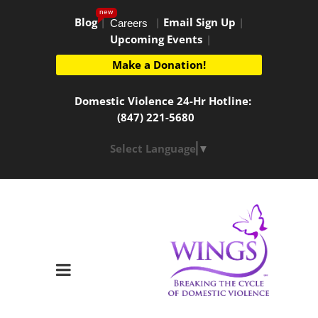
new
Blog
|
|
Email Sign Up
|
Careers
Upcoming Events
|
Make a Donation!
Domestic Violence 24-Hr Hotline:
(847) 221-5680
Select Language
▼