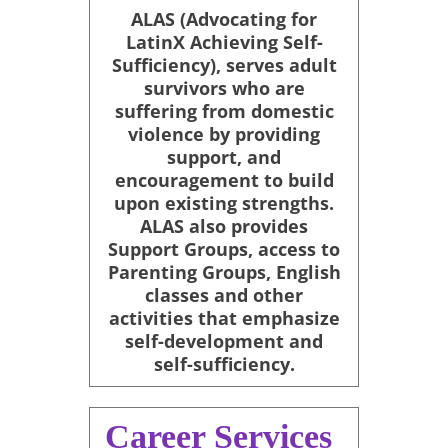
ALAS (Advocating for
LatinX Achieving Self-
Sufficiency), serves adult
survivors who are
suffering from domestic
violence by providing
support, and
encouragement to build
upon existing strengths.
ALAS also provides
Support Groups, access to
Parenting Groups, English
classes and other
activities that emphasize
self-development and
self-sufficiency.
Career Services