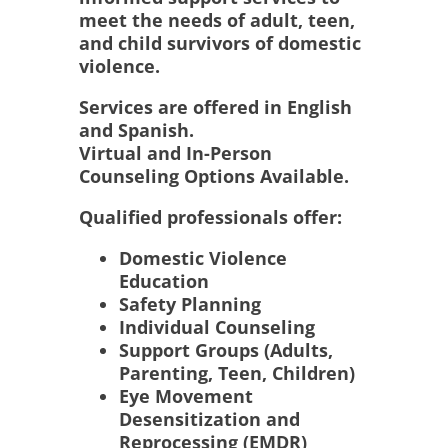
meet the needs of adult, teen,
and child survivors of domestic
violence.
Services are offered in English
and Spanish.
Virtual and In-Person
Counseling Options Available.
Qualified professionals offer:
Domestic Violence
Education
Safety Planning
Individual Counseling
Support Groups (Adults,
Parenting, Teen, Children)
Eye Movement
Desensitization and
Reprocessing (EMDR)