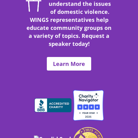
understand the issues
of domestic violence.
WINGS representatives help
educate community groups on
a variety of topics.
Request a
speaker today!
Learn More