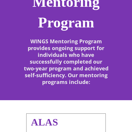
Mentoring
Program
WINGS Mentoring Program
provides ongoing support for
individuals who have
successfully completed our
two-year program and achieved
self-sufficiency. Our mentoring
programs include:
ALAS