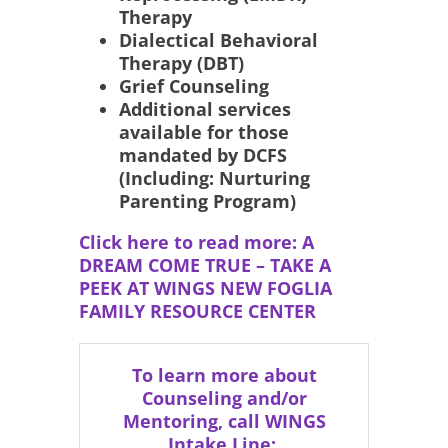
Therapy
Dialectical Behavioral
Therapy (DBT)
Grief Counseling
Additional services
available for those
mandated by DCFS
(Including: Nurturing
Parenting Program)
Click here to read more: A
DREAM COME TRUE – TAKE A
PEEK AT WINGS NEW FOGLIA
FAMILY RESOURCE CENTER
To learn more about
Counseling and/or
Mentoring, call WINGS
Intake Line: