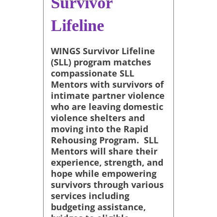
Survivor
Lifeline
WINGS Survivor Lifeline
(SLL) program matches
compassionate SLL
Mentors with survivors of
intimate partner violence
who are leaving domestic
violence shelters and
moving into the Rapid
Rehousing Program. SLL
Mentors will share their
experience, strength, and
hope while empowering
survivors through various
services including
budgeting assistance,