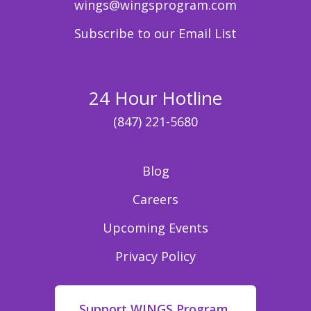
wings@wingsprogram.com
Subscribe to our Email List
24 Hour Hotline
(847) 221-5680
Blog
Careers
Upcoming Events
Privacy Policy
Support WINGS Program,