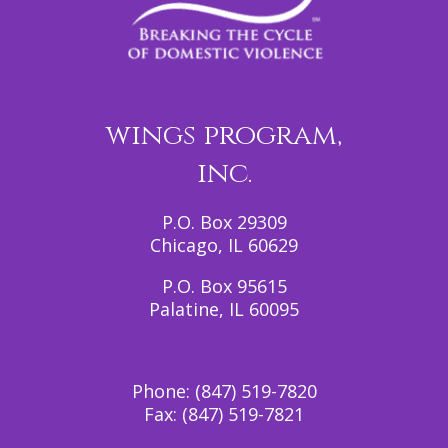
wings program,
inc.
P.O. Box 29309
Chicago, IL 60629
P.O. Box 95615
Palatine, IL 60095
Phone:
(847) 519-7820
Fax:
(847) 519-7821