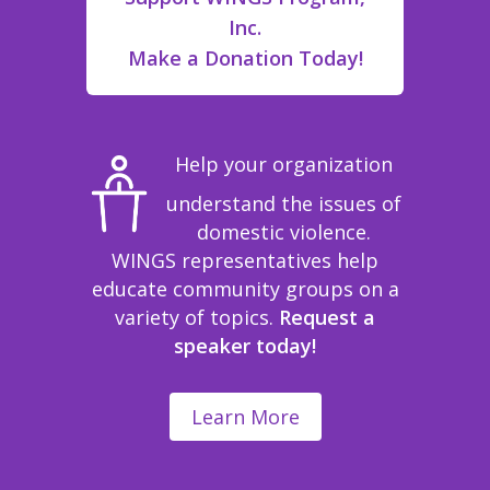
Inc.
Make a Donation Today!
Help your organization
understand the issues of
domestic violence.
WINGS representatives help
educate community groups on a
variety of topics.
Request a
speaker today!
Learn More