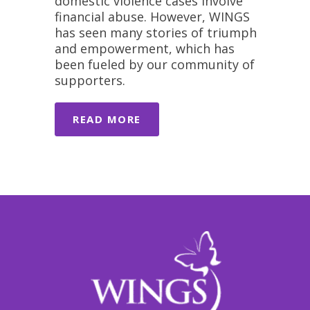
domestic violence cases involve
financial abuse. However, WINGS
has seen many stories of triumph
and empowerment, which has
been fueled by our community of
supporters.
READ MORE