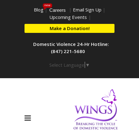
new
Blog
|
|
Email Sign Up
|
Careers
Upcoming Events
|
Make a Donation!
Domestic Violence 24-Hr Hotline:
(847) 221-5680
Select Language
▼