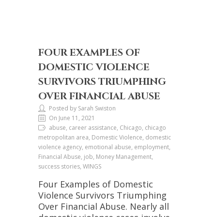
FOUR EXAMPLES OF
DOMESTIC VIOLENCE
SURVIVORS TRIUMPHING
OVER FINANCIAL ABUSE
Posted by Sarah Swiston
On June 11, 2021
abuse, career assistance, Chicago, chicago
metropolitan area, Domestic Violence, domestic
violence agency, emotional abuse, employment,
Financial Abuse, job, Money Management,
success stories, WINGS
Four Examples of Domestic
Violence Survivors Triumphing
Over Financial Abuse. Nearly all