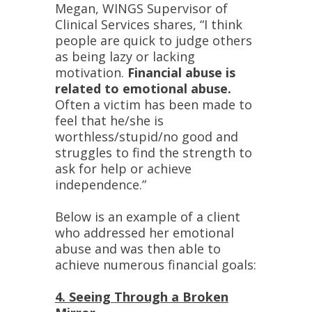
Megan, WINGS Supervisor of
Clinical Services shares, “I think
people are quick to judge others
as being lazy or lacking
motivation.
Financial abuse is
related to emotional abuse.
Often a victim has been made to
feel that he/she is
worthless/stupid/no good and
struggles to find the strength to
ask for help or achieve
independence.”
Below is an example of a client
who addressed her emotional
abuse and was then able to
achieve numerous financial goals:
4. Seeing Through a Broken