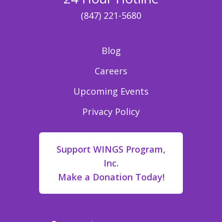
(847) 221-5680
Blog
Careers
Upcoming Events
Privacy Policy
Support WINGS Program,
Inc.
Make a Donation Today!