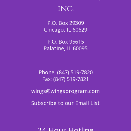
inc.
P.O. Box 29309
Chicago, IL 60629
P.O. Box 95615
Palatine, IL 60095
Phone:
(847) 519-7820
Fax:
(847) 519-7821
wings@wingsprogram.com
Subscribe to our Email List
24 Hour Hotline