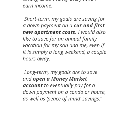
earn income.
Short-term, my goals are saving for
a down payment on a
car and first
new apartment costs
. I would also
like to save for an annual family
vacation for my son and me, even if
it is simply a long weekend, a couple
hours away.
Long-term, my goals are to save
and
open a Money Market
account
to eventually pay for a
down payment on a condo or house,
as well as ‘peace of mind’ savings.
”