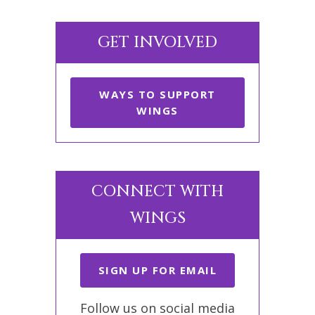
GET INVOLVED
WAYS TO SUPPORT
WINGS
CONNECT WITH
WINGS
SIGN UP FOR EMAIL
Follow us on social media