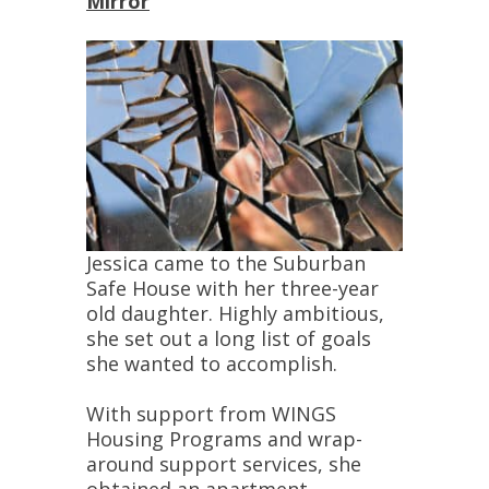
Mirror
Jessica came to the Suburban
Safe House with her three-year
old daughter. Highly ambitious,
she set out a long list of goals
she wanted to accomplish.
With support from WINGS
Housing Programs and wrap-
around support services, she