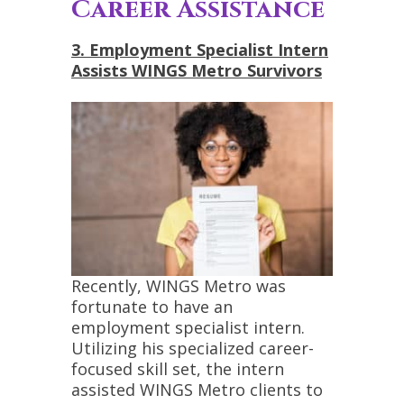
Career Assistance
3. Employment Specialist Intern
Assists WINGS Metro Survivors
Recently, WINGS Metro was
fortunate to have an
employment specialist intern.
Utilizing his specialized career-
focused skill set, the intern
assisted WINGS Metro clients to