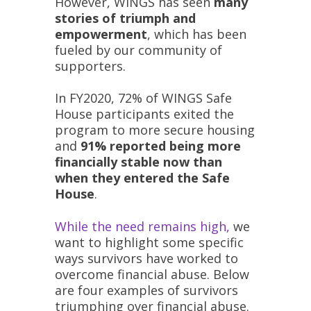
However, WINGS has seen
many
stories of triumph and
empowerment
, which has been
fueled by our community of
supporters.
In FY2020, 72% of WINGS Safe
House participants exited the
program to more secure housing
and
91% reported being more
financially stable now than
when they entered the Safe
House
.
While the need remains high,
we
want to highlight some specific
ways survivors have worked to
overcome financial abuse. Below
are four examples of survivors
triumphing over financial abuse.