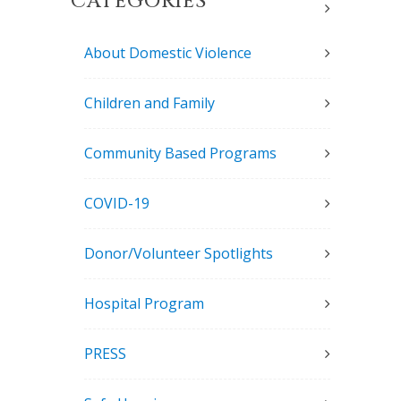
CATEGORIES
About Domestic Violence
Children and Family
Community Based Programs
COVID-19
Donor/Volunteer Spotlights
Hospital Program
PRESS