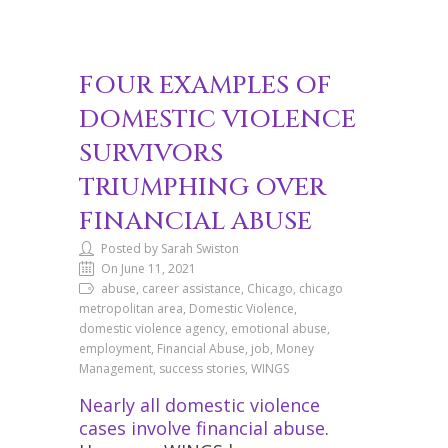
FOUR EXAMPLES OF
DOMESTIC VIOLENCE
SURVIVORS
TRIUMPHING OVER
FINANCIAL ABUSE
Posted by Sarah Swiston
On June 11, 2021
abuse, career assistance, Chicago, chicago
metropolitan area, Domestic Violence,
domestic violence agency, emotional abuse,
employment, Financial Abuse, job, Money
Management, success stories, WINGS
Nearly all domestic violence
cases involve financial abuse
.