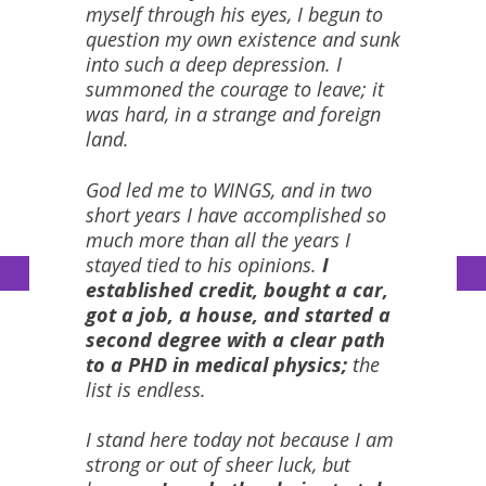
myself through his eyes, I begun to
question my own existence and sunk
into such a deep depression. I
summoned the courage to leave; it
was hard, in a strange and foreign
land.
God led me to WINGS, and in two
short years I have accomplished so
much more than all the years I
stayed tied to his opinions.
I
established credit, bought a car,
got a job, a house, and started a
second degree with a clear path
to a PHD in medical physics;
the
list is endless.
I stand here today not because I am
strong or out of sheer luck, but