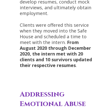
develop resumes, conduct mock
interviews, and ultimately obtain
employment.
Clients were offered this service
when they moved into the Safe
House and scheduled a time to
meet with the intern.
From
August 2020 through December
2020, the intern met with 20
clients and 10 survivors updated
their respective resumes
.
Addressing
Emotional Abuse