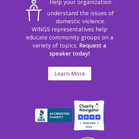
Help your organization
understand the issues of
domestic violence.
WINGS representatives help
educate community groups on a
variety of topics.
Request a
speaker today!
Learn More