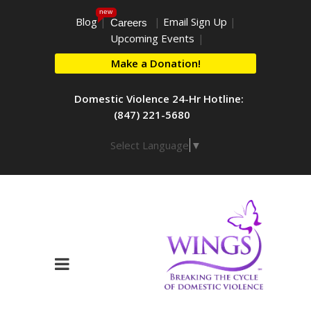
new
Blog
|
|
Email Sign Up
|
Careers
Upcoming Events
|
Make a Donation!
Domestic Violence 24-Hr Hotline:
(847) 221-5680
Select Language
▼