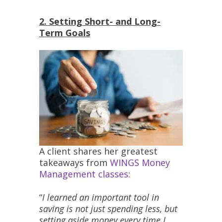
2. Setting Short- and Long-
Term Goals
A client shares her greatest
takeaways from
WINGS Money
Management classes
:
“
I learned an important tool in
saving is not just spending less, but
setting aside money every time I