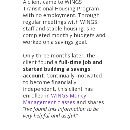
A client came to WINGS
Transitional Housing Program
with no employment. Through
regular meetings with WINGS
staff and stable housing, she
completed monthly budgets and
worked on a savings goal.
Only three months later, the
client found a
full-time job and
started building a savings
account
. Continually motivated
to become financially
independent, this client has
enrolled in
WINGS Money
Management classes
and shares
“
I’ve found this information to be
very helpful and useful
.”