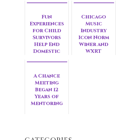
Fun
Chicago
Experiences
Music
for Child
Industry
Survivors
Icon Norm
Help End
Winer and
Domestic
WXRT
Violence
Personality
Wendy Rice
Join WINGS
A Chance
Honorary
Meeting
Leadershi...
Began 12
Years of
Mentoring