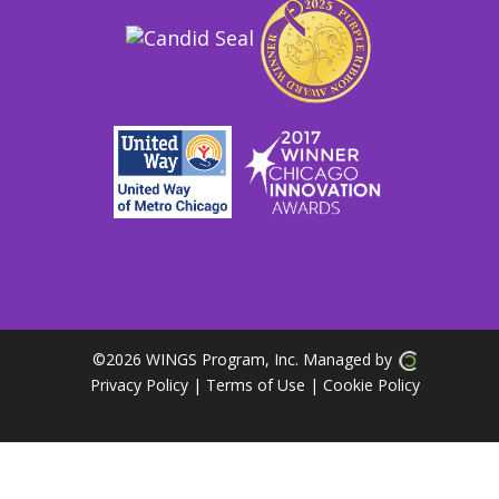
©
2026 WINGS Program, Inc. Managed by
Privacy Policy
| Terms of Use
|
Cookie Policy