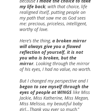
because
I made the choice to take
my life back
; with that choice, life
realigned itself, putting people on
my path that saw me as God sees
me: precious, priceless, intelligent,
worthy of love.
Here’s the thing,
a broken mirror
will always give you a flawed
reflection of yourself, it is not
you who is broken, but the
mirror
. Looking through the mirror
of his eyes, I had no value, no worth.
But I changed my perspective and I
began to see myself through the
eyes of people at WINGS
like Miss
Jackie, Miss Katherine, Miss Megan,
Miss Melissa, my beautiful baby
girl…Thank you ever so much
.”