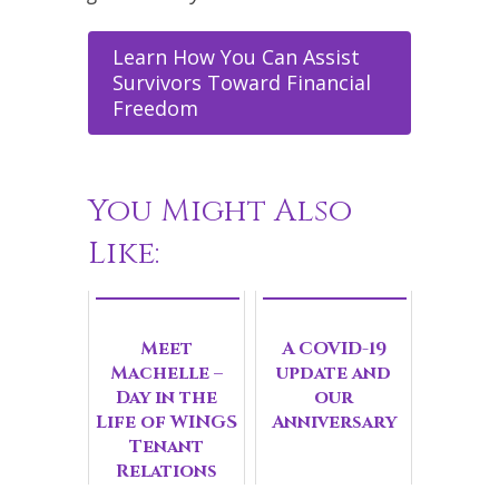
Learn How You Can Assist
Survivors Toward Financial
Freedom
You Might Also
Like:
Meet
A COVID-19
Machelle –
update and
Day in the
our
Life of WINGS
Anniversary
Tenant
Relations
Manager