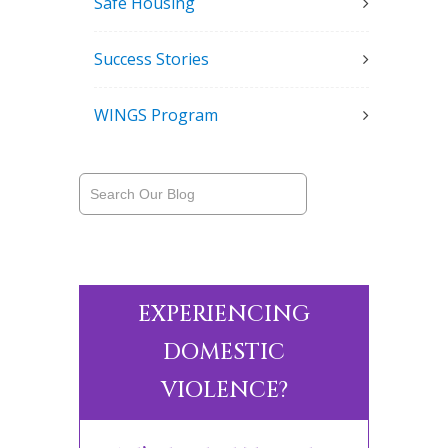
Safe Housing
Success Stories
WINGS Program
EXPERIENCING
DOMESTIC
VIOLENCE?