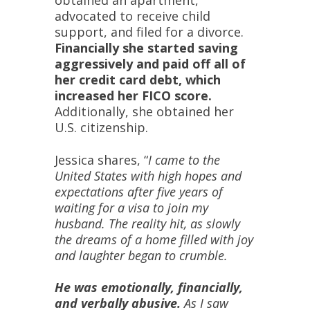
obtained an apartment,
advocated to receive child
support, and filed for a divorce.
Financially she started saving
aggressively and paid off all of
her credit card debt, which
increased her FICO score.
Additionally, she obtained her
U.S. citizenship.
Jessica shares, “
I came to the
United States with high hopes and
expectations after five years of
waiting for a visa to join my
husband. The reality hit, as slowly
the dreams of a home filled with joy
and laughter began to crumble.
He was emotionally, financially,
and verbally abusive.
As I saw