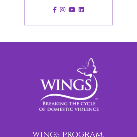
wings program,