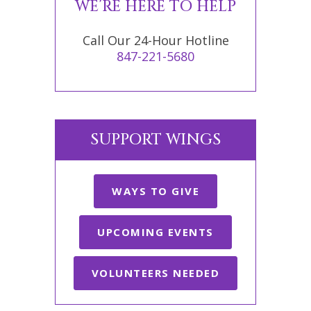
WE’RE HERE TO HELP
Call Our 24-Hour Hotline
847-221-5680
SUPPORT WINGS
WAYS TO GIVE
UPCOMING EVENTS
VOLUNTEERS NEEDED