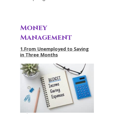
Money
Management
1.From Unemployed to Saving
in Three Months