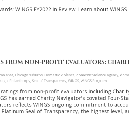
Awards: WINGS FY2022 in Review. Learn about WINGS
GS FROM NON-PROFIT EVALUATORS: CHARI
tan area, Chicago suburbs, Domestic Violence, domestic violence agency, domes
chicago, Philanthropy, Seal of Transparency, WINGS, WINGS Program
 ratings from non-profit evaluators including Chari
INGS has earned Charity Navigator's coveted Four-St
uators reflects WINGS ongoing commitment to accoun
Platinum Seal of Transparency, the highest level, a