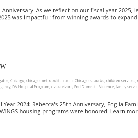
 Anniversary. As we reflect on our fiscal year 2025
Y2025 was impactful: from winning awards to expa
EW
gator, Chicago, chicago metropolitan area, Chicago suburbs, children services, 
gency, DV Hospital Program, dv survivors, End Domestic Violence, family servic
Year 2024: Rebecca's 25th Anniversary, Foglia Fami
of WINGS housing programs were honored. Learn more