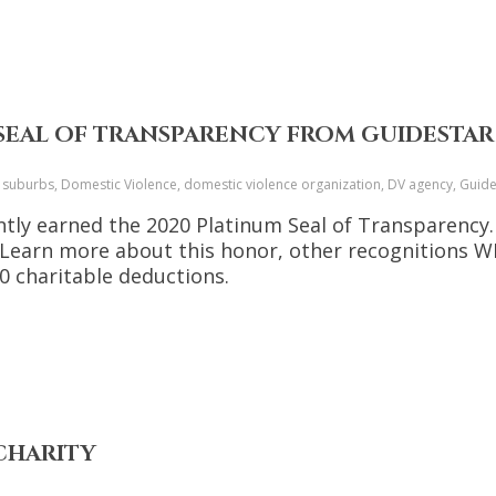
 SEAL OF TRANSPARENCY FROM GUIDESTAR
o suburbs, Domestic Violence, domestic violence organization, DV agency, Guid
tly earned the 2020 Platinum Seal of Transparency. T
. Learn more about this honor, other recognitions W
 charitable deductions.
 CHARITY