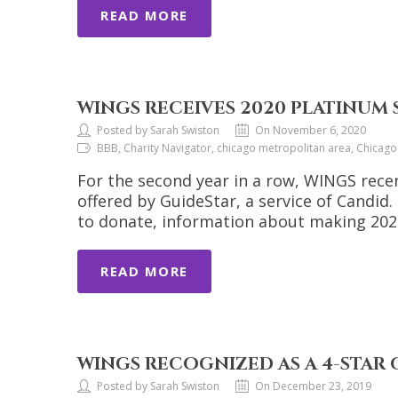
READ MORE
WINGS RECEIVES 2020 PLATINUM
Posted by Sarah Swiston
On November 6, 2020
BBB, Charity Navigator, chicago metropolitan area, Chicag
For the second year in a row, WINGS recen
offered by GuideStar, a service of Candid
to donate, information about making 2020
READ MORE
WINGS RECOGNIZED AS A 4-STAR
Posted by Sarah Swiston
On December 23, 2019