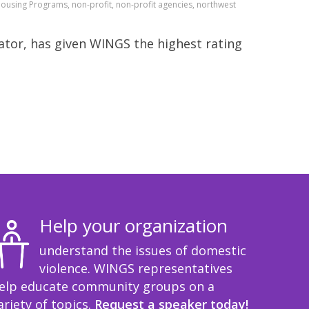
Housing Programs, non-profit, non-profit agencies, northwest
tor, has given WINGS the highest rating
Help your organization
understand the issues of domestic
violence. WINGS representatives
elp educate community groups on a
ariety of topics.
Request a speaker today!