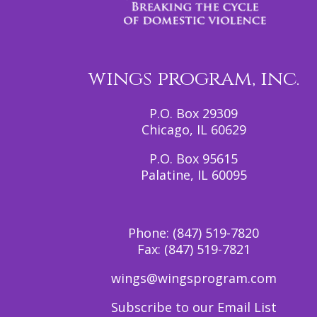
wings program, inc.
P.O. Box 29309
Chicago, IL 60629
P.O. Box 95615
Palatine, IL 60095
Phone:
(847) 519-7820
Fax:
(847) 519-7821
wings@wingsprogram.com
Subscribe to our Email List