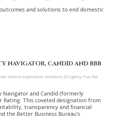
 outcomes and solutions to end domestic
TY NAVIGATOR, CANDID AND BBB
tic violence organization, donations, DV agency, Four-Star
ty Navigator and Candid (formerly
ar Rating. This coveted designation from
tability, transparency and financial
nd the Better Business Bureau’s