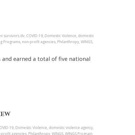
ren survivors dv, COVID-19, Domestic Violence, domestic
ng Programs, non-profit agencies, Philanthropy, WINGS,
nd earned a total of five national
IEW
 COVID-19, Domestic Violence, domestic violence agency,
n-profit agencies, Philanthropy, WINGS, WINGS Program