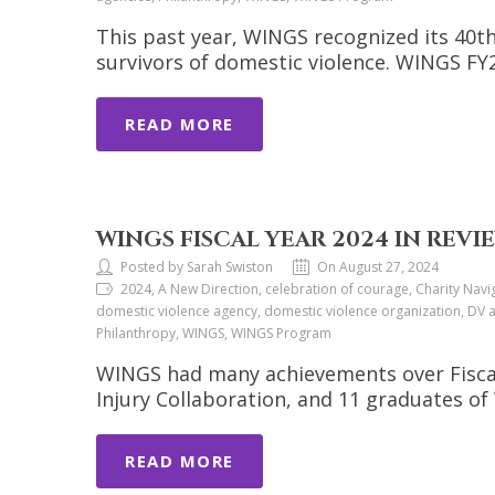
This past year, WINGS recognized its 40th
survivors of domestic violence. WINGS F
READ MORE
WINGS FISCAL YEAR 2024 IN REVI
Posted by Sarah Swiston
On August 27, 2024
2024, A New Direction, celebration of courage, Charity Navi
domestic violence agency, domestic violence organization, DV a
Philanthropy, WINGS, WINGS Program
WINGS had many achievements over Fiscal 
Injury Collaboration, and 11 graduates 
READ MORE