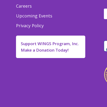
Careers
Upcoming Events
Privacy Policy
Support WINGS Program, Inc.
Make a Donation Today!