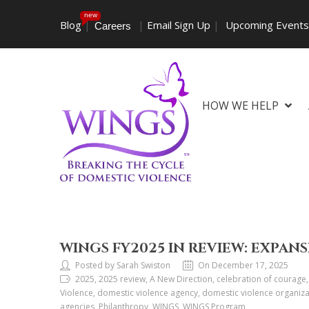
new
Blog
|
|
Email Sign Up
|
Upcoming Event
Careers
HOW WE HELP
WINGS FY2025 IN REVIEW: EXPANS
Posted by Sarah Swiston
On December 17, 2025
2025, 2025 review, A New Direction, celebration of courage,
Violence, domestic violence agency, domestic violence organiza
agencies, Philanthropy, WINGS, WINGS Program