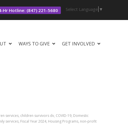
Select Language
▼
-Hr Hotline: (847) 221-5680
UT
WAYS TO GIVE
GET INVOLVED
ren services, children survivors dv, COVID-19, Domestic
ly services, Fiscal Year 2024, Housing Programs, non-profit