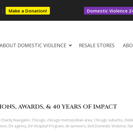
s
|
Make a Donation!
Domestic Violence 24
ABOUT DOMESTIC VIOLENCE
RESALE STORES
ABO
IONS, AWARDS, & 40 YEARS OF IMPACT
 Charity Navigator, Chicago, chicago metropolitan area, Chicago suburbs, child
tion, DV agency, DV Hospital Program, dv survivors, End Domestic Violence, fami