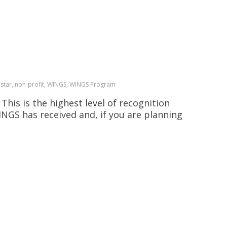
estar, non-profit, WINGS, WINGS Program
his is the highest level of recognition
INGS has received and, if you are planning