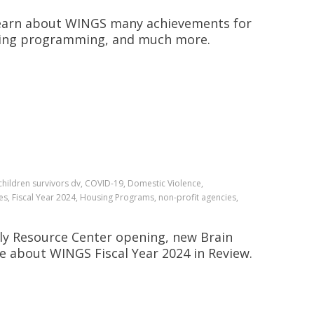
, learn about WINGS many achievements for
nding programming, and much more.
children survivors dv, COVID-19, Domestic Violence,
es, Fiscal Year 2024, Housing Programs, non-profit agencies,
ly Resource Center opening, new Brain
 about WINGS Fiscal Year 2024 in Review.