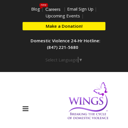
new
Blog
|
|
Email Sign Up
|
Careers
Upcoming Events
|
Make a Donation!
Domestic Violence 24-Hr Hotline:
(847) 221-5680
Select Language
▼