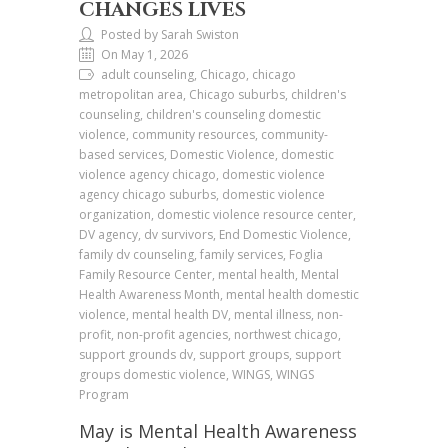
CHANGES LIVES
Posted by Sarah Swiston
On May 1, 2026
adult counseling, Chicago, chicago
metropolitan area, Chicago suburbs, children's
counseling, children's counseling domestic
violence, community resources, community-
based services, Domestic Violence, domestic
violence agency chicago, domestic violence
agency chicago suburbs, domestic violence
organization, domestic violence resource center,
DV agency, dv survivors, End Domestic Violence,
family dv counseling, family services, Foglia
Family Resource Center, mental health, Mental
Health Awareness Month, mental health domestic
violence, mental health DV, mental illness, non-
profit, non-profit agencies, northwest chicago,
support grounds dv, support groups, support
groups domestic violence, WINGS, WINGS
Program
May is Mental Health Awareness