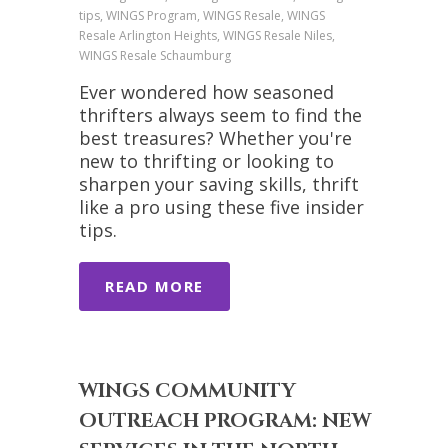
tips, WINGS Program, WINGS Resale, WINGS
Resale Arlington Heights, WINGS Resale Niles,
WINGS Resale Schaumburg
Ever wondered how seasoned
thrifters always seem to find the
best treasures? Whether you're
new to thrifting or looking to
sharpen your saving skills, thrift
like a pro using these five insider
tips.
READ MORE
WINGS COMMUNITY
OUTREACH PROGRAM: NEW