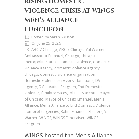
RISING DOMESTIC
VIOLENCE CRISIS AT WINGS
MEN’S ALLIANCE
LUNCHEON
Posted by Sarah Swiston
On June 25, 2026
ABC 7 Chicago, ABC 7 Chicago Val Warner,
Ambassador Emanuel, Chicago, chicago
metropolitan area, Domestic Violence, domestic
violence agency, domestic violence agency
chicago, domestic violence organization,
domestic violence survivors, donations, DV
agency, DV Hospital Program, End Domestic
Violence, family services, John C. Siaccotta, Mayor
of Chicago, Mayor of Chicago Emanuel, Men's
Alliance, Men's Alliance to End Domestic Violence,
non-profit agencies, Rahm Emanuel, Shelters, Val
Warner, WINGS, WINGS Fundraiser, WINGS
Program
WINGS hosted the Men’s Alliance