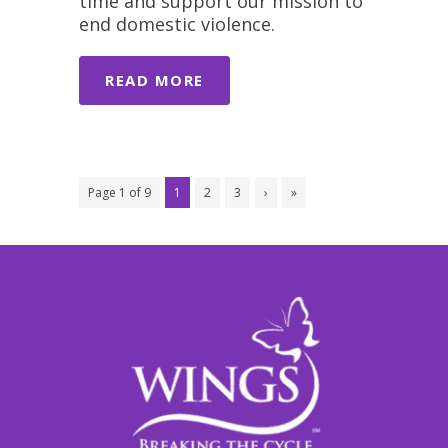
time and support our mission to
end domestic violence.
READ MORE
Page 1 of 9
1
2
3
›
»