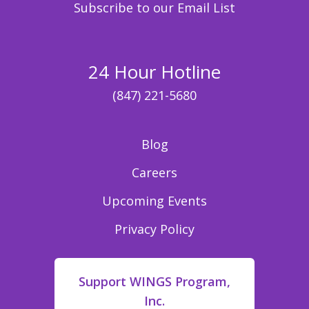
Subscribe to our Email List
24 Hour Hotline
(847) 221-5680
Blog
Careers
Upcoming Events
Privacy Policy
Support WINGS Program,
Inc.