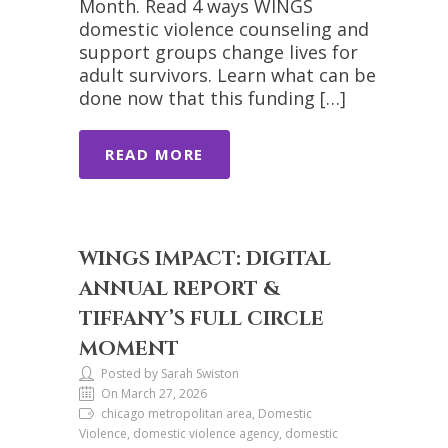
Month. Read 4 ways WINGS
domestic violence counseling and
support groups change lives for
adult survivors. Learn what can be
done now that this funding […]
READ MORE
WINGS IMPACT: DIGITAL
ANNUAL REPORT &
TIFFANY’S FULL CIRCLE
MOMENT
Posted by Sarah Swiston
On March 27, 2026
chicago metropolitan area, Domestic
Violence, domestic violence agency, domestic