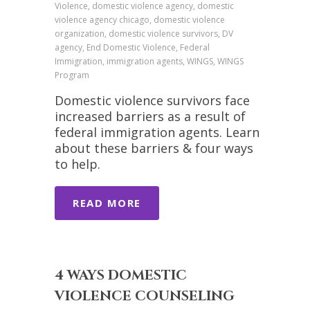
Violence, domestic violence agency, domestic
violence agency chicago, domestic violence
organization, domestic violence survivors, DV
agency, End Domestic Violence, Federal
Immigration, immigration agents, WINGS, WINGS
Program
Domestic violence survivors face
increased barriers as a result of
federal immigration agents. Learn
about these barriers & four ways
to help.
READ MORE
4 WAYS DOMESTIC
VIOLENCE COUNSELING