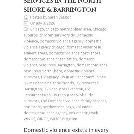
SERVICES IN THE NORTH
SHORE & BARRINGTON
Posted by Sarah Swiston
On July 8, 2026
Chicago, chicago metropolitan area, Chicago
suburbs, children survivors dv, Domestic
Violence, domestic violence agency, domestic
violence agency chicago, domestic violence in
affluent areas, domestic violence north shore,
domestic violence organization, domestic
violence resources Barrington, domestic violence
resources North Shore, domestic violence
survivors, DV agency, DV in affluent communities,
DV in upscale neighborhoods, DV resources
Barrington, DV Resources Evanston, DV
Resources Niles, DV resources Skokie, dv
survivors, End Domestic Violence, family services,
non-profit, northwest chicago, volunteer
domestic violence agency, volunteering with
WINGS, WINGS, WINGS Program
Domestic violence exists in every