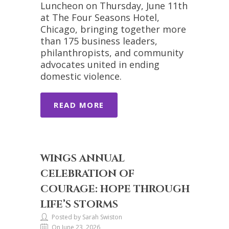
Luncheon on Thursday, June 11th
at The Four Seasons Hotel,
Chicago, bringing together more
than 175 business leaders,
philanthropists, and community
advocates united in ending
domestic violence.
READ MORE
WINGS ANNUAL
CELEBRATION OF
COURAGE: HOPE THROUGH
LIFE’S STORMS
Posted by Sarah Swiston
On June 23, 2026