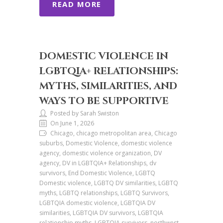
READ MORE
DOMESTIC VIOLENCE IN
LGBTQIA+ RELATIONSHIPS:
MYTHS, SIMILARITIES, AND
WAYS TO BE SUPPORTIVE
Posted by Sarah Swiston
On June 1, 2026
Chicago, chicago metropolitan area, Chicago
suburbs, Domestic Violence, domestic violence
agency, domestic violence organization, DV
agency, DV in LGBTQIA+ Relationships, dv
survivors, End Domestic Violence, LGBTQ
Domestic violence, LGBTQ DV similarities, LGBTQ
myths, LGBTQ relationships, LGBTQ Survivors,
LGBTQIA domestic violence, LGBTQIA DV
similarities, LGBTQIA DV survivors, LGBTQIA
relationship myths, LGBTQIA survivors, northwest