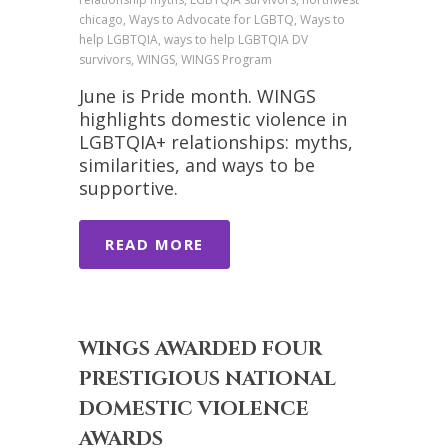
chicago, Ways to Advocate for LGBTQ, Ways to
help LGBTQIA, ways to help LGBTQIA DV
survivors, WINGS, WINGS Program
June is Pride month. WINGS
highlights domestic violence in
LGBTQIA+ relationships: myths,
similarities, and ways to be
supportive.
READ MORE
WINGS AWARDED FOUR
PRESTIGIOUS NATIONAL
DOMESTIC VIOLENCE
AWARDS