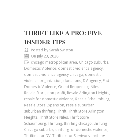
THRIFT LIKE A PRO: FIVE
INSIDER TIPS
Posted by Sarah Swiston
On July 23, 2026
chicago metropolitan area, Chicago suburbs,
Domestic Violence, domestic violence agency,
domestic violence agency chicago, domestic
violence organization, donations, DV agency, End
Domestic Violence, Grand Reopening, Niles
Resale Store, non-profit, Resale Arlington Heights,
resale for domestic violence, Resale Schaumburg,
Resale Store Expansion, resale suburban,
suburban thrifting, Thrift, Thrift Store Arlington
Heights, Thrift Store Niles, Thrift Store
Schaumburg, Thrifting, thrifting chicago, thrifting
Chicago suburbs, thrifting for domestic violence,
Thrifting for DV, Thrifting for Survivors, thrifting