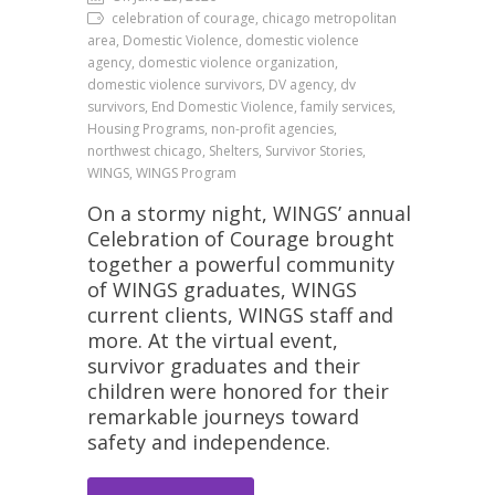
celebration of courage, chicago metropolitan
area, Domestic Violence, domestic violence
agency, domestic violence organization,
domestic violence survivors, DV agency, dv
survivors, End Domestic Violence, family services,
Housing Programs, non-profit agencies,
northwest chicago, Shelters, Survivor Stories,
WINGS, WINGS Program
On a stormy night, WINGS’ annual
Celebration of Courage brought
together a powerful community
of WINGS graduates, WINGS
current clients, WINGS staff and
more. At the virtual event,
survivor graduates and their
children were honored for their
remarkable journeys toward
safety and independence.