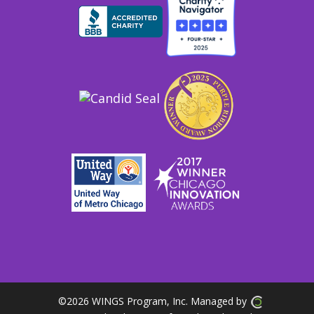
©
2026 WINGS Program, Inc. Managed by