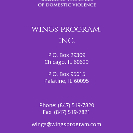
wings program,
inc.
P.O. Box 29309
Chicago, IL 60629
P.O. Box 95615
Palatine, IL 60095
Phone:
(847) 519-7820
Fax:
(847) 519-7821
wings@wingsprogram.com