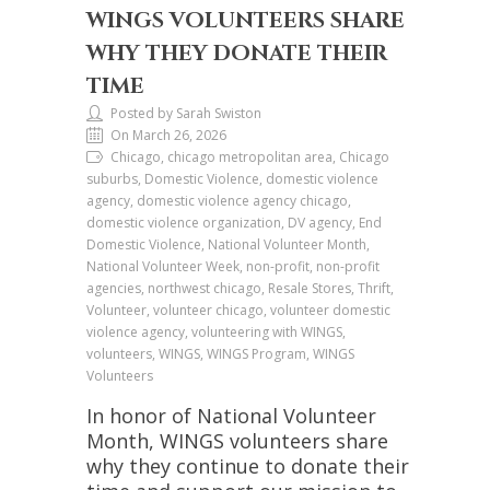
WINGS VOLUNTEERS SHARE
WHY THEY DONATE THEIR
TIME
Posted by Sarah Swiston
On March 26, 2026
Chicago, chicago metropolitan area, Chicago
suburbs, Domestic Violence, domestic violence
agency, domestic violence agency chicago,
domestic violence organization, DV agency, End
Domestic Violence, National Volunteer Month,
National Volunteer Week, non-profit, non-profit
agencies, northwest chicago, Resale Stores, Thrift,
Volunteer, volunteer chicago, volunteer domestic
violence agency, volunteering with WINGS,
volunteers, WINGS, WINGS Program, WINGS
Volunteers
In honor of National Volunteer
Month, WINGS volunteers share
why they continue to donate their