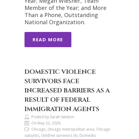
Year; Megan Wiesner, Team
Member of the Year; and More
Than a Phone, Outstanding
National Organization.
READ MORE
DOMESTIC VIOLENCE
SURVIVORS FACE
INCREASED BARRIERS AS A
RESULT OF FEDERAL
IMMIGRATION AGENTS
Posted by Sarah Swiston
On May 22, 2026
Chicago, chicago metropolitan area, Chicago
suburbs, children survivors dv, Domestic