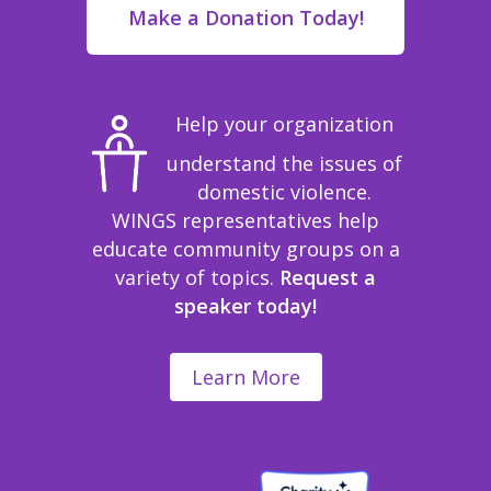
Make a Donation Today!
Help your organization
understand the issues of
domestic violence.
WINGS representatives help
educate community groups on a
variety of topics.
Request a
speaker today!
Learn More