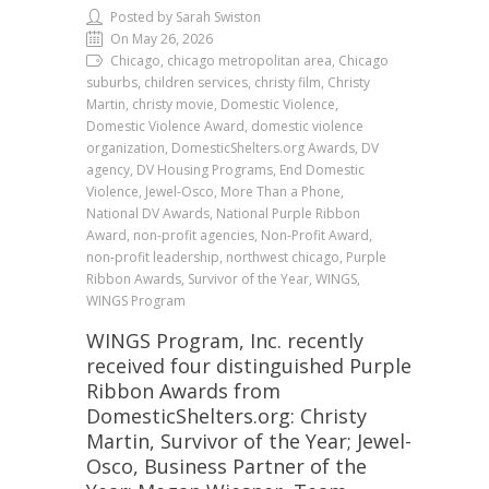
Posted by Sarah Swiston
On May 26, 2026
Chicago, chicago metropolitan area, Chicago
suburbs, children services, christy film, Christy
Martin, christy movie, Domestic Violence,
Domestic Violence Award, domestic violence
organization, DomesticShelters.org Awards, DV
agency, DV Housing Programs, End Domestic
Violence, Jewel-Osco, More Than a Phone,
National DV Awards, National Purple Ribbon
Award, non-profit agencies, Non-Profit Award,
non-profit leadership, northwest chicago, Purple
Ribbon Awards, Survivor of the Year, WINGS,
WINGS Program
WINGS Program, Inc. recently
received four distinguished Purple
Ribbon Awards from
DomesticShelters.org: Christy
Martin, Survivor of the Year; Jewel-
Osco, Business Partner of the