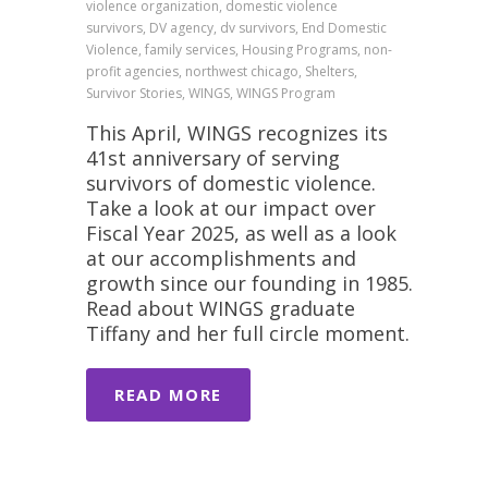
violence organization, domestic violence
survivors, DV agency, dv survivors, End Domestic
Violence, family services, Housing Programs, non-
profit agencies, northwest chicago, Shelters,
Survivor Stories, WINGS, WINGS Program
This April, WINGS recognizes its
41st anniversary of serving
survivors of domestic violence.
Take a look at our impact over
Fiscal Year 2025, as well as a look
at our accomplishments and
growth since our founding in 1985.
Read about WINGS graduate
Tiffany and her full circle moment.
READ MORE