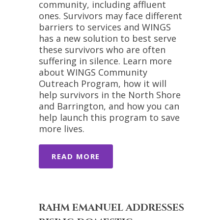
community, including affluent
ones. Survivors may face different
barriers to services and WINGS
has a new solution to best serve
these survivors who are often
suffering in silence. Learn more
about WINGS Community
Outreach Program, how it will
help survivors in the North Shore
and Barrington, and how you can
help launch this program to save
more lives.
READ MORE
RAHM EMANUEL ADDRESSES