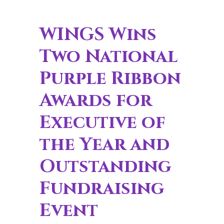
WINGS Wins
Two National
Purple Ribbon
Awards for
Executive of
the Year and
Outstanding
Fundraising
Event