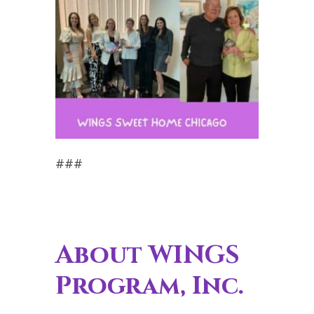
###
About WINGS
Program, Inc.