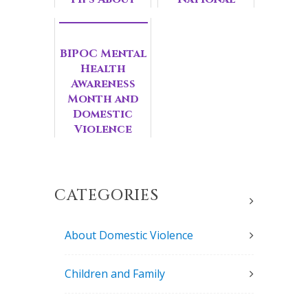
Mental
Domestic
Health
Violence
Awards
BIPOC Mental
Health
Awareness
Month and
Domestic
Violence
Survivors
CATEGORIES
About Domestic Violence
Children and Family