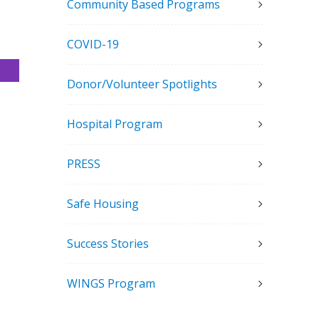
Community Based Programs
COVID-19
Donor/Volunteer Spotlights
Hospital Program
PRESS
Safe Housing
Success Stories
WINGS Program