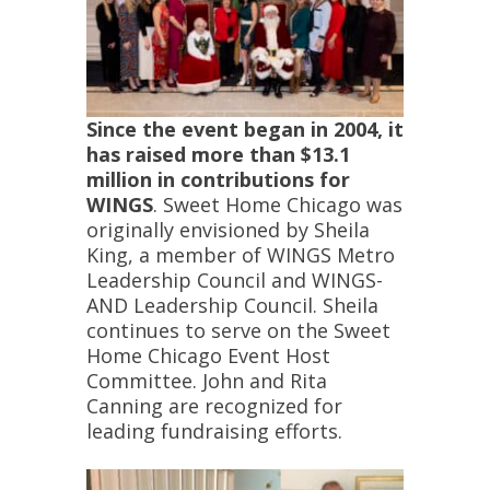
Since the event began in 2004, it
has raised more than $13.1
million in contributions for
WINGS
. Sweet Home Chicago was
originally envisioned by Sheila
King, a member of WINGS Metro
Leadership Council and WINGS-
AND Leadership Council. Sheila
continues to serve on the Sweet
Home Chicago Event Host
Committee. John and Rita
Canning are recognized for
leading fundraising efforts.