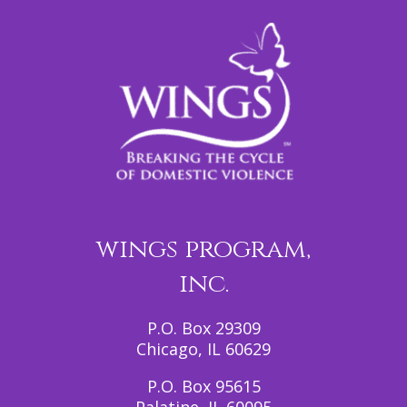
wings program,
inc.
P.O. Box 29309
Chicago, IL 60629
P.O. Box 95615
Palatine, IL 60095