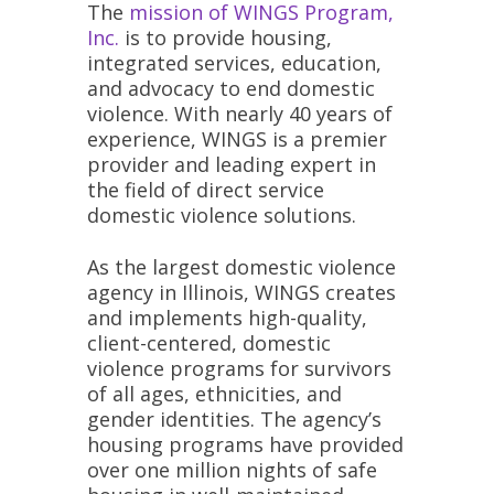
The
mission of WINGS Program,
Inc.
is to provide housing,
integrated services, education,
and advocacy to end domestic
violence. With nearly 40 years of
experience, WINGS is a premier
provider and leading expert in
the field of direct service
domestic violence solutions.
As the largest domestic violence
agency in Illinois, WINGS creates
and implements high-quality,
client-centered, domestic
violence programs for survivors
of all ages, ethnicities, and
gender identities. The agency’s
housing programs have provided
over one million nights of safe