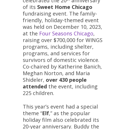
celebrated the 20
anniversary
of its
Sweet Home Chicago
fundraising event. The family-
friendly, holiday-themed event
was held on December 10, 2023,
at the
Four Seasons Chicago
,
raising over $700,000 for WINGS
programs, including shelter,
programs, and services for
survivors of domestic violence.
Co-chaired by Katherine Banich,
Meghan Norton, and Maria
Shideler,
over 430 people
attended
the event, including
225 children.
This year’s event had a special
theme “
Elf
,” as the popular
holiday film also celebrated its
20-year anniversary. Buddy the