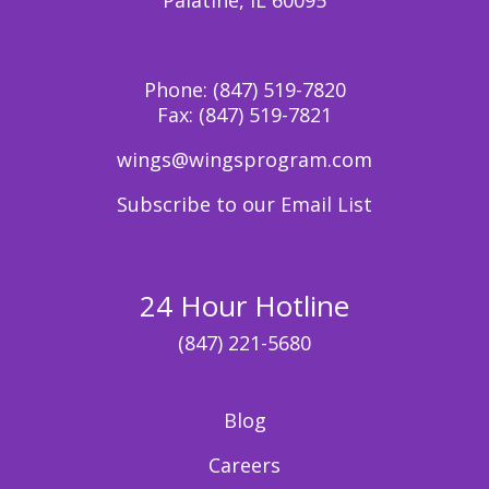
Phone:
(847) 519-7820
Fax:
(847) 519-7821
wings@wingsprogram.com
Subscribe to our Email List
24 Hour Hotline
(847) 221-5680
Blog
Careers