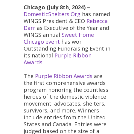
Chicago (July 8th, 2024) –
DomesticShelters.Org
has named
WINGS President & CEO
Rebecca
Darr
as Executive of the Year and
WINGS annual
Sweet Home
Chicago event
has won
Outstanding Fundraising Event in
its national
Purple Ribbon
Awards
.
The
Purple Ribbon Awards
are
the first comprehensive awards
program honoring the countless
heroes of the domestic violence
movement: advocates, shelters,
survivors, and more. Winners
include entries from the United
States and Canada. Entries were
judged based on the size of a