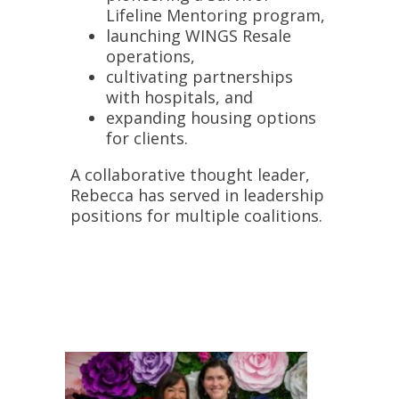
Lifeline Mentoring
program,
launching
WINGS Resale
operations,
cultivating partnerships
with
hospitals
, and
expanding housing options
for clients.
A collaborative thought leader,
Rebecca has served in leadership
positions for multiple coalitions.