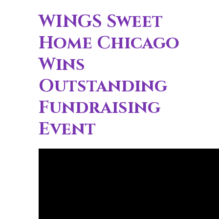
WINGS Sweet
Home Chicago
Wins
Outstanding
Fundraising
Event