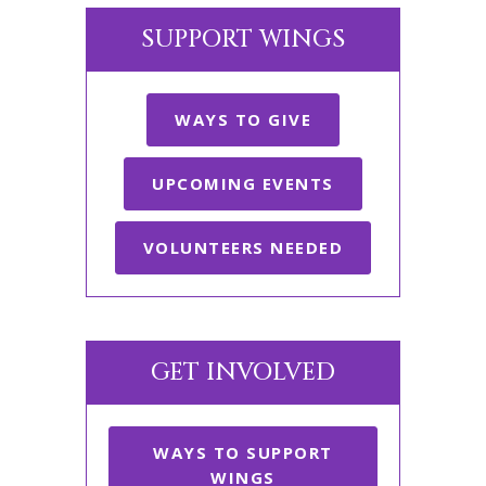
SUPPORT WINGS
WAYS TO GIVE
UPCOMING EVENTS
VOLUNTEERS NEEDED
GET INVOLVED
WAYS TO SUPPORT
WINGS