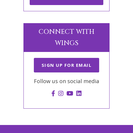
CONNECT WITH
WINGS
SIGN UP FOR EMAIL
Follow us on social media