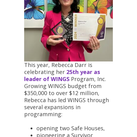
This year, Rebecca Darr is
celebrating her
25th year as
leader of WINGS
Program, Inc.
Growing WINGS budget from
$350,000 to over $12 million,
Rebecca has led WINGS through
several expansions in
programming:
opening two Safe Houses,
pioneering a
Survivor