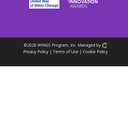
©
2026 WINGS Program, Inc. Managed by
Privacy Policy
| Terms of Use
|
Cookie Policy