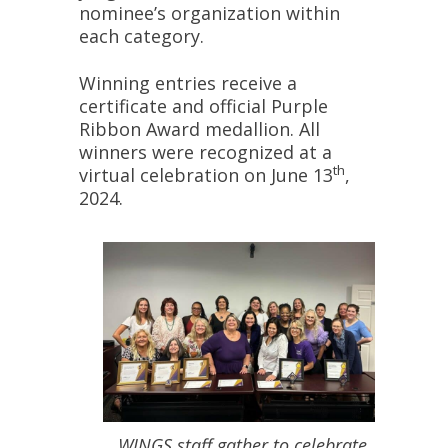
nominee’s organization within
each category.
Winning entries receive a
certificate and official Purple
Ribbon Award medallion. All
winners were recognized at a
th
virtual celebration on June 13
,
2024.
WINGS staff gather to celebrate