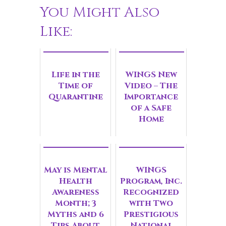
You Might Also
Like:
Life in the
WINGS New
Time of
Video – The
Quarantine
Importance
of a Safe
Home
May is Mental
WINGS
Health
Program, Inc.
Awareness
Recognized
Month; 3
with Two
Myths and 6
Prestigious
Tips About
National