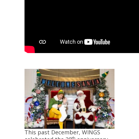
This past December, WINGS
th