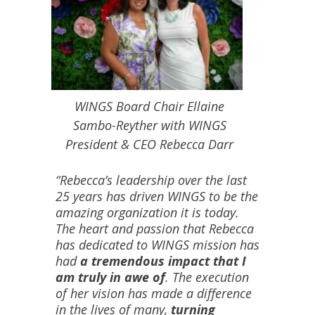
WINGS Board Chair Ellaine
Sambo-Reyther with WINGS
President & CEO Rebecca Darr
“Rebecca’s leadership over the last
25 years has driven WINGS to be the
amazing organization it is today.
The heart and passion that Rebecca
has dedicated to WINGS mission has
had
a tremendous impact that I
am truly in awe of
. The execution
of her vision has made a difference
in the lives of many,
turning