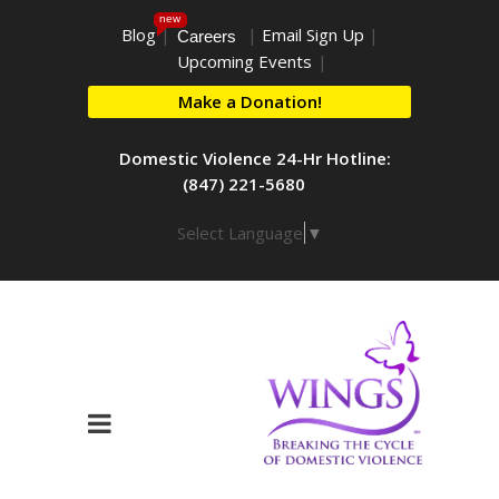
new
Blog
|
|
Email Sign Up
|
Careers
Upcoming Events
|
Make a Donation!
Domestic Violence 24-Hr Hotline:
(847) 221-5680
Select Language
▼