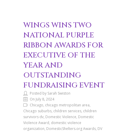
WINGS WINS TWO
NATIONAL PURPLE
RIBBON AWARDS FOR
EXECUTIVE OF THE
YEAR AND
OUTSTANDING
FUNDRAISING EVENT
Posted by Sarah Swiston
On July 8, 2024
Chicago, chicago metropolitan area,
Chicago suburbs, children services, children
survivors dv, Domestic Violence, Domestic
Violence Award, domestic violence
organization, DomesticShelters.org Awards, DV