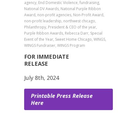
agency, End Domestic Violence, fundraising,
National DV Awards, National Purple Ribbon
Award, non-profit agencies, Non-Profit Award,
non-profit leadership, northwest chicago,
Philanthropy, President & CEO of the year,
Purple Ribbon Awards, Rebecca Darr, Special
Event of the Year, Sweet Home Chicago, WINGS,
WINGS Fundraiser, WINGS Program
FOR IMMEDIATE
RELEA
July 8th, 2024
Printable Press Release
Here