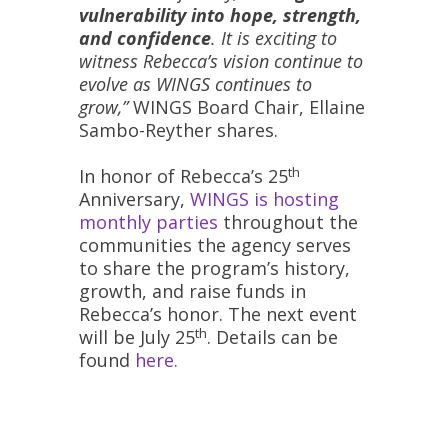
vulnerability into hope, strength,
and confidence
. It is exciting to
witness Rebecca’s vision continue to
evolve as WINGS continues to
grow,”
WINGS Board Chair, Ellaine
Sambo-Reyther shares.
th
In honor of Rebecca’s 25
Anniversary,
WINGS is hosting
monthly parties
throughout the
communities the agency serves
to share the program’s history,
growth, and raise funds in
Rebecca’s honor. The next event
th
will be July 25
. Details can be
found
here.