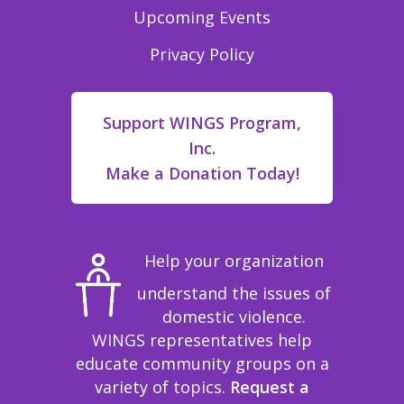
Upcoming Events
Privacy Policy
Support WINGS Program,
Inc.
Make a Donation Today!
Help your organization
understand the issues of
domestic violence.
WINGS representatives help
educate community groups on a
variety of topics.
Request a