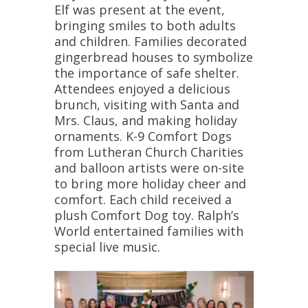
Elf was present at the event,
bringing smiles to both adults
and children. Families decorated
gingerbread houses to symbolize
the importance of safe shelter.
Attendees enjoyed a delicious
brunch, visiting with Santa and
Mrs. Claus, and making holiday
ornaments. K-9 Comfort Dogs
from Lutheran Church Charities
and balloon artists were on-site
to bring more holiday cheer and
comfort. Each child received a
plush Comfort Dog toy. Ralph’s
World entertained families with
special live music.