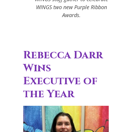
WINGS two new Purple Ribbon
Awards.
Rebecca Darr
Wins
Executive of
the Year