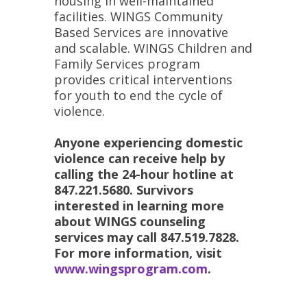
housing in well-maintained
facilities. WINGS Community
Based Services are innovative
and scalable. WINGS Children and
Family Services program
provides critical interventions
for youth to end the cycle of
violence.
Anyone experiencing domestic
violence can receive help by
calling the 24-hour hotline at
847.221.5680. Survivors
interested in learning more
about WINGS counseling
services may call 847.519.7828.
For more information,
visit
www.wingsprogram.com
.