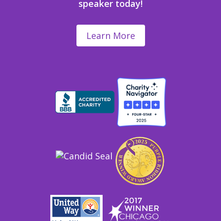
speaker today!
Learn More