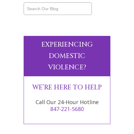
EXPERIENCING
DOMESTIC
VIOLENCE?
WE’RE HERE TO HELP
Call Our 24-Hour Hotline
847-221-5680