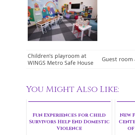
Children’s playroom at
Guest room 
WINGS Metro Safe House
You Might Also Like:
Fun Experiences for Child
New F
Survivors Help End Domestic
Cente
Violence
of