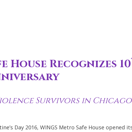
e House Recognizes 10
niversary
iolence Survivors in Chicago
tine’s Day 2016, WINGS Metro Safe House opened it