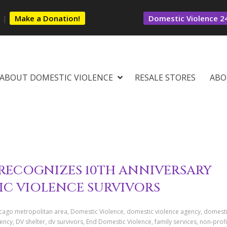
s
|
Make a Donation!
Domestic Violence 24
ABOUT DOMESTIC VIOLENCE
RESALE STORES
ABO
RECOGNIZES 10TH ANNIVERSARY
IC VIOLENCE SURVIVORS
icago metropolitan area, Domestic Violence, domestic violence agency, domest
cy, DV shelter, dv survivors, End Domestic Violence, family services, non-profi