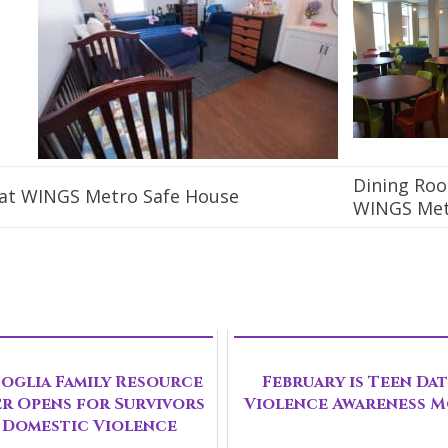
Dining Ro
at WINGS Metro Safe House
WINGS Me
oglia Family Resource
February is Teen Da
r Opens for Survivors
Violence Awareness 
 Domestic Violence