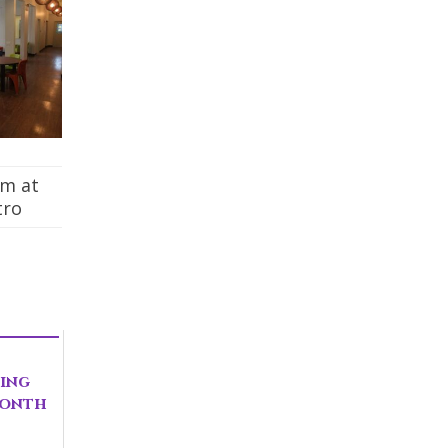
om at
tro
ting
Month