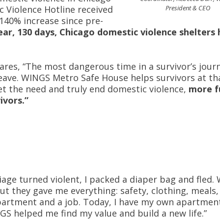
tic Violence Hotline received
President & CEO
 140% increase since pre-
year, 130 days, Chicago domestic violence shelters
res, “The most dangerous time in a survivor’s journ
leave. WINGS Metro Safe House helps survivors at th
eet the need and truly end domestic violence,
more f
ivors.”
ge turned violent, I packed a diaper bag and fled. 
 they gave me everything: safety, clothing, meals, 
apartment and a job. Today, I have my own apartmen
NGS helped me find my value and build a new life.”