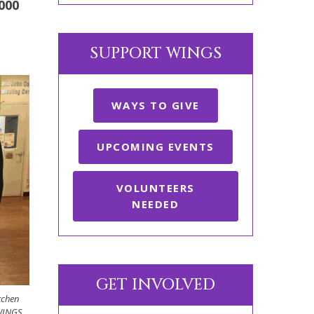
000
SUPPORT WINGS
WAYS TO GIVE
UPCOMING EVENTS
VOLUNTEERS
NEEDED
GET INVOLVED
tchen
 WINGS