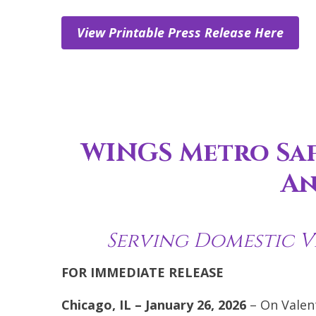
View Printable Press Release Here
WINGS Metro Saf
An
Serving Domestic V
FOR IMMEDIATE RELEASE
Chicago, IL – January 26, 2026
– On Valen