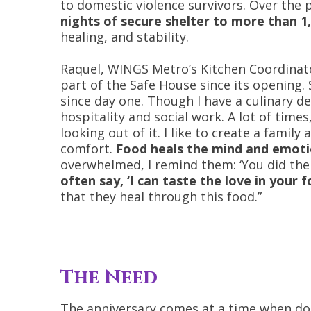
to domestic violence survivors. Over the 
nights of secure shelter to more than 1
healing, and stability.
Raquel, WINGS Metro’s Kitchen Coordinat
part of the Safe House since its opening. 
since day one. Though I have a culinary deg
hospitality and social work. A lot of times
looking out of it. I like to create a famil
comfort.
Food heals the mind and emot
overwhelmed, I remind them: ‘You did the
often say, ‘I can taste the love in your f
that they heal through this food.”
The Need
The anniversary comes at a time when do