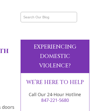
EXPERIENCING
th
DOMESTIC
VIOLENCE?
WE’RE HERE TO HELP
Call Our 24-Hour Hotline
847-221-5680
s doors