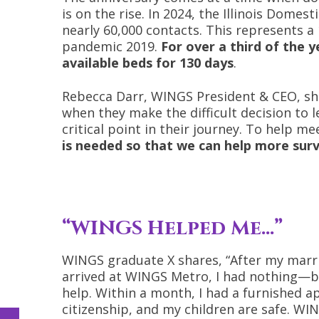
is on the rise. In 2024, the Illinois Domes
nearly 60,000 contacts. This represents a
pandemic 2019.
For over a third of the 
available beds for 130 days
.
Rebecca Darr, WINGS President & CEO, sha
when they make the difficult decision to 
critical point in their journey. To help m
is needed so that we can help more surv
“WINGS Helped Me…”
WINGS graduate X shares, “After my marria
arrived at WINGS Metro, I had nothing—but
help. Within a month, I had a furnished 
citizenship, and my children are safe. WI