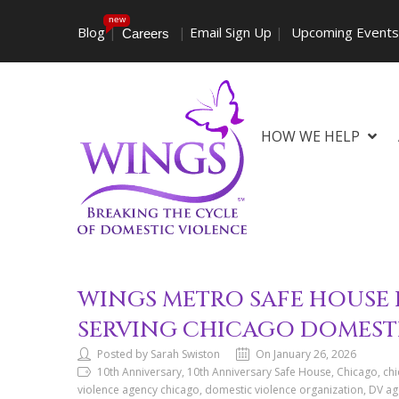
new
Blog
|
|
Email Sign Up
|
Upcoming Event
Careers
HOW WE HELP
WINGS METRO SAFE HOUSE 
SERVING CHICAGO DOMEST
Posted by Sarah Swiston
On January 26, 2026
10th Anniversary, 10th Anniversary Safe House, Chicago, ch
violence agency chicago, domestic violence organization, DV agen