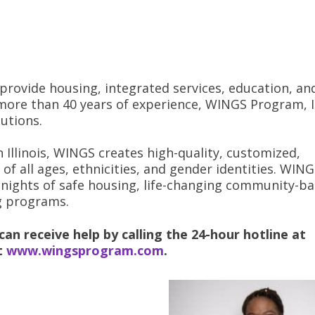
 provide housing, integrated services, education, an
more than 40 years of experience, WINGS Program, In
utions.
 Illinois, WINGS creates high-quality, customized,
of all ages, ethnicities, and gender identities. WIN
nights of safe housing, life-changing community-b
g programs.
an receive help by calling the 24-hour hotline at
it
www.wingsprogram.com
.