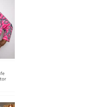
fe
tor