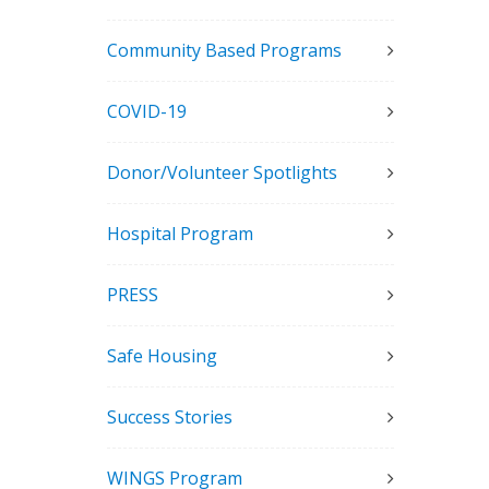
Community Based Programs
COVID-19
Donor/Volunteer Spotlights
Hospital Program
PRESS
Safe Housing
Success Stories
WINGS Program