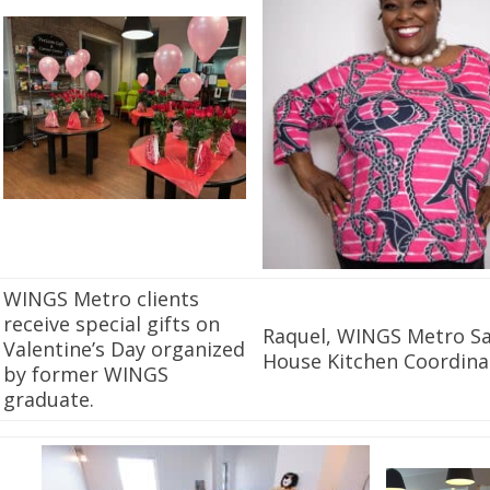
WINGS Metro clients
receive special gifts on
Raquel, WINGS Metro Sa
Valentine’s Day organized
House Kitchen Coordina
by former WINGS
graduate.