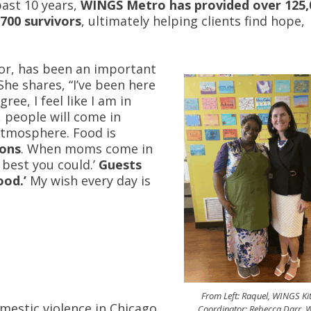
past 10 years,
WINGS Metro has provided over 125,
,700 survivors
, ultimately helping clients find hope,
or, has been an important
She shares, “I’ve been here
ree, I feel like I am in
, people will come in
y atmosphere. Food is
ions
. When moms come in
 best you could.’
Guests
ood.’
My wish every day is
From Left: Raquel, WINGS Ki
mestic violence in Chicago
Coordinator; Rebecca Darr,