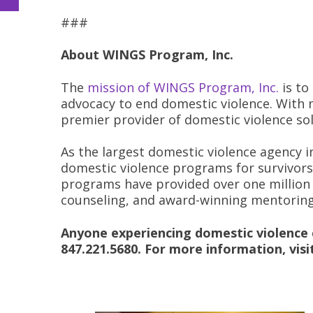
###
About WINGS Program, Inc.
The
mission of WINGS Program, Inc.
is to
advocacy to end domestic violence. With 
premier provider of domestic violence sol
As the largest domestic violence agency in
domestic violence programs for survivors 
programs have provided over one million 
counseling, and award-winning mentorin
Anyone experiencing domestic violence c
847.221.5680. For more information, vis