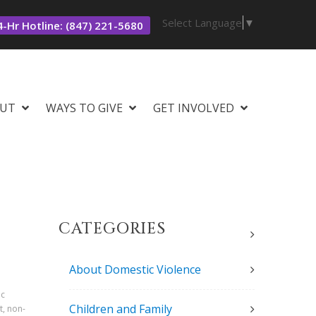
Select Language
▼
-Hr Hotline: (847) 221-5680
UT
WAYS TO GIVE
GET INVOLVED
CATEGORIES
About Domestic Violence
ic
Children and Family
t, non-