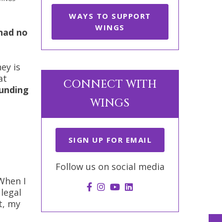
WAYS TO SUPPORT
WINGS
 had no
ey is
at
CONNECT WITH
unding
WINGS
SIGN UP FOR EMAIL
Follow us on social media
When I
legal
t, my