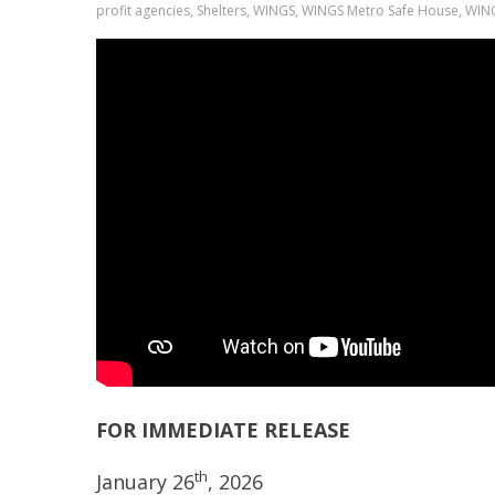
profit agencies, Shelters, WINGS, WINGS Metro Safe House, WI
FOR IMMEDIAT
th
January 26
, 2026