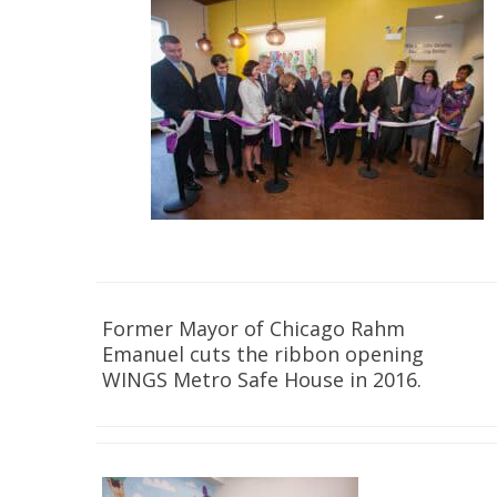
Former Mayor of Chicago Rahm
Emanuel cuts the ribbon opening
WINGS Metro Safe House in 2016.