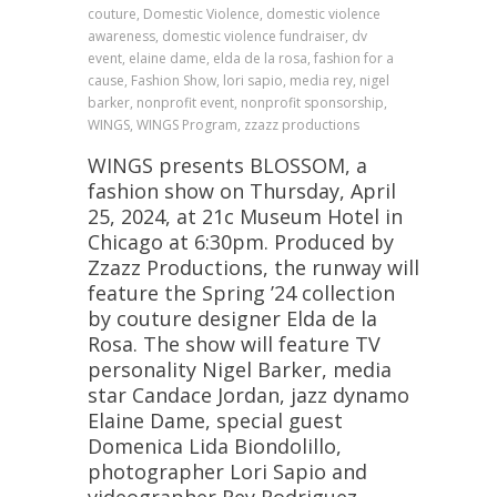
couture, Domestic Violence, domestic violence
awareness, domestic violence fundraiser, dv
event, elaine dame, elda de la rosa, fashion for a
cause, Fashion Show, lori sapio, media rey, nigel
barker, nonprofit event, nonprofit sponsorship,
WINGS, WINGS Program, zzazz productions
WINGS presents BLOSSOM, a
fashion show on Thursday, April
25, 2024, at 21c Museum Hotel in
Chicago at 6:30pm. Produced by
Zzazz Productions, the runway will
feature the Spring ’24 collection
by couture designer Elda de la
Rosa. The show will feature TV
personality Nigel Barker, media
star Candace Jordan, jazz dynamo
Elaine Dame, special guest
Domenica Lida Biondolillo,
photographer Lori Sapio and