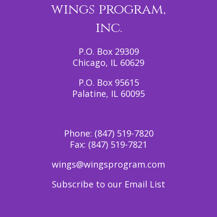
wings program,
inc.
P.O. Box 29309
Chicago, IL 60629
P.O. Box 95615
Palatine, IL 60095
Phone:
(847) 519-7820
Fax:
(847) 519-7821
wings@wingsprogram.com
Subscribe to our Email List