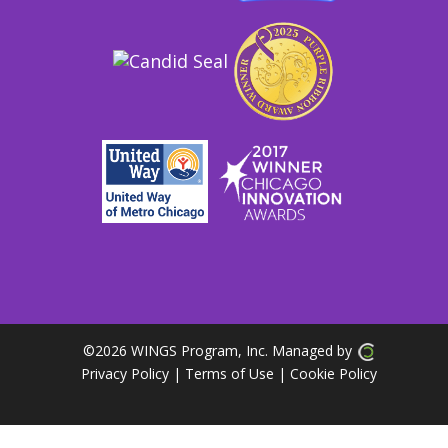
©
2026 WINGS Program, Inc. Managed by
Privacy Policy
| Terms of Use
|
Cookie Policy