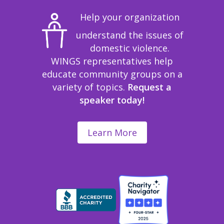
Help your organization
understand the issues of
domestic violence.
WINGS representatives help
educate community groups on a
variety of topics.
Request a
speaker today!
Learn More