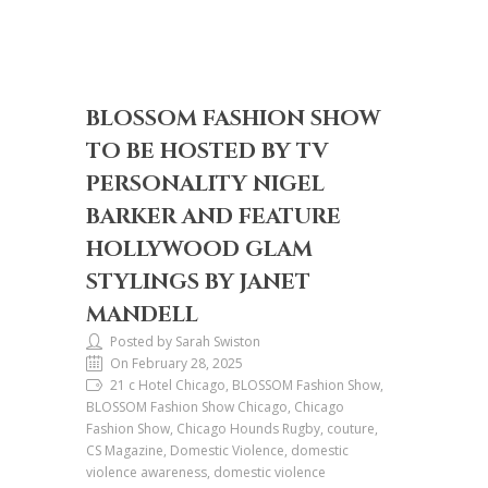
BLOSSOM FASHION SHOW
TO BE HOSTED BY TV
PERSONALITY NIGEL
BARKER AND FEATURE
HOLLYWOOD GLAM
STYLINGS BY JANET
MANDELL
Posted by Sarah Swiston
On February 28, 2025
21 c Hotel Chicago, BLOSSOM Fashion Show,
BLOSSOM Fashion Show Chicago, Chicago
Fashion Show, Chicago Hounds Rugby, couture,
CS Magazine, Domestic Violence, domestic
violence awareness, domestic violence