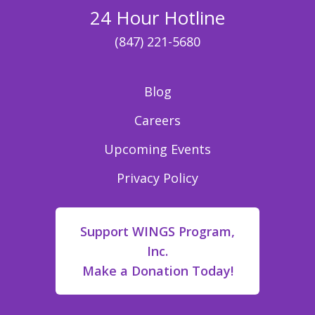
24 Hour Hotline
(847) 221-5680
Blog
Careers
Upcoming Events
Privacy Policy
Support WINGS Program,
Inc.
Make a Donation Today!