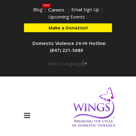
new
Blog
|
|
Email Sign Up
|
Careers
Upcoming Events
|
Make a Donation!
Domestic Violence 24-Hr Hotline:
(847) 221-5680
Select Language
▼