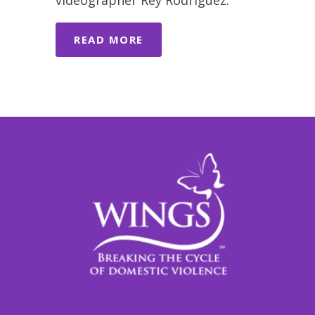
videographer Rey Rodriguez.
READ MORE