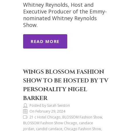
Whitney Reynolds, Host and
Executive Producer of the Emmy-
nominated Whitney Reynolds
Show.
READ MORE
WINGS BLOSSOM FASHION
SHOW TO BE HOSTED BY TV
PERSONALITY NIGEL
BARKER
Posted by Sarah Swiston
On February 29, 2024
21 c Hotel Chicago, BLOSSOM Fashion Show,
BLOSSOM Fashion Show Chicago, candace
jordan, candid candace, Chicago Fashion Show,