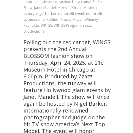
fundraiser, dv event, fashion for a cause, Fashion
Show, Janet Mandell, Koval, L'Oreal, Modern
Luxury, nigel barker, nonprofit event, nonprofit
sponsorship, Ruffino, Tracey Mayer, Whitney
Reynolds, WINGS, WINGS Program, zzazz
productions
Rolling out the red carpet, WINGS
presents the 2nd Annual
BLOSSOM fashion show on
Thursday, April 24, 2025, at 21c
Museum Hotel in Chicago at
6:00pm. Produced by Zzazz
Productions, the runway will
feature Hollywood glam gowns by
Janet Mandell. The show will once
again be hosted by Nigel Barker,
internationally renowned
photographer and judge on the
hit TV show America’s Next Top
Model. The event will honor