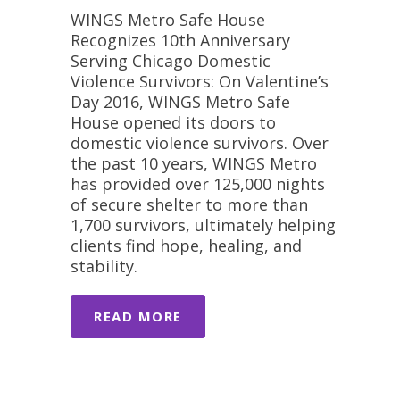
WINGS Metro Safe House
Recognizes 10th Anniversary
Serving Chicago Domestic
Violence Survivors: On Valentine’s
Day 2016, WINGS Metro Safe
House opened its doors to
domestic violence survivors. Over
the past 10 years, WINGS Metro
has provided over 125,000 nights
of secure shelter to more than
1,700 survivors, ultimately helping
clients find hope, healing, and
stability.
READ MORE