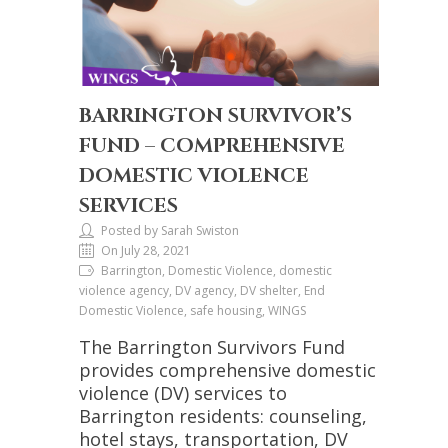
BARRINGTON SURVIVOR’S
FUND – COMPREHENSIVE
DOMESTIC VIOLENCE
SERVICES
Posted by Sarah Swiston
On July 28, 2021
Barrington, Domestic Violence, domestic
violence agency, DV agency, DV shelter, End
Domestic Violence, safe housing, WINGS
The Barrington Survivors Fund
provides comprehensive domestic
violence (DV) services to
Barrington residents: counseling,
hotel stays, transportation, DV