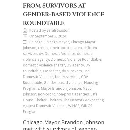
FROM SURVIVORS AT
GENDER-BASED VIOLENCE
ROUNDTABLE
Posted by Sarah Swiston
On September 3, 2024
Chicago, Chicago Mayor, Chicago Mayor
Johnson, chicago metropolitan area, children
survivors dv, Domestic Violence, domestic
violence agency, Domestic Violence Roundtable,
domestic violence shelter, DV agency, DV
roundtable, DV shelter, dv survivors, End
Domestic Violence, family services, GBV
Roundtable, Gender-based violence, Housing
Programs, Mayor Brandon Johnson, Mayor
Johnson, non-profit, non-profit agencies, Safe
House, Shelter, Shelters, The Network Advocating
Against Domestic Violence, WINGS, WINGS
Program
Chicago Mayor Brandon Johnson
met with survivors of gender-