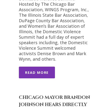
Hosted by The Chicago Bar
Association, WINGS Program, Inc.,
The Illinois State Bar Association,
DuPage County Bar Association,
and Women’s Bar Association of
Illinois, the Domestic Violence
Summit had a full day of expert
speakers including, the Domestic
Violence Summit welcomed
activists Denise Brown and Mark
Wynn, and others.
READ MORE
CHICAGO MAYOR BRANDON
JOHNSON HEARS DIRECTLY