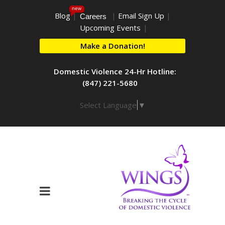
new
Blog
|
|
Email Sign Up
|
Careers
Upcoming Events
|
Make a Donation!
Domestic Violence 24-Hr Hotline:
(847) 221-5680
Select Language
▼