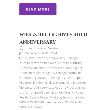
READ MORE
WINGS RECOGNIZES 40TH
ANNIVERSARY
Posted by Sarah Swiston
On December 31, 2024
A New Direction, Anniversary, Chicago,
chicago metropolitan area, Chicago suburbs,
Domestic Violence, domestic violence agency,
domestic violence agency chicago, domestic
violence organization, DV agency, DV Hospital
Program, DV shelter, dv survivors, End Domestic
Violence, family services, Housing Programs, non-
profit, non-profit agencies, northwest chicago,
Resale, Resale Stores, Shelters, Survivor Lifeline,
WINGS, WINGS 40th Anniversary, WINGS is 40,
WINGS Program