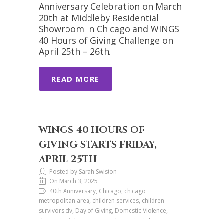
Anniversary Celebration on March
20th at Middleby Residential
Showroom in Chicago and WINGS
40 Hours of Giving Challenge on
April 25th – 26th.
READ MORE
WINGS 40 HOURS OF
GIVING STARTS FRIDAY,
APRIL 25TH
Posted by Sarah Swiston
On March 3, 2025
40th Anniversary, Chicago, chicago
metropolitan area, children services, children
survivors dv, Day of Giving, Domestic Violence,