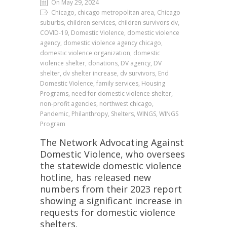
On May 29, 2024
Chicago, chicago metropolitan area, Chicago
suburbs, children services, children survivors dv,
COVID-19, Domestic Violence, domestic violence
agency, domestic violence agency chicago,
domestic violence organization, domestic
violence shelter, donations, DV agency, DV
shelter, dv shelter increase, dv survivors, End
Domestic Violence, family services, Housing
Programs, need for domestic violence shelter,
non-profit agencies, northwest chicago,
Pandemic, Philanthropy, Shelters, WINGS, WINGS
Program
The Network Advocating Against
Domestic Violence, who oversees
the statewide domestic violence
hotline, has released new
numbers from their 2023 report
showing a significant increase in
requests for domestic violence
shelters.