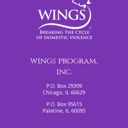
wings program,
inc.
P.O. Box 29309
Chicago, IL 60629
P.O. Box 95615
Palatine, IL 60095