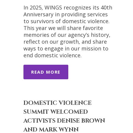
In 2025, WINGS recognizes its 40th
Anniversary in providing services
to survivors of domestic violence.
This year we will share favorite
memories of our agency’s history,
reflect on our growth, and share
ways to engage in our mission to
end domestic violence.
READ MORE
DOMESTIC VIOLENCE
SUMMIT WELCOMED
ACTIVISTS DENISE BROWN
AND MARK WYNN