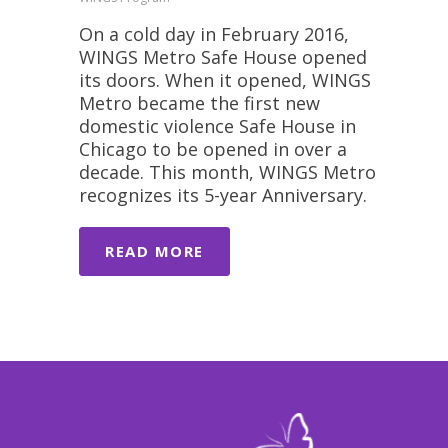
On a cold day in February 2016,
WINGS Metro Safe House opened
its doors. When it opened, WINGS
Metro became the first new
domestic violence Safe House in
Chicago to be opened in over a
decade. This month, WINGS Metro
recognizes its 5-year Anniversary.
READ MORE