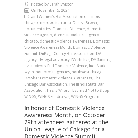
Posted by Sarah Swiston
On November 5, 2024
and Women’s Bar Association of Illinois,
chicago metropolitan area, Denise Brown,
documentaries, Domestic Violence, domestic
violence agency, domestic violence agency
chicago, domestic violence awareness, Domestic
Violence Awareness Month, Domestic Violence
Summit, DuPage County Bar Association, DV
agency, dv legal advocacy, DV shelter, DV Summit,
dv survivors, End Domestic Violence, Inc., Mark
Wynn, non-profit agencies, northwest chicago,
October Domestic Violence Awareness, The
Chicago Bar Association, The Illinois State Bar
Association, This is Where I Learned Not to Sleep,
WINGS, WINGS Fundraiser, WINGS Program
In honor of Domestic Violence
Awareness Month, on October
29th attendees gathered at the
Union League of Chicago for a
Domestic Violence Summit.