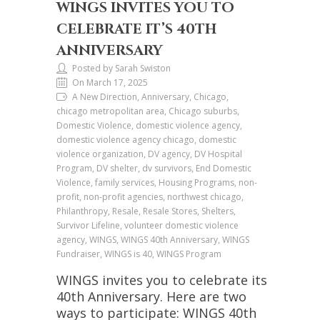
WINGS INVITES YOU TO
CELEBRATE IT’S 40TH
ANNIVERSARY
Posted by Sarah Swiston
On March 17, 2025
A New Direction, Anniversary, Chicago,
chicago metropolitan area, Chicago suburbs,
Domestic Violence, domestic violence agency,
domestic violence agency chicago, domestic
violence organization, DV agency, DV Hospital
Program, DV shelter, dv survivors, End Domestic
Violence, family services, Housing Programs, non-
profit, non-profit agencies, northwest chicago,
Philanthropy, Resale, Resale Stores, Shelters,
Survivor Lifeline, volunteer domestic violence
agency, WINGS, WINGS 40th Anniversary, WINGS
Fundraiser, WINGS is 40, WINGS Program
WINGS invites you to celebrate its
40th Anniversary. Here are two
ways to participate: WINGS 40th