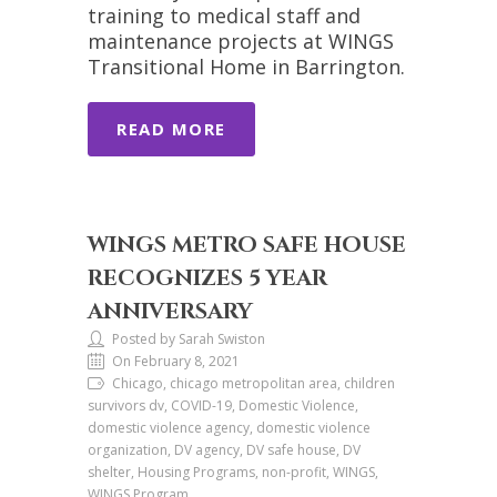
training to medical staff and
maintenance projects at WINGS
Transitional Home in Barrington.
READ MORE
WINGS METRO SAFE HOUSE
RECOGNIZES 5 YEAR
ANNIVERSARY
Posted by Sarah Swiston
On February 8, 2021
Chicago, chicago metropolitan area, children
survivors dv, COVID-19, Domestic Violence,
domestic violence agency, domestic violence
organization, DV agency, DV safe house, DV
shelter, Housing Programs, non-profit, WINGS,
WINGS Program