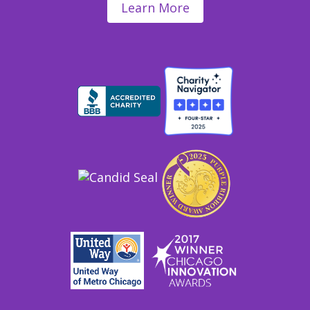
Learn More