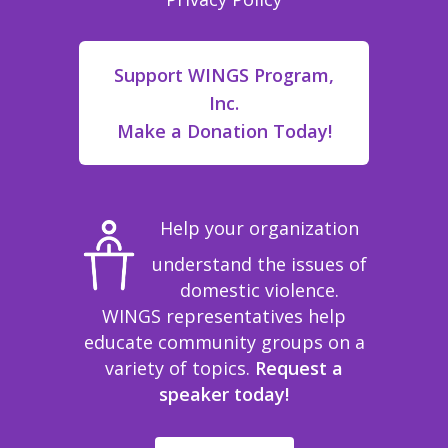
Support WINGS Program,
Inc.
Make a Donation Today!
Help your organization
understand the issues of
domestic violence.
WINGS representatives help
educate community groups on a
variety of topics.
Request a
speaker today!