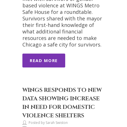
based violence at WINGS Metro
Safe House for a roundtable.
Survivors shared with the mayor
their first-hand knowledge of
what additional financial
resources are needed to make
Chicago a safe city for survivors.
READ MORE
WINGS RESPONDS TO NEW
DATA SHOWING INCREASE
IN NEED FOR DOMESTIC
VIOLENCE SHELTERS
Posted by Sarah Swiston