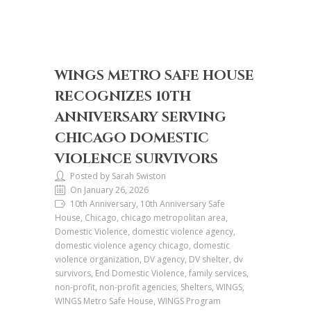
WINGS METRO SAFE HOUSE
RECOGNIZES 10TH
ANNIVERSARY SERVING
CHICAGO DOMESTIC
VIOLENCE SURVIVORS
Posted by Sarah Swiston
On January 26, 2026
10th Anniversary, 10th Anniversary Safe
House, Chicago, chicago metropolitan area,
Domestic Violence, domestic violence agency,
domestic violence agency chicago, domestic
violence organization, DV agency, DV shelter, dv
survivors, End Domestic Violence, family services,
non-profit, non-profit agencies, Shelters, WINGS,
WINGS Metro Safe House, WINGS Program