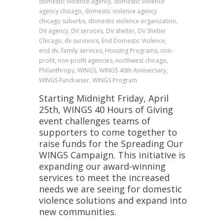
domestic violence agency, domestic violence
agency chicago, domestic violence agency
chicago suburbs, domestic violence organization,
DV agency, DV services, DV shelter, DV Shelter
Chicago, dv survivors, End Domestic Violence,
end dv, family services, Housing Programs, non-
profit, non-profit agencies, northwest chicago,
Philanthropy, WINGS, WINGS 40th Anniversary,
WINGS Fundraiser, WINGS Program
Starting Midnight Friday, April
25th, WINGS 40 Hours of Giving
event challenges teams of
supporters to come together to
raise funds for the Spreading Our
WINGS Campaign. This initiative is
expanding our award-winning
services to meet the increased
needs we are seeing for domestic
violence solutions and expand into
new communities.