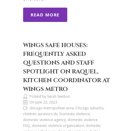
READ MORE
WINGS SAFE HOUSES:
FREQUENTLY ASKED
QUESTIONS AND STAFF
SPOTLIGHT ON RAQUEL,
KITCHEN COORDINATOR AT
WINGS METRO
Posted by Sarah Swiston
On June 22, 2023
chicago metropolitan area, Chicago suburbs,
children survivors dv, Domestic Violence,
domestic violence agency, domestic violence
FAQ, domestic violence organization, domestic