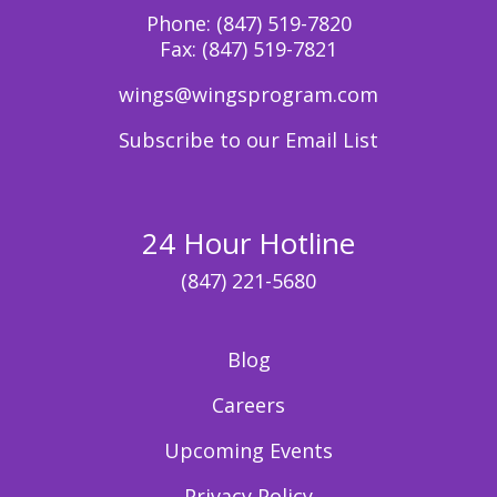
Phone:
(847) 519-7820
Fax:
(847) 519-7821
wings@wingsprogram.com
Subscribe to our Email List
24 Hour Hotline
(847) 221-5680
Blog
Careers
Upcoming Events
Privacy Policy