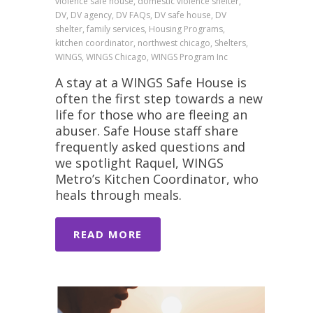
violence safe house, domestic violence shelter,
DV, DV agency, DV FAQs, DV safe house, DV
shelter, family services, Housing Programs,
kitchen coordinator, northwest chicago, Shelters,
WINGS, WINGS Chicago, WINGS Program Inc
A stay at a WINGS Safe House is
often the first step towards a new
life for those who are fleeing an
abuser. Safe House staff share
frequently asked questions and
we spotlight Raquel, WINGS
Metro’s Kitchen Coordinator, who
heals through meals.
READ MORE