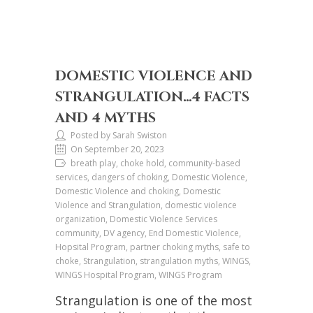
DOMESTIC VIOLENCE AND
STRANGULATION…4 FACTS
AND 4 MYTHS
Posted by Sarah Swiston
On September 20, 2023
breath play, choke hold, community-based
services, dangers of choking, Domestic Violence,
Domestic Violence and choking, Domestic
Violence and Strangulation, domestic violence
organization, Domestic Violence Services
community, DV agency, End Domestic Violence,
Hopsital Program, partner choking myths, safe to
choke, Strangulation, strangulation myths, WINGS,
WINGS Hospital Program, WINGS Program
Strangulation is one of the most