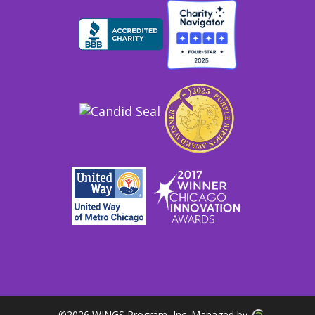
©
2026 WINGS Program, Inc. Managed by