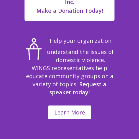
Inc.
Make a Donation Today!
Help your organization
understand the issues of
domestic violence.
WINGS representatives help
educate community groups on a
variety of topics.
Request a
speaker today!
Learn More