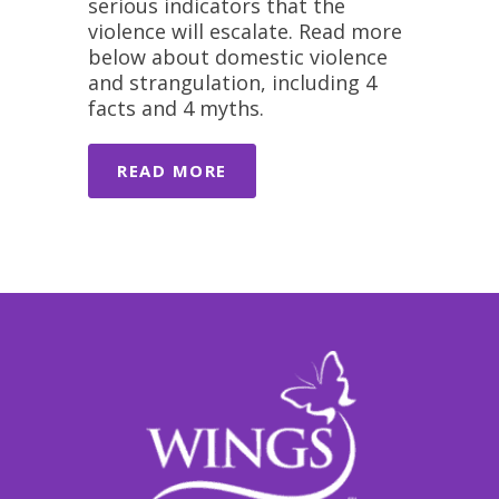
serious indicators that the
violence will escalate. Read more
below about domestic violence
and strangulation, including 4
facts and 4 myths.
READ MORE