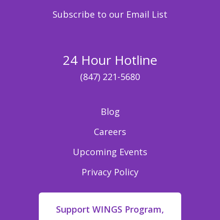
Subscribe to our Email List
24 Hour Hotline
(847) 221-5680
Blog
Careers
Upcoming Events
Privacy Policy
Support WINGS Program,