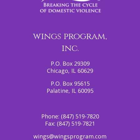
wings program,
inc.
P.O. Box 29309
Chicago, IL 60629
P.O. Box 95615
Palatine, IL 60095
Phone:
(847) 519-7820
Fax:
(847) 519-7821
wings@wingsprogram.com