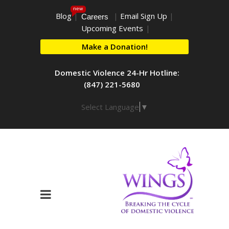
new
Blog
|
|
Email Sign Up
|
Careers
Upcoming Events
|
Make a Donation!
Domestic Violence 24-Hr Hotline:
(847) 221-5680
Select Language
▼