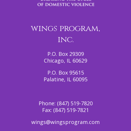
wings program,
inc.
P.O. Box 29309
Chicago, IL 60629
P.O. Box 95615
Palatine, IL 60095
Phone:
(847) 519-7820
Fax:
(847) 519-7821
wings@wingsprogram.com