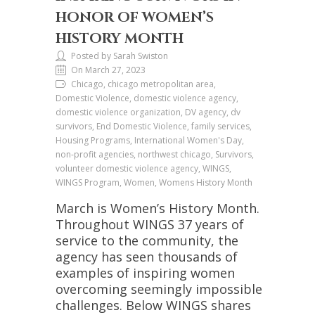
HONOR OF WOMEN’S
HISTORY MONTH
Posted by Sarah Swiston
On March 27, 2023
Chicago, chicago metropolitan area,
Domestic Violence, domestic violence agency,
domestic violence organization, DV agency, dv
survivors, End Domestic Violence, family services,
Housing Programs, International Women's Day,
non-profit agencies, northwest chicago, Survivors,
volunteer domestic violence agency, WINGS,
WINGS Program, Women, Womens History Month
March is Women’s History Month.
Throughout WINGS 37 years of
service to the community, the
agency has seen thousands of
examples of inspiring women
overcoming seemingly impossible
challenges. Below WINGS shares