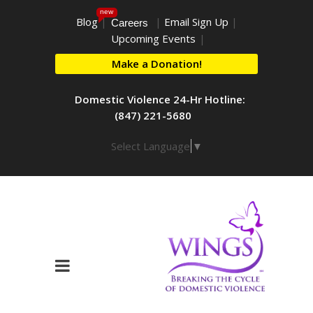
new
Blog
|
|
Email Sign Up
|
Careers
Upcoming Events
|
Make a Donation!
Domestic Violence 24-Hr Hotline:
(847) 221-5680
Select Language
▼