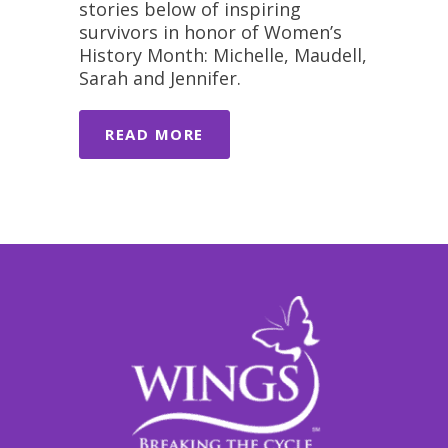
stories below of inspiring
survivors in honor of Women’s
History Month: Michelle, Maudell,
Sarah and Jennifer.
READ MORE