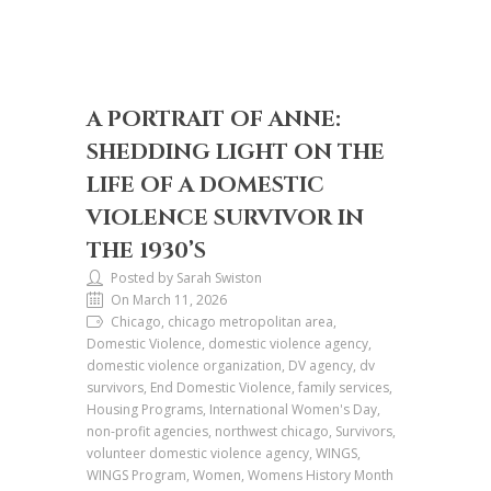
A PORTRAIT OF ANNE:
SHEDDING LIGHT ON THE
LIFE OF A DOMESTIC
VIOLENCE SURVIVOR IN
THE 1930’S
Posted by Sarah Swiston
On March 11, 2026
Chicago, chicago metropolitan area,
Domestic Violence, domestic violence agency,
domestic violence organization, DV agency, dv
survivors, End Domestic Violence, family services,
Housing Programs, International Women's Day,
non-profit agencies, northwest chicago, Survivors,
volunteer domestic violence agency, WINGS,
WINGS Program, Women, Womens History Month