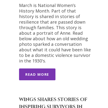
March is National Women’s
History Month. Part of that
history is shared in stories of
resilience that are passed down
through families. This story is
about a portrait of Anne. Read
below about how an old wedding
photo sparked a conversation
about what it could have been like
to be a domestic violence survivor
in the 1930's.
READ MORE
WINGS SHARES STORIES OF
INSPIRING SURVIVORS IN