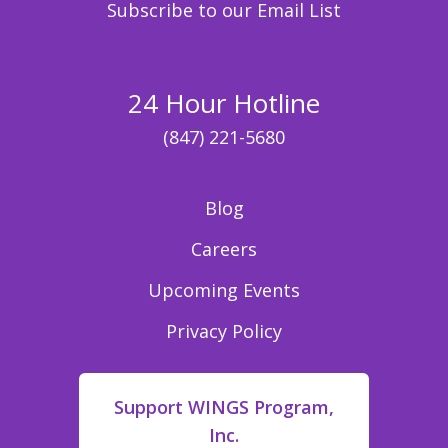
Subscribe to our Email List
24 Hour Hotline
(847) 221-5680
Blog
Careers
Upcoming Events
Privacy Policy
Support WINGS Program,
Inc.