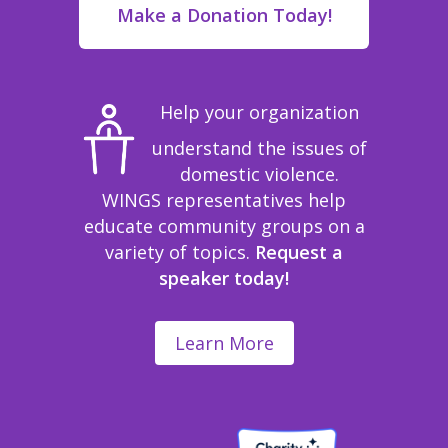
Make a Donation Today!
Help your organization
understand the issues of
domestic violence.
WINGS representatives help
educate community groups on a
variety of topics.
Request a
speaker today!
Learn More