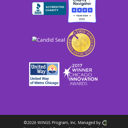
©
2026 WINGS Program, Inc. Managed by