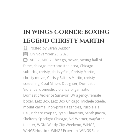
IN WINGS CORNER: BOXING
LEGEND CHRISTY MARTIN
Posted by Sarah Swiston
On November 25, 2025
ABC 7, ABC 7 Chicago, boxer, boxing hall of
fame, chicago metropolitan area, Chicago
suburbs, christy, christy film, Christy Martin,
christy movie, Christy Salters Martin, christy
screening, Coal Miners Daughter, Domestic
Violence, domestic violence organization,
Domestic Violence Survivor, DV agency, female
boxer, Letz Box, Letz Box Chicago, Michele Steele,
mount carmel, non-profit agencies, Purple Tie
Ball, richard roeper, Ryan Chiaverini, Sarah Jindra,
Shelters, Spotlight Chicago, Val Warner, wayfarer
theater, WGN, Windy City Weekend, WINGS,
WINGS Housing, WINGS Program, WINGS Safe