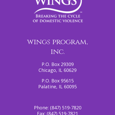
wings program,
inc.
P.O. Box 29309
Chicago, IL 60629
P.O. Box 95615
Palatine, IL 60095
Phone:
(847) 519-7820
Fax:
(847) 519-7821