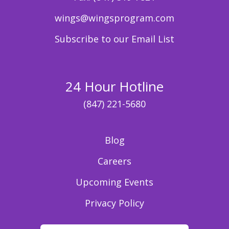
wings@wingsprogram.com
Subscribe to our Email List
24 Hour Hotline
(847) 221-5680
Blog
Careers
Upcoming Events
Privacy Policy