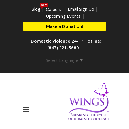
new
Blog
|
|
Email Sign Up
|
Careers
Upcoming Events
|
Make a Donation!
Domestic Violence 24-Hr Hotline:
(847) 221-5680
Select Language
▼