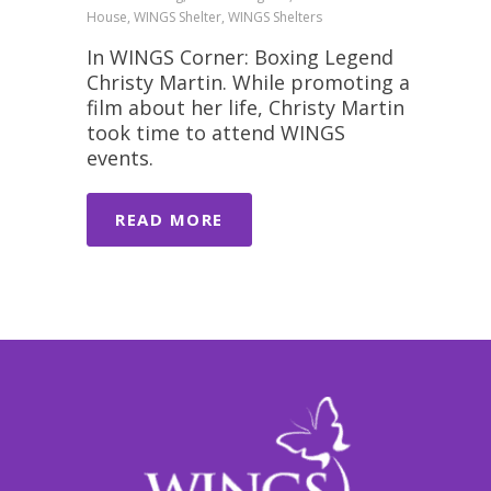
House, WINGS Shelter, WINGS Shelters
In WINGS Corner: Boxing Legend
Christy Martin. While promoting a
film about her life, Christy Martin
took time to attend WINGS
events.
READ MORE