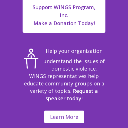
Support WINGS Program,
Inc.
Make a Donation Today!
Help your organization
understand the issues of
domestic violence.
WINGS representatives help
educate community groups on a
variety of topics.
Request a
speaker today!
Learn More