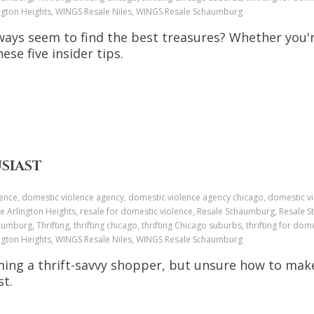
ington Heights, WINGS Resale Niles, WINGS Resale Schaumburg
ays seem to find the best treasures? Whether you'r
hese five insider tips.
USIAST
ence, domestic violence agency, domestic violence agency chicago, domestic v
e Arlington Heights, resale for domestic violence, Resale Schaumburg, Resale St
aumburg, Thrifting, thrifting chicago, thrifting Chicago suburbs, thrifting for dome
ington Heights, WINGS Resale Niles, WINGS Resale Schaumburg
ming a thrift-savvy shopper, but unsure how to mak
st.