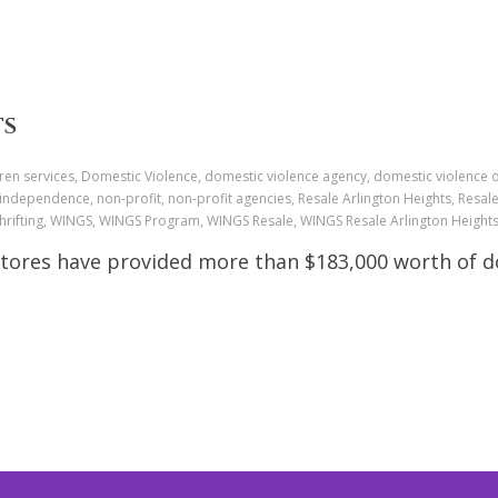
TS
ren services, Domestic Violence, domestic violence agency, domestic violence 
 independence, non-profit, non-profit agencies, Resale Arlington Heights, Resa
 Thrifting, WINGS, WINGS Program, WINGS Resale, WINGS Resale Arlington Heigh
Stores have provided more than $183,000 worth of do