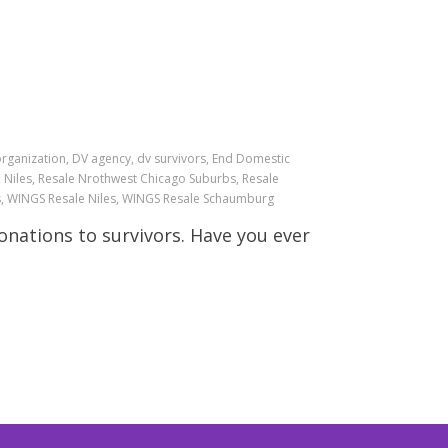
organization, DV agency, dv survivors, End Domestic
le Niles, Resale Nrothwest Chicago Suburbs, Resale
ts, WINGS Resale Niles, WINGS Resale Schaumburg
nations to survivors. Have you ever