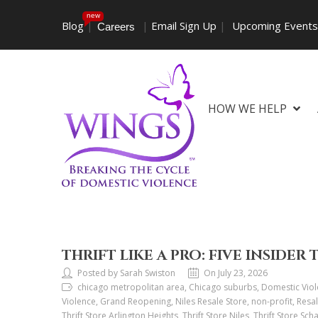
new
Blog
|
|
Email Sign Up
|
Upcoming Event
Careers
HOW WE HELP
THRIFT LIKE A PRO: FIVE INSIDER 
Posted by Sarah Swiston
On July 23, 2026
chicago metropolitan area, Chicago suburbs, Domestic Viol
Violence, Grand Reopening, Niles Resale Store, non-profit, Resal
Thrift Store Arlington Heights, Thrift Store Niles, Thrift Store Sch