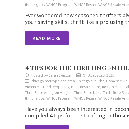
thrifting tips, WINGS Program, WINGS Resale, WINGS Resale Arl
Ever wondered how seasoned thrifters alw
your saving skills, thrift like a pro using t
READ MORE
4 TIPS FOR THE THRIFTING ENTH
Posted by Sarah Swiston
On August 28, 2025
chicago metropolitan area, Chicago suburbs, Domestic Viol
Violence, Grand Reopening, Niles Resale Store, non-profit, Resal
Thrift Store Arlington Heights, Thrift Store Niles, Thrift Store Sch
thrifting tips, WINGS Program, WINGS Resale, WINGS Resale Arl
Have you always been interested in beco
compiled 4 tips for the thrifting enthusia