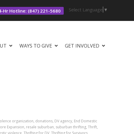
Select Language
▼
-Hr Hotline: (847) 221-5680
UT
WAYS TO GIVE
GET INVOLVED
iolence organization, donations, DV agency, End Domestic
ore Expansion, resale suburban, suburban thrifting, Thrift,
stic violence, Thrifting for DV, Thrifting for Survivors,