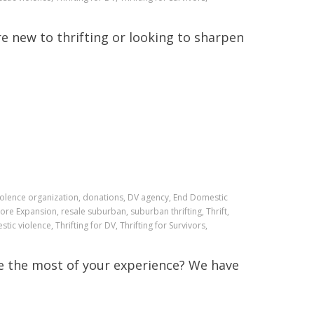
e new to thrifting or looking to sharpen
iolence organization, donations, DV agency, End Domestic
ore Expansion, resale suburban, suburban thrifting, Thrift,
stic violence, Thrifting for DV, Thrifting for Survivors,
e the most of your experience? We have