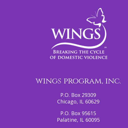
wings program, inc.
P.O. Box 29309
Chicago, IL 60629
P.O. Box 95615
Palatine, IL 60095