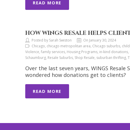
READ MORE
HOW WINGS RESALE HELPS CLIEN
Posted by Sarah Swiston
On January 30, 2024
Chicago, chicago metropolitan area, Chicago suburbs, child
Violence, family services, Housing Programs, in-kind donations,
Schaumburg, Resale Suburbs, Shop Resale, suburban thrifting,
Over the last seven years, WINGS Resale 
wondered how donations get to clients?
READ MORE