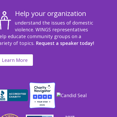
Help your organization
understand the issues of domestic
violence. WINGS representatives
elp educate community groups on a
ariety of topics.
Request a speaker today!
Learn More