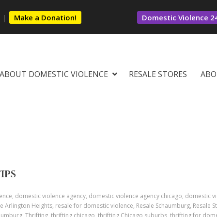
s
|
Make a Donation!
Domestic Violence 24
ABOUT DOMESTIC VIOLENCE
RESALE STORES
ABO
TIPS
ence, domestic violence agency, domestic violence agency chicago, domestic v
e Arlington Heights, resale for domestic violence, Resale Schaumburg, Resale St
aumburg, Thrifting, thrifting chicago, thrifting Chicago suburbs, thrifting for dome