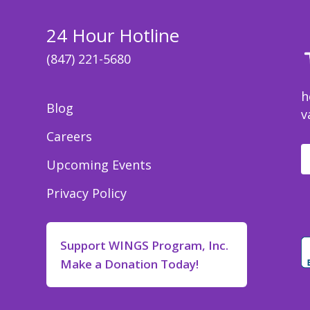
24 Hour Hotline
(847) 221-5680
h
Blog
v
Careers
Upcoming Events
Privacy Policy
Support WINGS Program, Inc.
Make a Donation Today!