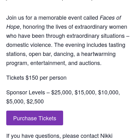
Join us for a memorable event called
Faces of
, honoring the lives of extraordinary women
Hope
who have been through extraordinary situations –
domestic violence. The evening includes tasting
stations, open bar, dancing, a heartwarming
program, entertainment, and auctions.
Tickets $150 per person
Sponsor Levels – $25,000, $15,000, $10,000,
$5,000, $2,500
Purchase Tickets
If you have questions, please contact Nikki