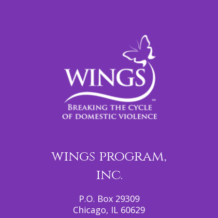
wings program,
inc.
P.O. Box 29309
Chicago, IL 60629