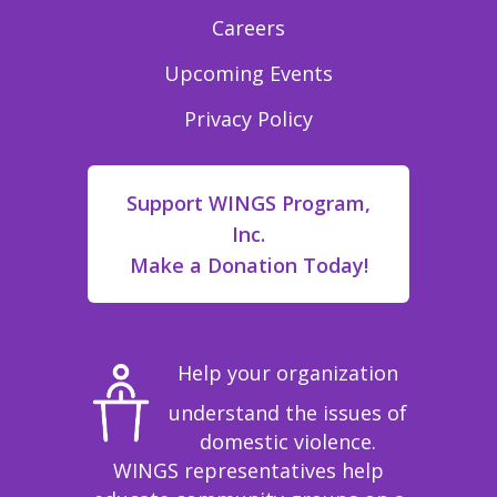
Careers
Upcoming Events
Privacy Policy
Support WINGS Program,
Inc.
Make a Donation Today!
Help your organization
understand the issues of
domestic violence.
WINGS representatives help