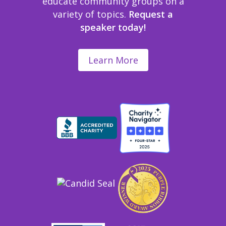
educate community groups on a
variety of topics.
Request a
speaker today!
Learn More