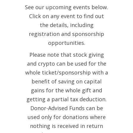
See our upcoming events below.
Click on any event to find out
the details, including
registration and sponsorship
opportunities.
Please note that stock giving
and crypto can be used for the
whole ticket/sponsorship with a
benefit of saving on capital
gains for the whole gift and
getting a partial tax deduction.
Donor-Advised Funds can be
used only for donations where
nothing is received in return