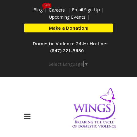
new
Blog
|
|
Email Sign Up
|
Careers
Upcoming Events
|
Make a Donation!
Domestic Violence 24-Hr Hotline:
(847) 221-5680
Select Language
▼