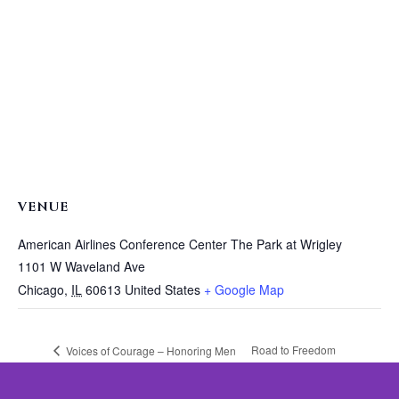
VENUE
American Airlines Conference Center The Park at Wrigley
1101 W Waveland Ave
Chicago
,
IL
60613
United States
+ Google Map
Road to Freedom
Voices of Courage – Honoring Men
in the Movement to End Domestic
Luncheon Featuring
Violence
Condoleezza Rice