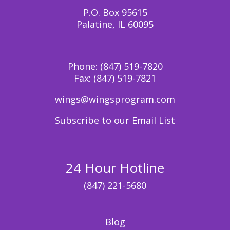
P.O. Box 95615
Palatine, IL 60095
Phone:
(847) 519-7820
Fax:
(847) 519-7821
wings@wingsprogram.com
Subscribe to our Email List
24 Hour Hotline
(847) 221-5680
Blog