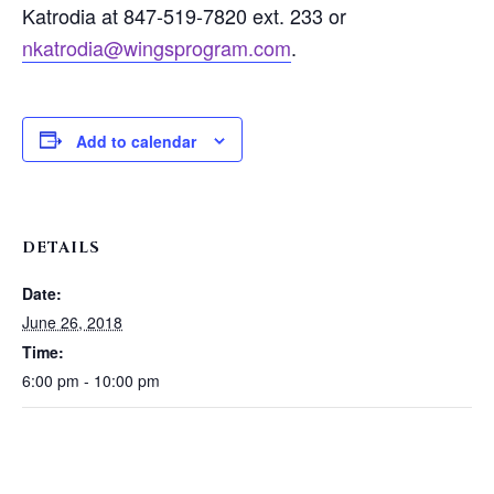
Katrodia at 847-519-7820 ext. 233 or
nkatrodia@wingsprogram.com
.
Add to calendar
DETAILS
Date:
June 26, 2018
Time:
6:00 pm - 10:00 pm