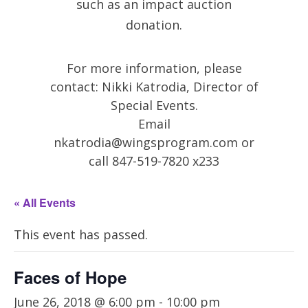
such as an impact auction
donation.
For more information, please
contact: Nikki Katrodia, Director of
Special Events.
Email
nkatrodia@wingsprogram.com
or
call 847-519-7820 x233
« All Events
This event has passed.
Faces of Hope
June 26, 2018 @ 6:00 pm
-
10:00 pm