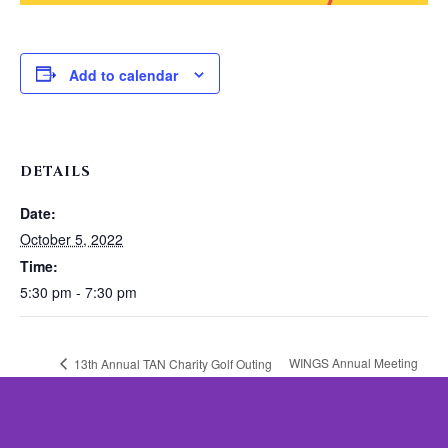
Add to calendar
DETAILS
Date:
October 5, 2022
Time:
5:30 pm - 7:30 pm
WINGS Annual Meeting
13th Annual TAN Charity Golf Outing