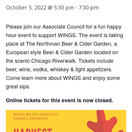
October 5, 2022 @ 5:30 pm
-
7:30 pm
Please join our Associate Council for a fun happy
hour event to support WINGS. The event is taking
place at The Northman Beer & Cider Garden
a
,
European style Beer & Cider Garden located on
the scenic Chicago Riverwalk. Tickets include
beer, wine, vodka, whiskey & light appetizers.
Come learn more about WINGS and enjoy some
great sips.
Online tickets for this event is now closed.