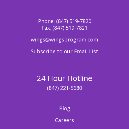
Phone:
(847) 519-7820
Fax:
(847) 519-7821
wings@wingsprogram.com
Subscribe to our Email List
24 Hour Hotline
(847) 221-5680
Blog
Careers