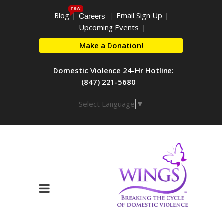
new
Blog
|
|
Email Sign Up
|
Careers
Upcoming Events
|
Make a Donation!
Domestic Violence 24-Hr Hotline:
(847) 221-5680
Select Language
▼