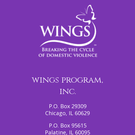
wings program,
inc.
P.O. Box 29309
Chicago, IL 60629
P.O. Box 95615
Palatine, IL 60095