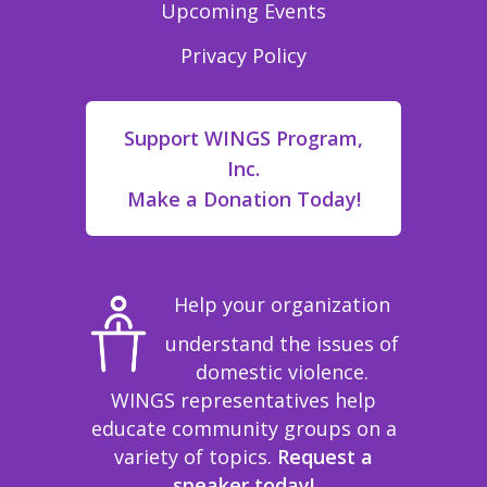
Upcoming Events
Privacy Policy
Support WINGS Program,
Inc.
Make a Donation Today!
Help your organization
understand the issues of
domestic violence.
WINGS representatives help
educate community groups on a
variety of topics.
Request a
speaker today!