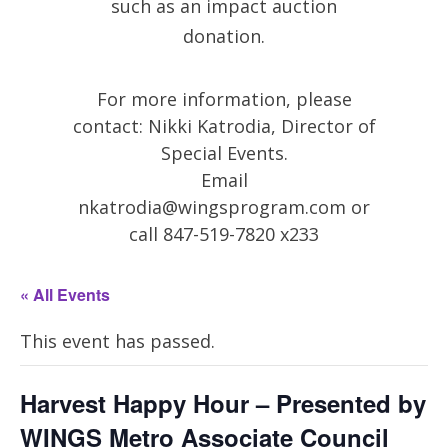
such as an impact auction
donation.
For more information, please
contact: Nikki Katrodia, Director of
Special Events.
Email
nkatrodia@wingsprogram.com
or
call 847-519-7820 x233
« All Events
This event has passed.
Harvest Happy Hour – Presented by
WINGS Metro Associate Council