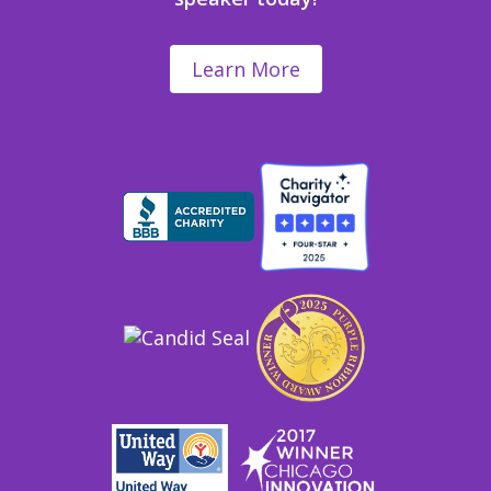
Learn More