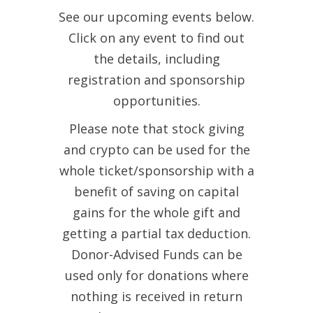
See our upcoming events below.
Click on any event to find out
the details, including
registration and sponsorship
opportunities.
Please note that stock giving
and crypto can be used for the
whole ticket/sponsorship with a
benefit of saving on capital
gains for the whole gift and
getting a partial tax deduction.
Donor-Advised Funds can be
used only for donations where
nothing is received in return