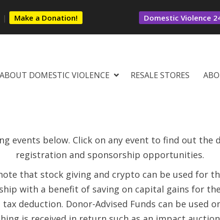
s
|
Make a Donation!
Domestic Violence 24
ABOUT DOMESTIC VIOLENCE
RESALE STORES
ABO
g events below. Click on any event to find out the de
registration and sponsorship opportunities.
note that stock giving and crypto can be used for t
hip with a benefit of saving on capital gains for th
l tax deduction. Donor-Advised Funds can be used o
hing is received in return such as an impact auction