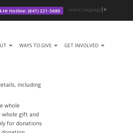
Select Language
▼
-Hr Hotline: (847) 221-5680
UT
WAYS TO GIVE
GET INVOLVED
tails, including
he whole
e whole gift and
nly for donations
 donation.