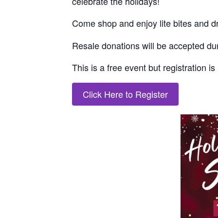
celebrate the holidays!
Come
shop
and enjoy lite bites and d
Resale donations will be accepted dur
This is a free event but
registration i
Click Here to Register