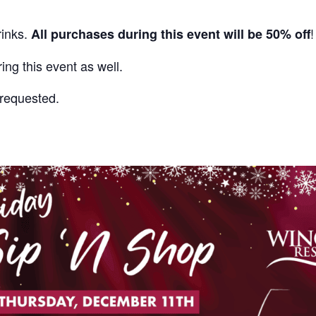
rinks.
!
All purchases during this event will be 50% off
ing this event as well.
s requested
.