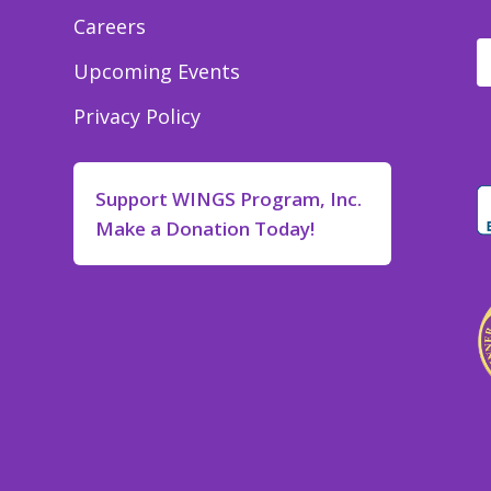
Careers
Upcoming Events
Privacy Policy
Support WINGS Program, Inc.
Make a Donation Today!