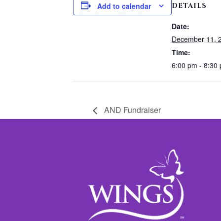
DETAILS
Add to calendar
Date:
December 11, 
Time:
6:00 pm - 8:30
AND Fundraiser