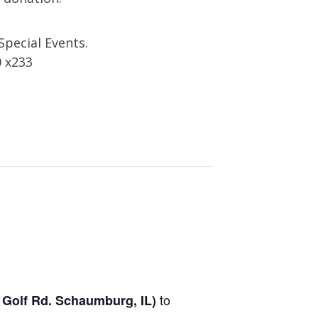
Special Events.
0 x233
to
 Golf Rd.
Schaumburg, IL
)