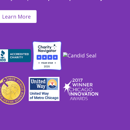
Learn More