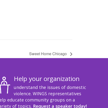
Sweet Home Chicago
Help your organization
understand the issues of domestic
violence. WINGS representatives
elp educate community groups on a
ariety of topics.
Request a speaker today!