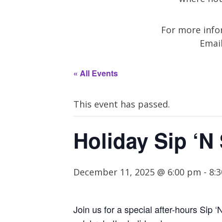
For more infor
Emai
« All Events
This event has passed.
Holiday Sip ‘N
December 11, 2025 @ 6:00 pm
-
8:
Join us for a
special after-hours
Sip
‘