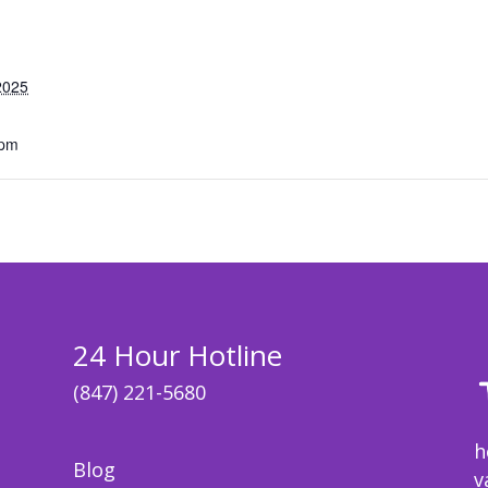
2025
 pm
24 Hour Hotline
(847) 221-5680
h
Blog
v