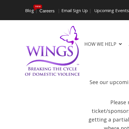
new
Blog
|
|
Email Sign Up
|
Upcoming Event
Careers
HOW WE HELP
See our upcomin
Please 
ticket/sponsors
getting a partia
where not