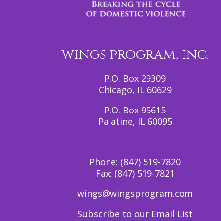
wings program, inc.
P.O. Box 29309
Chicago, IL 60629
P.O. Box 95615
Palatine, IL 60095
Phone:
(847) 519-7820
Fax:
(847) 519-7821
wings@wingsprogram.com
Subscribe to our Email List