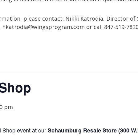
mation, please contact: Nikki Katrodia, Director of 
l
nkatrodia@wingsprogram.com
or call 847-519-782
 Shop
30 pm
N
Shop event
at our
Schaumburg
Resale Store (
300 W.