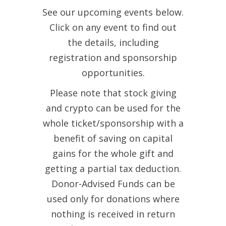
See our upcoming events below.
Click on any event to find out
the details, including
registration and sponsorship
opportunities.
Please note that stock giving
and crypto can be used for the
whole ticket/sponsorship with a
benefit of saving on capital
gains for the whole gift and
getting a partial tax deduction.
Donor-Advised Funds can be
used only for donations where
nothing is received in return