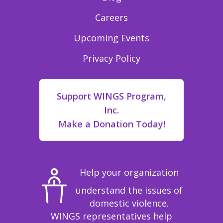
Careers
Upcoming Events
Privacy Policy
Support WINGS Program,
Inc.
Make a Donation Today!
Help your organization
understand the issues of
domestic violence.
WINGS representatives help