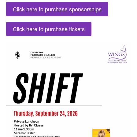
Click here to purchase sponsorships
Click here to purchase tickets