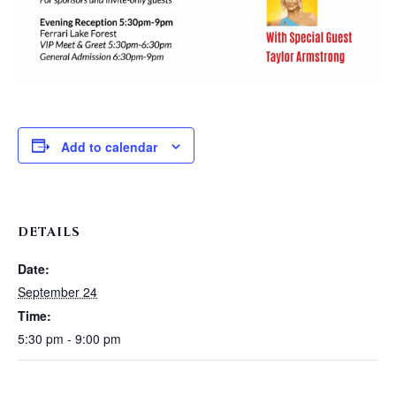
Add to calendar
DETAILS
Date:
September 24
Time:
5:30 pm - 9:00 pm