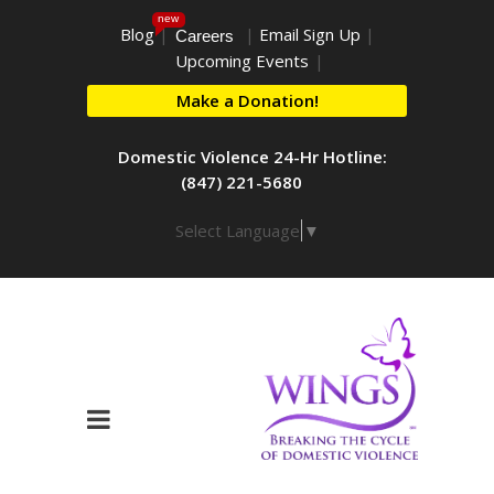
new
Blog
|
|
Email Sign Up
|
Careers
Upcoming Events
|
Make a Donation!
Domestic Violence 24-Hr Hotline:
(847) 221-5680
Select Language
▼