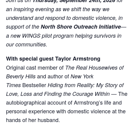
Thursday, September 24th, 2026
an inspiring evening as we shift the way we
understand and respond to domestic violence, in
support of the
North Shore Outreach Initiative
—
a new WINGS pilot program helping survivors in
our communities.
With special guest Taylor Armstrong
Original cast member of
The Real Housewives of
and author of
Beverly Hills
New York
Bestseller
Times
Hiding from Reality: My Story of
— The
Love, Loss and Finding the Courage Within
autobiographical account of Armstrong’s life and
personal experience with domestic violence at the
hands of her husband.