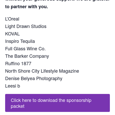
to partner with you.
L’Oreal
Light Drawn Studios
KOVAL
Inspiro Tequila
Full Glass Wine Co.
The Barker Company
Ruffino 1877
North Shore City Lifestyle Magazine
Denise Belyea Photography
Leesi b
Click here to download the sponsorship
packet