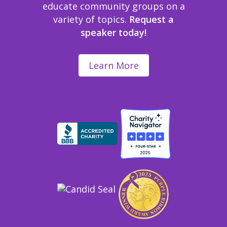
educate community groups on a
variety of topics.
Request a
speaker today!
Learn More