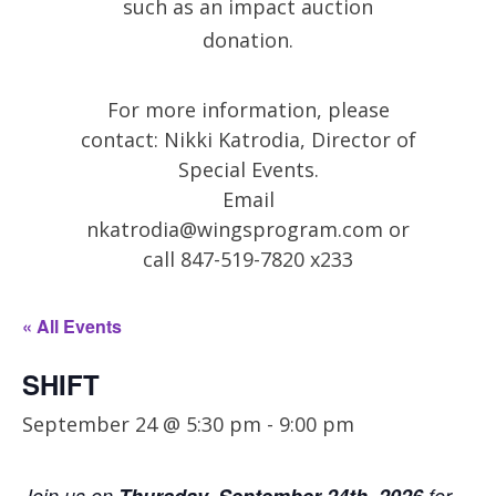
such as an impact auction
donation.
For more information, please
contact: Nikki Katrodia, Director of
Special Events.
Email
nkatrodia@wingsprogram.com
or
call 847-519-7820 x233
« All Events
SHIFT
September 24 @ 5:30 pm
-
9:00 pm
Join us on
for