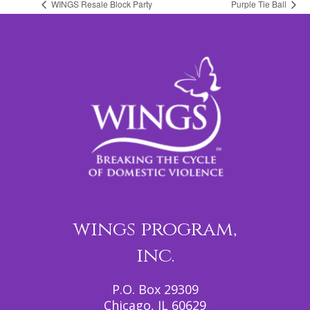
WINGS Resale Block Party
Purple Tie Ball
wings program,
inc.
P.O. Box 29309
Chicago, IL 60629