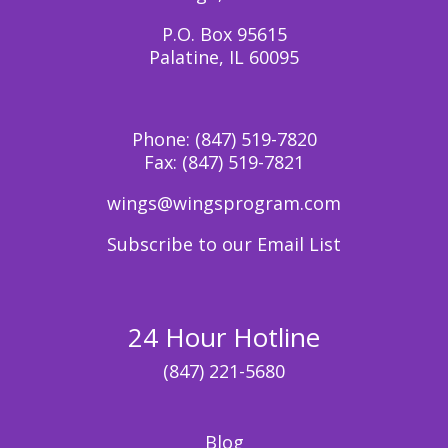
P.O. Box 95615
Palatine, IL 60095
Phone:
(847) 519-7820
Fax:
(847) 519-7821
wings@wingsprogram.com
Subscribe to our Email List
24 Hour Hotline
(847) 221-5680
Blog