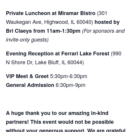
(301
Private Luncheon at Miramar Bistro
Waukegan Ave, Highwood, IL 60040)
hosted by
Bri Claeys from 11am-1:30pm
(For sponsors and
invite-only guests)
(990
Evening Reception at
Ferrari Lake Forest
N Shore Dr, Lake Bluff, IL 60044)
5:30pm-6:30pm
VIP Meet & Greet
6:30pm-9pm
General Admission
A huge thank you to our amazing in-kind
partners! This event would not be possible
without your generous support. We are grateful