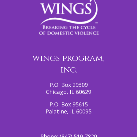
wings program,
inc.
P.O. Box 29309
Chicago, IL 60629
P.O. Box 95615
Palatine, IL 60095
Phone:
(847) 519-7820