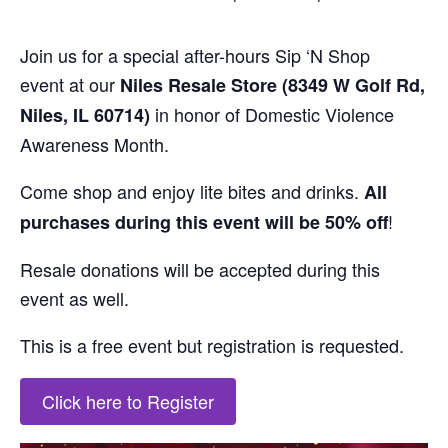
Join us for a
special after-hours
Sip
‘
N
Shop
event
at our
N
iles Resale Store (
8349 W Golf Rd,
in honor of Domestic Violence
Niles
, IL
60714)
Awareness Month.
Come
shop
and enjoy lite bites and drinks.
All
!
purchases during this event will be 50% off
Resale donations will be accepted during this
event as well.
This is a free event but
registration is requested
.
Click here to Register