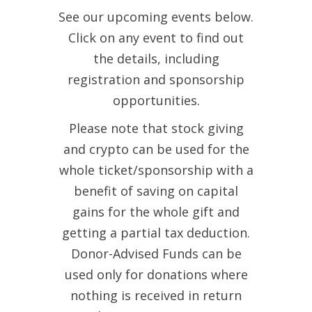
See our upcoming events below.
Click on any event to find out
the details, including
registration and sponsorship
opportunities.
Please note that stock giving
and crypto can be used for the
whole ticket/sponsorship with a
benefit of saving on capital
gains for the whole gift and
getting a partial tax deduction.
Donor-Advised Funds can be
used only for donations where
nothing is received in return