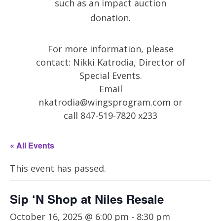
such as an impact auction
donation.
For more information, please
contact: Nikki Katrodia, Director of
Special Events.
Email
nkatrodia@wingsprogram.com
or
call 847-519-7820 x233
« All Events
This event has passed.
Sip ‘N Shop at Niles Resale
October 16, 2025 @ 6:00 pm
-
8:30 pm