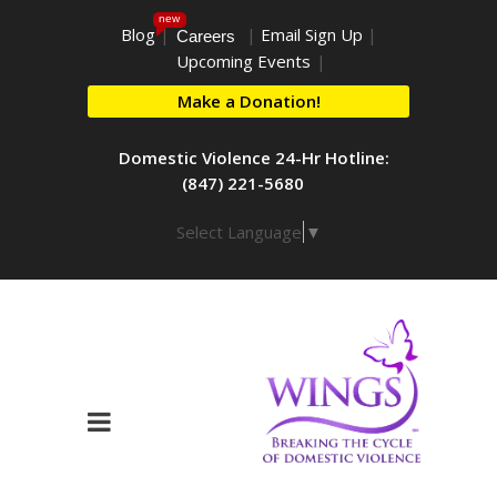
new
Blog
|
|
Email Sign Up
|
Careers
Upcoming Events
|
Make a Donation!
Domestic Violence 24-Hr Hotline:
(847) 221-5680
Select Language
▼