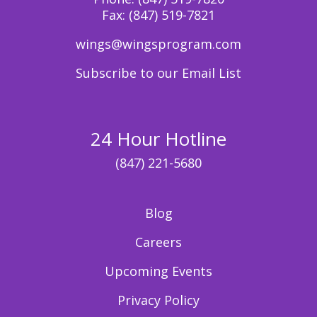
Fax:
(847) 519-7821
wings@wingsprogram.com
Subscribe to our Email List
24 Hour Hotline
(847) 221-5680
Blog
Careers
Upcoming Events
Privacy Policy