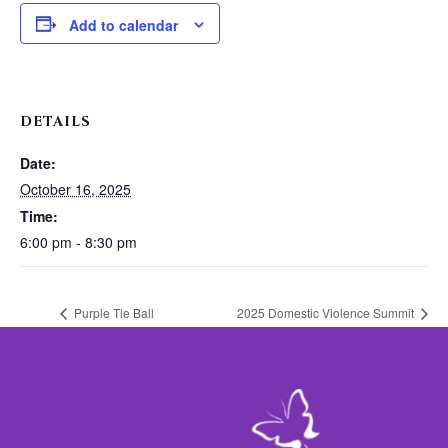
Add to calendar
DETAILS
Date:
October 16, 2025
Time:
6:00 pm - 8:30 pm
Purple Tie Ball
2025 Domestic Violence Summit