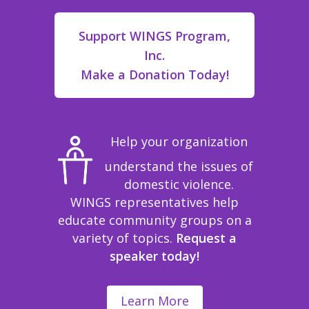
Support WINGS Program,
Inc.
Make a Donation Today!
Help your organization
understand the issues of
domestic violence.
WINGS representatives help
educate community groups on a
variety of topics.
Request a
speaker today!
Learn More