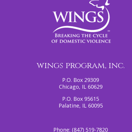
wings program, inc.
P.O. Box 29309
Chicago, IL 60629
P.O. Box 95615
Palatine, IL 60095
Phone:
(847) 519-7820