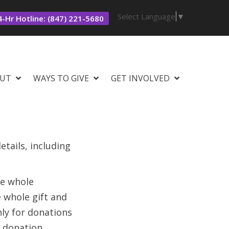
Select Language
▼
-Hr Hotline: (847) 221-5680
UT
WAYS TO GIVE
GET INVOLVED
tails, including
he whole
e whole gift and
nly for donations
 donation.