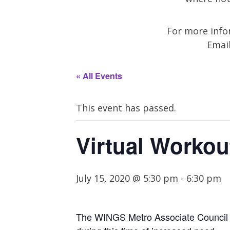
For more infor
Emai
« All Events
This event has passed.
Virtual Workou
July 15, 2020 @ 5:30 pm
-
6:30 pm
The WINGS Metro Associate Council in