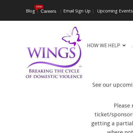
new
Blog
|
|
Email Sign Up
|
Upcoming Event
Careers
HOW WE HELP
See our upcomin
Please 
ticket/sponsors
getting a partia
where not