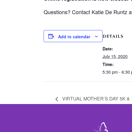
Questions? Contact Katie De Runtz 
DETAILS
Add to calendar
Date:
July 15, 2020
Time:
5:30 pm - 6:30
VIRTUAL MOTHER’S DAY 5K & 