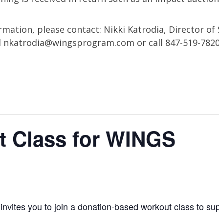
mation, please contact: Nikki Katrodia, Director of 
l
nkatrodia@wingsprogram.com
or call 847-519-782
t Class for WINGS
vites you to join a donation-based workout class to sup