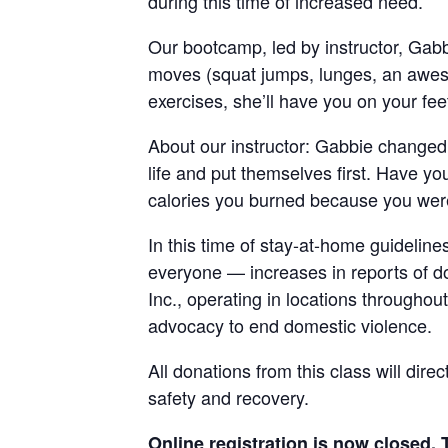
during this time of increased need.
Our bootcamp, led by instructor, Gab
moves (squat jumps, lunges, an awes
exercises, she’ll have you on your fe
About our instructor: Gabbie changed 
life and put themselves first. Have y
calories you burned because you were
In this time of stay-at-home guideline
everyone — increases in reports of 
Inc., operating in locations throughou
advocacy to end domestic violence.
All donations from this class will dire
safety and recovery.
Online registration is now closed. 