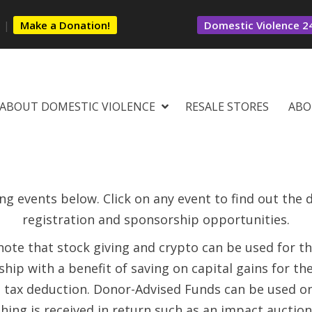
s
|
Make a Donation!
Domestic Violence 24
ABOUT DOMESTIC VIOLENCE
RESALE STORES
ABO
g events below. Click on any event to find out the de
registration and sponsorship opportunities.
note that stock giving and crypto can be used for t
hip with a benefit of saving on capital gains for th
l tax deduction. Donor-Advised Funds can be used o
hing is received in return such as an impact auction