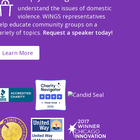
understand the issues of domestic
violence. WINGS representatives
elp educate community groups on a
ariety of topics.
Request a speaker today!
Learn More