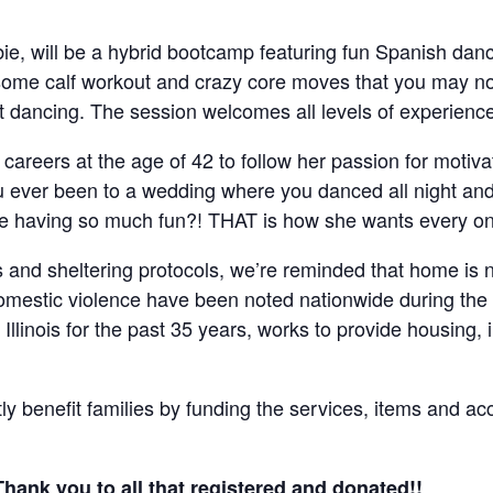
bie, will be a hybrid bootcamp featuring fun Spanish dan
ome calf workout and crazy core moves that you may no
et dancing. The session welcomes all levels of experienc
careers at the age of 42 to follow her passion for motiva
ou ever been to a wedding where you danced all night an
 having so much fun?! THAT is how she wants every one 
s and sheltering protocols, we’re reminded that home is n
domestic violence have been noted nationwide during t
t Illinois for the past 35 years, works to provide housing
ctly benefit families by funding the services, items and a
Thank you to all that registered and donated!!