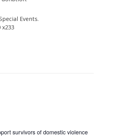
Special Events.
0 x233
port survivors of domestic violence