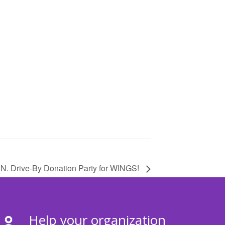
.N. Drive-By Donation Party for WINGS!
Help your organization