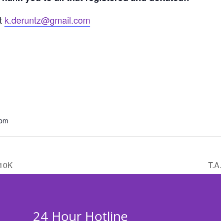
at
k.deruntz@gmail.com
 pm
10K
T.A
24 Hour Hotline