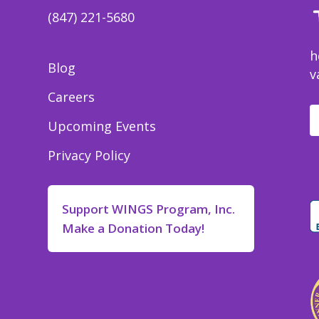
(847) 221-5680
h
Blog
v
Careers
Upcoming Events
Privacy Policy
Support WINGS Program, Inc.
Make a Donation Today!