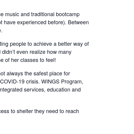
ce music and traditional bootcamp
t have experienced before). Between
e.
ting people to achieve a better way of
d didn’t even realize how many
of her classes to feel!
ot always the safest place for
he COVID-19 crisis. WINGS Program,
, integrated services, education and
ccess to shelter they need to reach