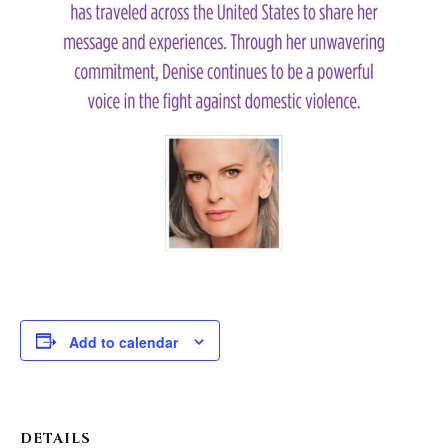
Add to calendar
DETAILS