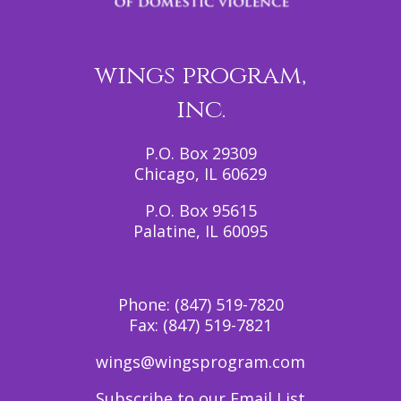
wings program,
inc.
P.O. Box 29309
Chicago, IL 60629
P.O. Box 95615
Palatine, IL 60095
Phone:
(847) 519-7820
Fax:
(847) 519-7821
wings@wingsprogram.com
Subscribe to our Email List