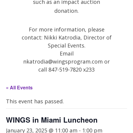
such as an impact auction
donation.
For more information, please
contact: Nikki Katrodia, Director of
Special Events.
Email
nkatrodia@wingsprogram.com
or
call 847-519-7820 x233
« All Events
This event has passed.
WINGS in Miami Luncheon
January 23, 2025 @ 11:00 am
-
1:00 pm