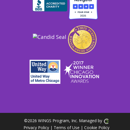
©
2026 WINGS Program, Inc. Managed by
Privacy Policy
| Terms of Use
|
Cookie Policy