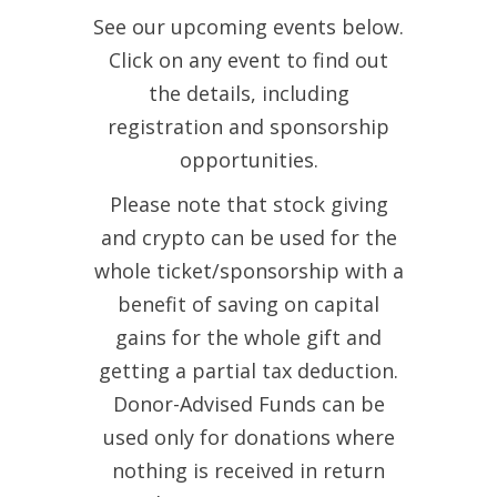
See our upcoming events below.
Click on any event to find out
the details, including
registration and sponsorship
opportunities.
Please note that stock giving
and crypto can be used for the
whole ticket/sponsorship with a
benefit of saving on capital
gains for the whole gift and
getting a partial tax deduction.
Donor-Advised Funds can be
used only for donations where
nothing is received in return