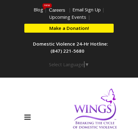
new
Blog
|
|
Email Sign Up
|
Careers
Upcoming Events
|
Make a Donation!
Domestic Violence 24-Hr Hotline:
(847) 221-5680
Select Language
▼