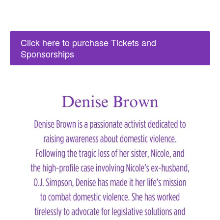
Click here to purchase Tickets and
Sponsorships