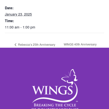
Date:
January 23, 2025
Time:
11:00 am - 1:00 pm
WINGS 40th Anniversary
Rebecca’s 25th Anniversary
Celebration
Celebration