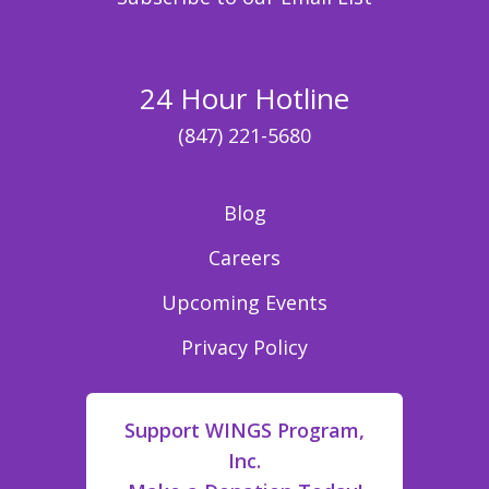
24 Hour Hotline
(847) 221-5680
Blog
Careers
Upcoming Events
Privacy Policy
Support WINGS Program,
Inc.