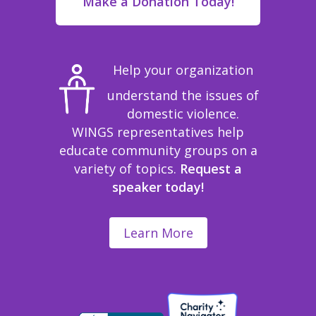
Make a Donation Today!
Help your organization
understand the issues of
domestic violence.
WINGS representatives help
educate community groups on a
variety of topics.
Request a
speaker today!
Learn More