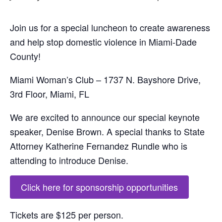
Join us for a special luncheon to create awareness
and help stop domestic violence in Miami-Dade
County!
Miami Woman’s Club – 1737 N. Bayshore Drive,
3rd Floor, Miami, FL
We are excited to announce our special keynote
speaker, Denise Brown. A special thanks to State
Attorney Katherine Fernandez Rundle who is
attending to introduce Denise.
Click here for sponsorship opportunities
Tickets are $125 per person.