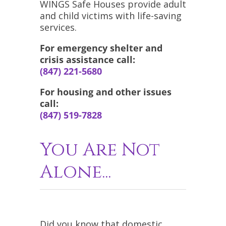
WINGS Safe Houses provide adult
and child victims with life-saving
services.
For emergency shelter and
crisis assistance call:
(847) 221-5680
For housing and other issues
call:
(847) 519-7828
You Are Not
Alone...
Did you know that domestic