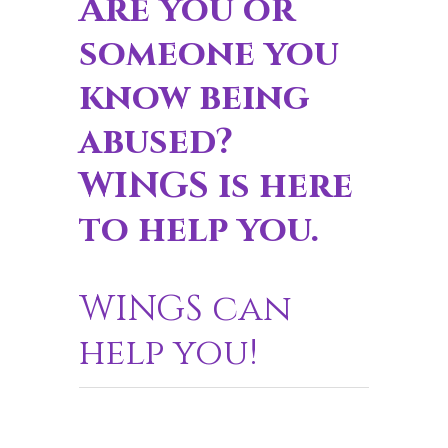
Are you or
someone you
know being
abused?
WINGS is here
to help you.
WINGS can
help you!