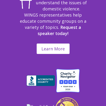
understand the issues of
domestic violence.
WINGS representatives help
educate community groups on a
variety of topics.
Request a
speaker today!
Learn More