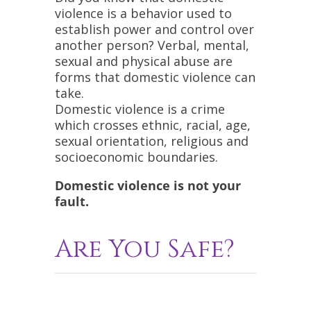
violence is a behavior used to
establish power and control over
another person? Verbal, mental,
sexual and physical abuse are
forms that domestic violence can
take.
Domestic violence is a crime
which crosses ethnic, racial, age,
sexual orientation, religious and
socioeconomic boundaries.
Domestic violence is not your
fault.
Are You Safe?