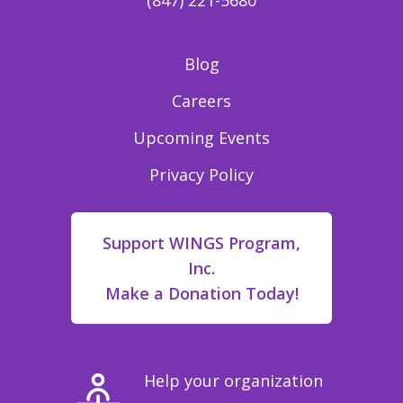
(847) 221-5680
Blog
Careers
Upcoming Events
Privacy Policy
Support WINGS Program,
Inc.
Make a Donation Today!
Help your organization