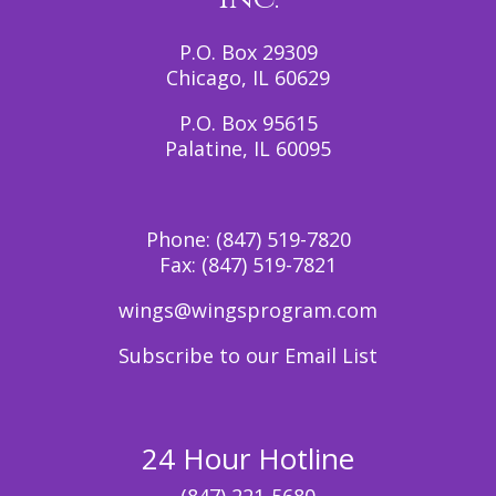
P.O. Box 29309
Chicago, IL 60629
P.O. Box 95615
Palatine, IL 60095
Phone:
(847) 519-7820
Fax:
(847) 519-7821
wings@wingsprogram.com
Subscribe to our Email List
24 Hour Hotline