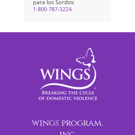
para los Sordos:
1-800-787-3224
wings program,
inc.