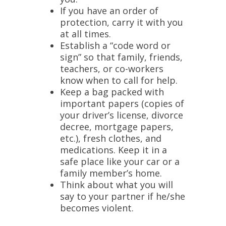
If you have an order of
protection, carry it with you
at all times.
Establish a “code word or
sign” so that family, friends,
teachers, or co-workers
know when to call for help.
Keep a bag packed with
important papers (copies of
your driver’s license, divorce
decree, mortgage papers,
etc.), fresh clothes, and
medications. Keep it in a
safe place like your car or a
family member’s home.
Think about what you will
say to your partner if he/she
becomes violent.