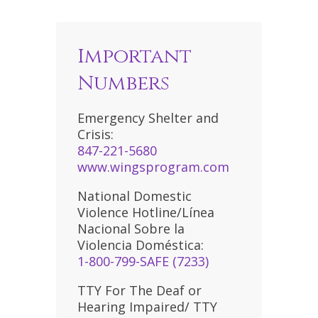
Important
Numbers
Emergency Shelter and
Crisis:
847-221-5680
www.wingsprogram.com
National Domestic
Violence Hotline/Línea
Nacional Sobre la
Violencia Doméstica:
1-800-799-SAFE (7233)
TTY For The Deaf or
Hearing Impaired/ TTY