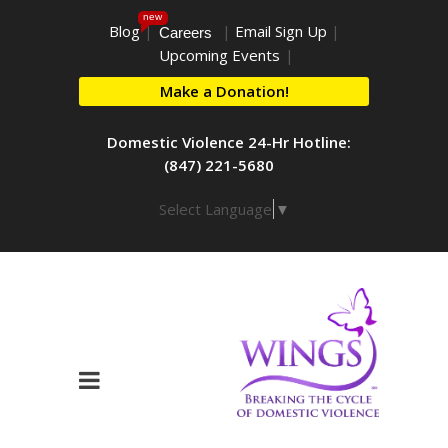
new
Blog
|
|
Email Sign Up
|
Careers
Upcoming Events
|
Make a Donation!
Domestic Violence 24-Hr Hotline:
(847) 221-5680
Select Language
▼