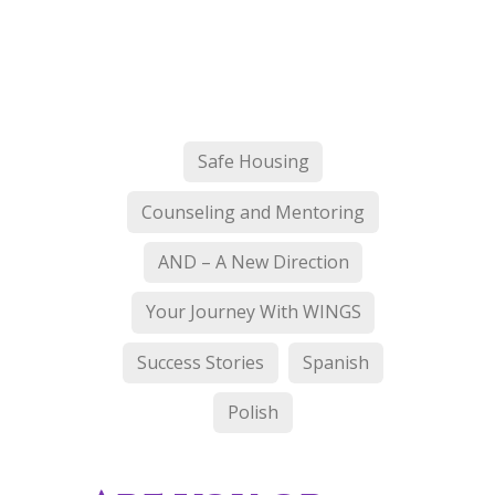
Safe Housing
Counseling and Mentoring
AND – A New Direction
Your Journey With WINGS
Success Stories
Spanish
Polish