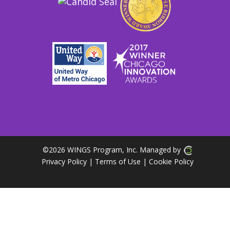
©
2026 WINGS Program, Inc. Managed by
Privacy Policy
| Terms of Use
|
Cookie Policy