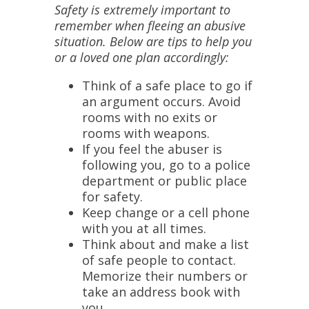
Safety is extremely important to
remember when fleeing an abusive
situation. Below are tips to help you
or a loved one plan accordingly:
Think of a safe place to go if
an argument occurs. Avoid
rooms with no exits or
rooms with weapons.
If you feel the abuser is
following you, go to a police
department or public place
for safety.
Keep change or a cell phone
with you at all times.
Think about and make a list
of safe people to contact.
Memorize their numbers or
take an address book with
you.