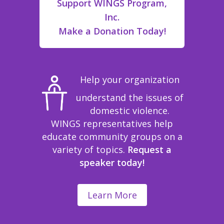
Support WINGS Program,
Inc.
Make a Donation Today!
Help your organization
understand the issues of
domestic violence.
WINGS representatives help
educate community groups on a
variety of topics.
Request a
speaker today!
Learn More