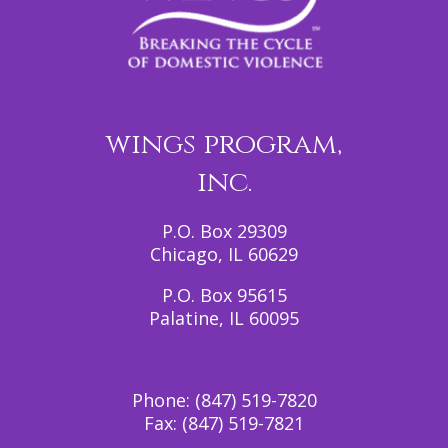
wings program,
inc.
P.O. Box 29309
Chicago, IL 60629
P.O. Box 95615
Palatine, IL 60095
Phone:
(847) 519-7820
Fax:
(847) 519-7821