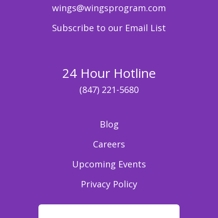
wings@wingsprogram.com
Subscribe to our Email List
24 Hour Hotline
(847) 221-5680
Blog
Careers
Upcoming Events
Privacy Policy