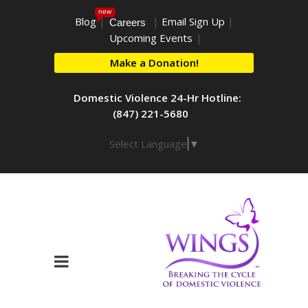
new
Blog
|
|
Email Sign Up
|
Careers
Upcoming Events
|
Make a Donation!
Domestic Violence 24-Hr Hotline:
(847) 221-5680
Select Language
▼