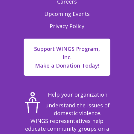
Careers
Upcoming Events
Privacy Policy
Support WINGS Program,
Inc.
Make a Donation Today!
Help your organization
understand the issues of
domestic violence.
WINGS representatives help
educate community groups on a