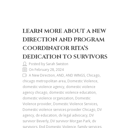
LEARN MORE ABOUT A NEW
DIRECTION AND PROGRAM
COORDINATOR RITA’S
DEDICATION TO SURVIVORS
Posted by Sarah Swiston
On February 28, 2024
A New Direction, AND, AND WINGS, Chicago,
chicago metropolitan area, Domestic Violence,
domestic violence agency, domestic violence
agency chicago, domestic violence education,
domestic violence organization, Domestic
Violence provider, Domestic Violence Services,
Domestic violence services provider Chicago, DV
agency, dv education, dv legal advocacy, DV
survivor Beverly, DV survivor Morgan Park, dv
survivors, End Domestic Violence, family services,