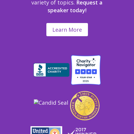
variety of topics.
Request a
speaker today!
Learn More