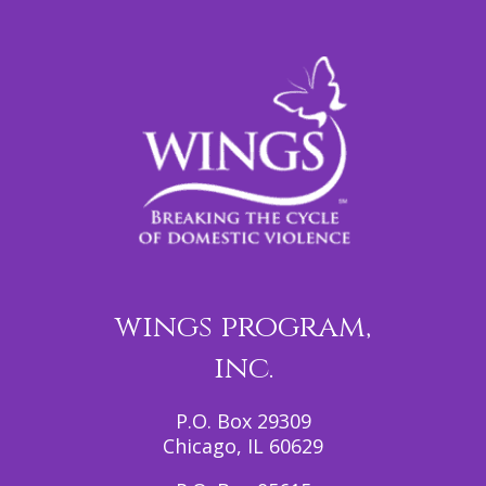
wings program,
inc.
P.O. Box 29309
Chicago, IL 60629