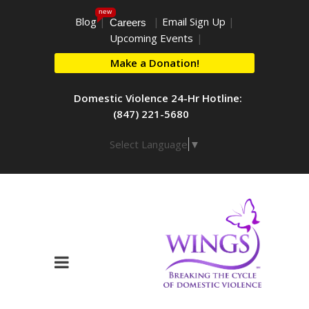
new
Blog
|
|
Email Sign Up
|
Careers
Upcoming Events
|
Make a Donation!
Domestic Violence 24-Hr Hotline:
(847) 221-5680
Select Language
▼