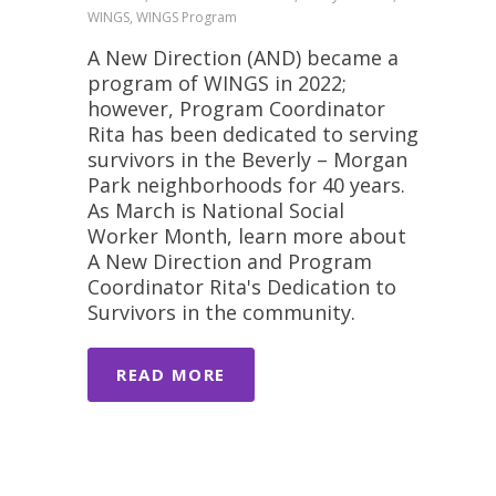
WINGS, WINGS Program
A New Direction (AND) became a
program of WINGS in 2022;
however, Program Coordinator
Rita has been dedicated to serving
survivors in the Beverly – Morgan
Park neighborhoods for 40 years.
As March is National Social
Worker Month, learn more about
A New Direction and Program
Coordinator Rita's Dedication to
Survivors in the community.
READ MORE