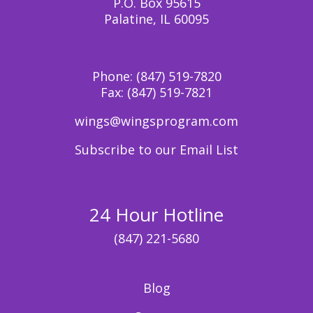
P.O. Box 95615
Palatine, IL 60095
Phone:
(847) 519-7820
Fax:
(847) 519-7821
wings@wingsprogram.com
Subscribe to our Email List
24 Hour Hotline
(847) 221-5680
Blog