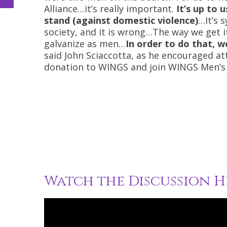
Alliance…it’s really important.
It’s up to 
stand (against domestic violence)
…It’s 
society, and it is wrong…The way we get it
galvanize as men…
In order to do that, 
said John Sciaccotta, as he encouraged a
donation to WINGS and join WINGS Men’s 
Watch the Discussion H