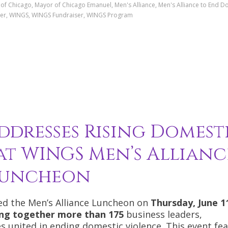
r of Chicago, Mayor of Chicago Emanuel, Men's Alliance, Men's Alliance to End D
arner, WINGS, WINGS Fundraiser, WINGS Program
dresses Rising Domest
 at WINGS Men’s Allianc
uncheon
d the Men’s Alliance Luncheon on
Thursday, June 1
ging together more than 175
business leaders,
 united in ending domestic violence. This event fe