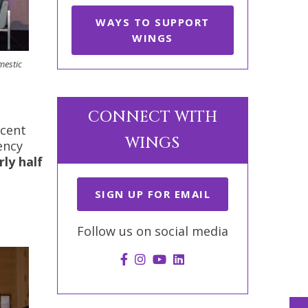
WAYS TO SUPPORT
WINGS
mestic
CONNECT WITH
ecent
WINGS
ency
rly half
SIGN UP FOR EMAIL
Follow us on social media