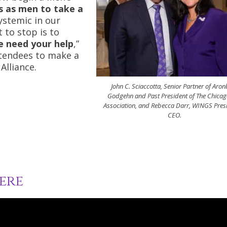
us as men to take a
systemic in our
 to stop is to
we need your help
,”
ttendees to make a
Alliance.
John C. Sciaccotta, Senior Partner of Aro
Godgehn and Past President of The Chicag
Association, and Rebecca Darr, WINGS Pres
CEO.
ere