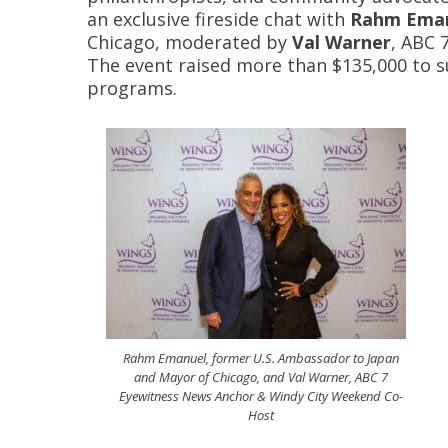
an exclusive fireside chat with
Rahm Ema
Chicago, moderated by
Val Warner
, ABC 
The event raised more than $135,000 to
programs.
Rahm Emanuel, former U.S. Ambassador to Japan
and Mayor of Chicago, and Val Warner, ABC 7
Eyewitness News Anchor & Windy City Weekend Co-
Host