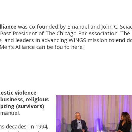
liance
was co-founded by Emanuel and John C. Sciac
ast President of The Chicago Bar Association. The
tes, and leaders in advancing WINGS mission to end 
en’s Alliance can be found here:
estic violence
business, religious
pting (survivors)
Emanuel.
s decades: in 1994,