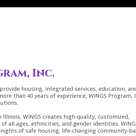
ram, Inc.
 provide housing, integrated services, education, an
more than 40 years of experience, WINGS Program, In
utions.
 Illinois, WINGS creates high-quality, customized,
of all ages, ethnicities, and gender identities. WIN
nights of safe housing, life-changing community-b