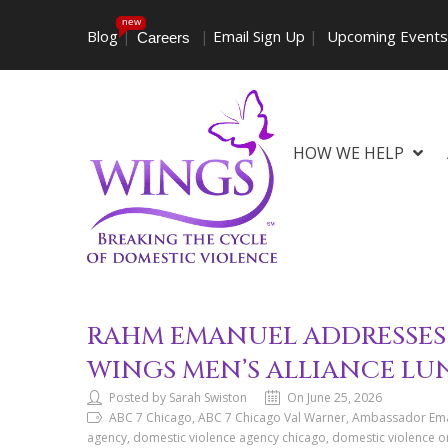
new
Blog
|
|
Email Sign Up
|
Upcoming Event
Careers
HOW WE HELP
RAHM EMANUEL ADDRESSES 
WINGS MEN’S ALLIANCE L
Posted by Sarah Swiston
On June 25, 2026
ABC 7 Chicago, ABC 7 Chicago Val Warner, Ambassador Eman
agency, domestic violence agency chicago, domestic violence o