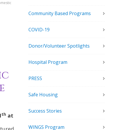
omestic
Community Based Programs
COVID-19
Donor/Volunteer Spotlights
Hospital Program
ic
PRESS
e
Safe Housing
Success Stories
th
1
at
WINGS Program
atured