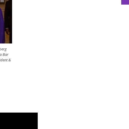
nberg
o Bar
ident &