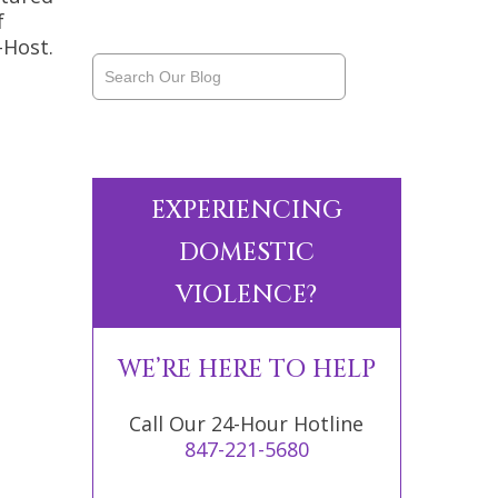
f
-Host.
EXPERIENCING
DOMESTIC
VIOLENCE?
WE’RE HERE TO HELP
Call Our 24-Hour Hotline
847-221-5680