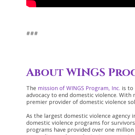
###
About WINGS Prog
The
mission of WINGS Program, Inc.
is to
advocacy to end domestic violence. With 
premier provider of domestic violence sol
As the largest domestic violence agency in
domestic violence programs for survivors 
programs have provided over one million 