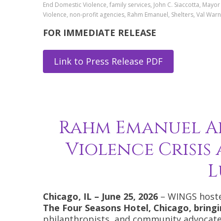
End Domestic Violence, family services, John C. Siaccotta, Mayo
Violence, non-profit agencies, Rahm Emanuel, Shelters, Val W
FOR IMMEDIATE RELEASE
Link to Press Release PDF
Rahm Emanuel Ad
Violence Crisis
L
Chicago, IL – June 25, 2026
– WINGS hoste
The Four Seasons Hotel, Chicago, brin
philanthropists, and community advocates