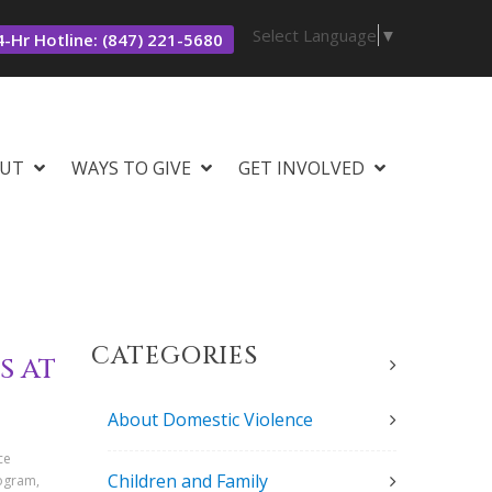
Select Language
▼
-Hr Hotline: (847) 221-5680
UT
WAYS TO GIVE
GET INVOLVED
CATEGORIES
S AT
About Domestic Violence
ce
Children and Family
rogram,