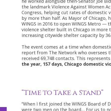
he worked alongside then-Senator Joe Bi
the landmark Violence Against Women Ac
Congress, helping cut rates of domestic v
by more than half. As Mayor of Chicago, 
WINGS in 2016 to open WINGS Metro — th
violence shelter built in Chicago in more
increasing citywide shelter capacity by 36
The event comes at a time when domestic v
report from The Network who oversees the
received 69,748 contacts. This represent
the year, 157 days, Chicago domestic vi
“Time to Take a Stand”
“When I first joined the WINGS Board of D
were two men on the board… For us to n