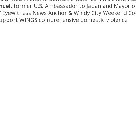
nuel
, former U.S. Ambassador to Japan and Mayor o
7 Eyewitness News Anchor & Windy City Weekend Co
 support WINGS comprehensive domestic violence