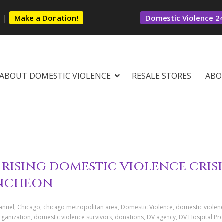
s
|
Make a Donation!
Domestic Violence 24
ABOUT DOMESTIC VIOLENCE
RESALE STORES
ABO
RISING DOMESTIC VIOLENCE CRISI
UNCHEON
uel, Chicago, chicago metropolitan area, Domestic Violence, domestic violen
rganization, domestic violence survivors, donations, DV agency, DV Hospital P