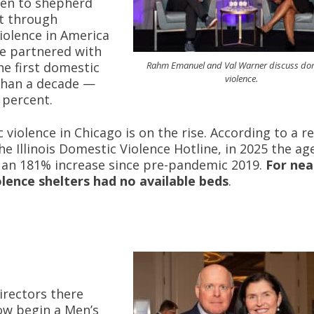
den to shepherd
t through
iolence in America
he partnered with
Rahm Emanuel and Val Warner discuss do
e first domestic
violence.
 than a decade —
 percent.
iolence in Chicago is on the rise. According to a r
 Illinois Domestic Violence Hotline, in 2025 the ag
s an 181% increase since pre-pandemic 2019.
For nea
olence shelters had no available beds
.
irectors there
ow begin a Men’s