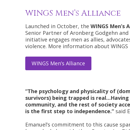
WINGS Men’s Alliance
Launched in October, the
WINGS Men’s Al
Senior Partner of Aronberg Godgehn and P
initiative engages men as allies, advoca
violence. More information about WINGS M
WINGS Men’s Alliance
“The psychology and physicality of (dom
survivors) being trapped is real…Having 
community, and the rest of society acce
is the first step to independence.”
said 
Emanuel’s commitment to this cause span