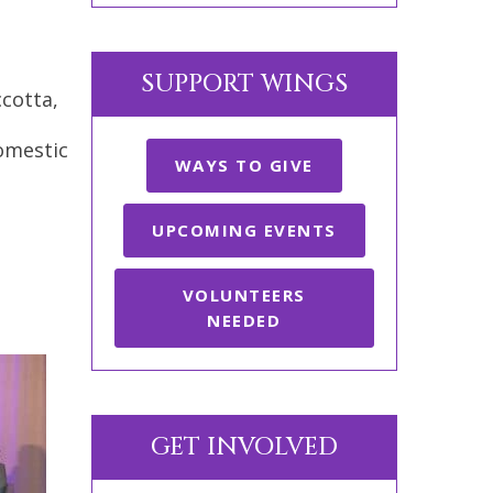
SUPPORT WINGS
cotta,
domestic
WAYS TO GIVE
UPCOMING EVENTS
VOLUNTEERS
NEEDED
GET INVOLVED